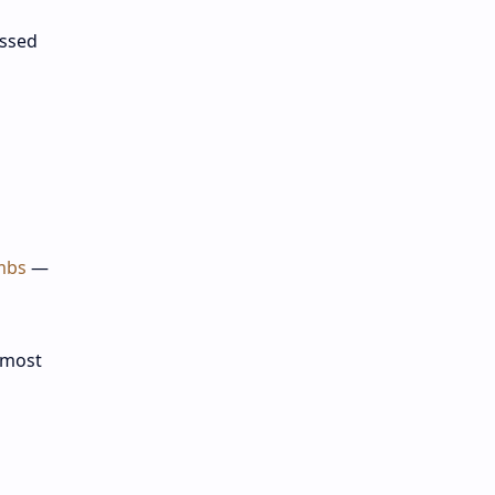
essed
imbs
—
 most