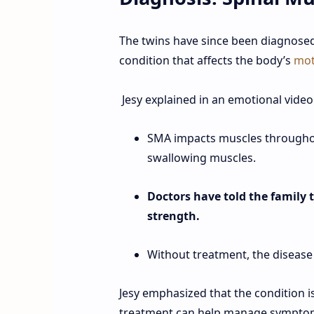
The twins have since been diagnose
condition that affects the body’s
mot
Jesy explained in an emotional video
SMA impacts muscles throughou
swallowing muscles.
Doctors have told the family th
strength.
Without treatment, the disease
Jesy emphasized that the condition i
treatment can help manage symptom