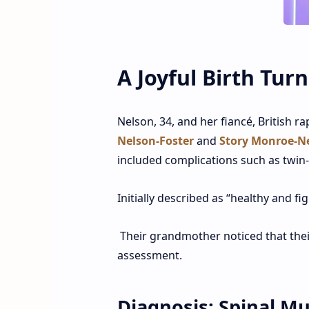
A Joyful Birth Tur
Nelson, 34, and her fiancé, British r
Nelson-Foster
and
Story Monroe-Ne
included complications such as twin
Initially described as “healthy and fi
Their grandmother noticed that thei
assessment.
Diagnosis: Spinal M