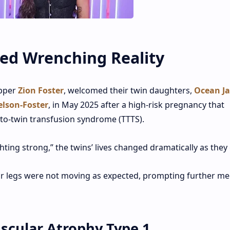
ned Wrenching Reality
apper
Zion Foster
, welcomed their twin daughters,
Ocean J
lson-Foster
, in May 2025 after a high-risk pregnancy that
-to-twin transfusion syndrome (TTTS).
ghting strong,” the twins’ lives changed dramatically as they
r legs were not moving as expected, prompting further me
uscular Atrophy Type 1