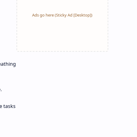
eathing
.
e tasks