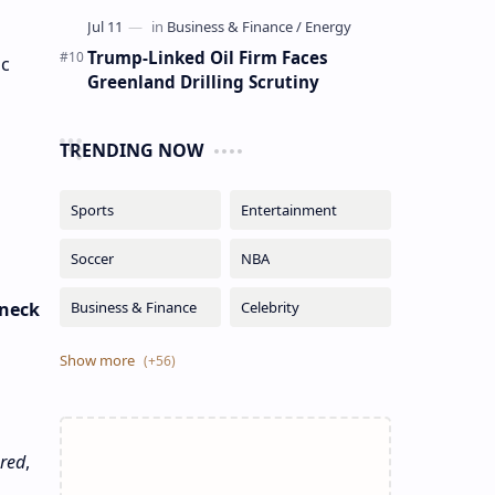
Trump-Linked Oil Firm Faces
ic
Greenland Drilling Scrutiny
TRENDING NOW
 neck
ured
,