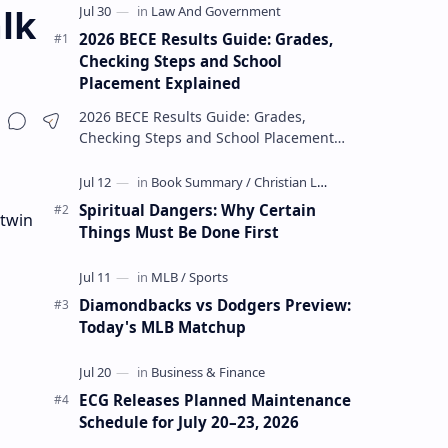
lk
2026 BECE Results Guide: Grades,
Checking Steps and School
Placement Explained
2026 BECE Results Guide: Grades,
Checking Steps and School Placement
Explained The 2026 BECE results are one
of the most important milestones for
Jun…
Spiritual Dangers: Why Certain
 twin
Things Must Be Done First
Diamondbacks vs Dodgers Preview:
Today's MLB Matchup
ECG Releases Planned Maintenance
Schedule for July 20–23, 2026