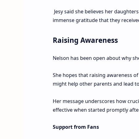
Jesy said she believes her daughters
immense gratitude that they receiv
Raising Awareness
Nelson has been open about why she 
She hopes that raising awareness of
might help other parents and lead to
Her message underscores how crucial 
effective when started promptly af
Support from Fans