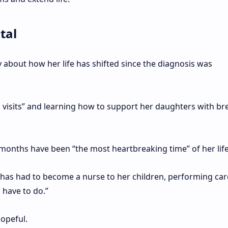
tal
 about how her life has shifted since the diagnosis was
 visits” and learning how to support her daughters with br
 months have been “the most heartbreaking time” of her life
e has had to become a nurse to her children, performing car
 have to do.”
opeful.