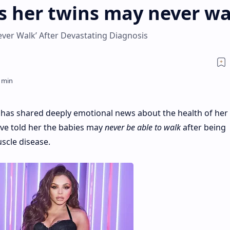
ys her twins may never wa
ever Walk’ After Devastating Diagnosis
has shared deeply emotional news about the health of her
ave told her the babies may
never be able to walk
after being
scle disease.