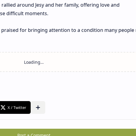
 rallied around Jesy and her family, offering love and
e difficult moments.
raised for bringing attention to a condition many people
Post a Comment