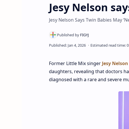
Jesy Nelson sa
Jesy Nelson Says Twin Babies May ‘N
Former Little Mix singer
Jesy Nelson
daughters, revealing that doctors h
diagnosed with a rare and severe mu