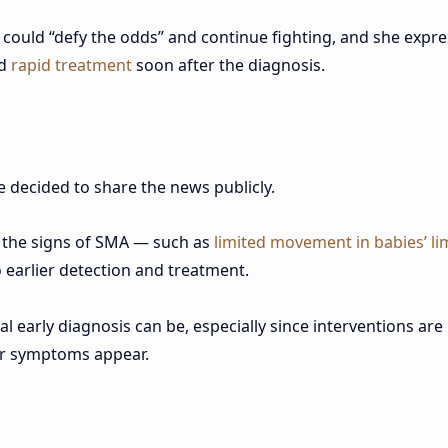
 could “defy the odds” and continue fighting, and she expr
ed
rapid treatment
soon after the diagnosis.
decided to share the news publicly.
 the signs of SMA — such as
limited movement in babies’ l
 earlier detection and treatment.
early diagnosis can be, especially since interventions are
ter symptoms appear.