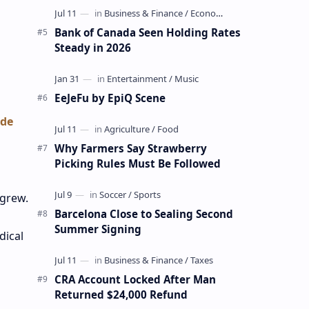
Bank of Canada Seen Holding Rates
Steady in 2026
EeJeFu by EpiQ Scene
ade
Why Farmers Say Strawberry
Picking Rules Must Be Followed
 grew.
Barcelona Close to Sealing Second
Summer Signing
dical
CRA Account Locked After Man
Returned $24,000 Refund