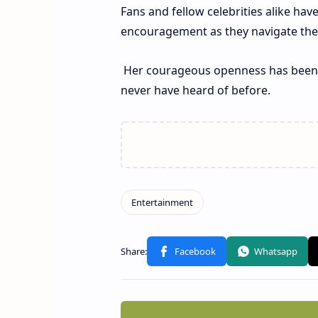
Fans and fellow celebrities alike have
encouragement as they navigate thes
Her courageous openness has been p
never have heard of before.