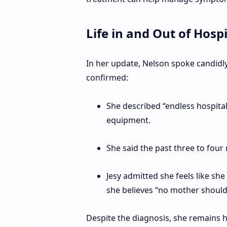
Life in and Out of Hospi
In her update, Nelson spoke candidly
confirmed:
She described “endless hospital
equipment.
She said the past three to four
Jesy admitted she feels like sh
she believes “no mother should
Despite the diagnosis, she remains h