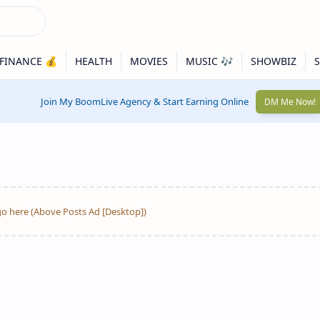
Join My BoomLive Agency & Start Earning Online
DM Me Now!