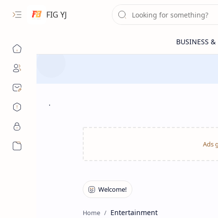
FIG YJ
.
More…
Entertainment
Home