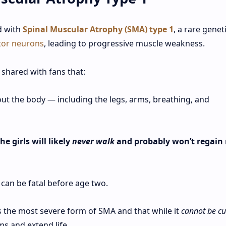
d with
Spinal Muscular Atrophy (SMA) type 1
, a rare genet
or neurons
, leading to progressive muscle weakness.
 shared with fans that:
t the body — including the legs, arms, breathing, and
e girls will likely
never walk
and probably won’t regain
 can be fatal before age two.
s the most severe form of SMA and that while it
cannot be c
s and extend life.