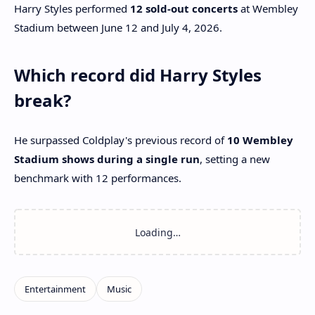
Harry Styles performed
12 sold-out concerts
at Wembley
Stadium between June 12 and July 4, 2026.
Which record did Harry Styles
break?
He surpassed Coldplay's previous record of
10 Wembley
Stadium shows during a single run
, setting a new
benchmark with 12 performances.