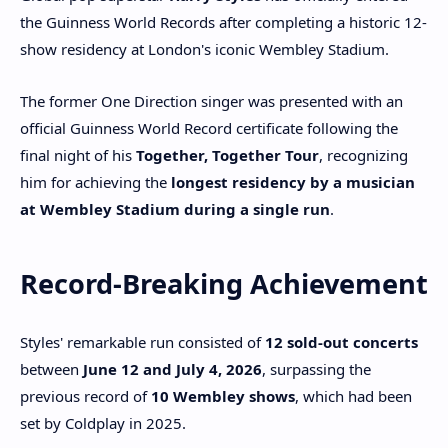
the Guinness World Records after completing a historic 12-
show residency at London's iconic Wembley Stadium.
The former One Direction singer was presented with an
official Guinness World Record certificate following the
final night of his
Together, Together Tour
, recognizing
him for achieving the
longest residency by a musician
at Wembley Stadium during a single run
.
Record-Breaking Achievement
Styles' remarkable run consisted of
12 sold-out concerts
between
June 12 and July 4, 2026
, surpassing the
previous record of
10 Wembley shows
, which had been
set by Coldplay in 2025.