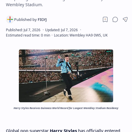
Wembley Stadium.
Harry Styles Receives Guinness World Record for Longest Wembley Stadium Residency
Global pop superstar
Harry Styles
has officially entered