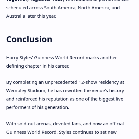
scheduled across South America, North America, and
Australia later this year.
Conclusion
Harry Styles' Guinness World Record marks another
defining chapter in his career.
By completing an unprecedented 12-show residency at
Wembley Stadium, he has rewritten the venue's history
and reinforced his reputation as one of the biggest live
performers of his generation.
With sold-out arenas, devoted fans, and now an official
Guinness World Record, Styles continues to set new