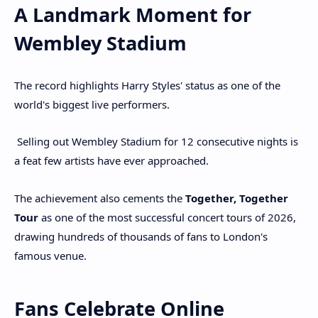
A Landmark Moment for
Wembley Stadium
The record highlights Harry Styles' status as one of the
world's biggest live performers.
Selling out Wembley Stadium for 12 consecutive nights is
a feat few artists have ever approached.
The achievement also cements the
Together, Together
Tour
as one of the most successful concert tours of 2026,
drawing hundreds of thousands of fans to London's
famous venue.
Fans Celebrate Online