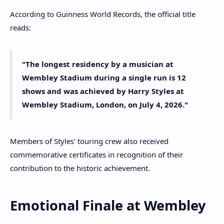
According to Guinness World Records, the official title
reads:
"The longest residency by a musician at
Wembley Stadium during a single run is 12
shows and was achieved by Harry Styles at
Wembley Stadium, London, on July 4, 2026."
Members of Styles' touring crew also received
commemorative certificates in recognition of their
contribution to the historic achievement.
Emotional Finale at Wembley