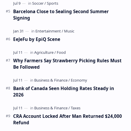
Barcelona Close to Sealing Second Summer
Signing
EeJeFu by EpiQ Scene
Why Farmers Say Strawberry Picking Rules Must
Be Followed
Bank of Canada Seen Holding Rates Steady in
2026
CRA Account Locked After Man Returned $24,000
Refund