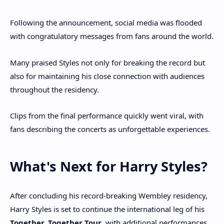
Following the announcement, social media was flooded
with congratulatory messages from fans around the world.
Many praised Styles not only for breaking the record but
also for maintaining his close connection with audiences
throughout the residency.
Clips from the final performance quickly went viral, with
fans describing the concerts as unforgettable experiences.
What's Next for Harry Styles?
After concluding his record-breaking Wembley residency,
Harry Styles is set to continue the international leg of his
Together, Together Tour
, with additional performances