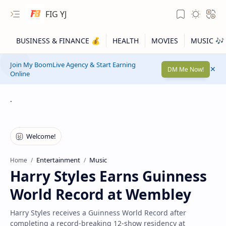
FIG YJ
Join My BoomLive Agency & Start Earning
DM Me Now!
Online
.
Entertainment
Music
Home
Harry Styles Earns Guinness
World Record at Wembley
Harry Styles receives a Guinness World Record after
completing a record-breaking 12-show residency at