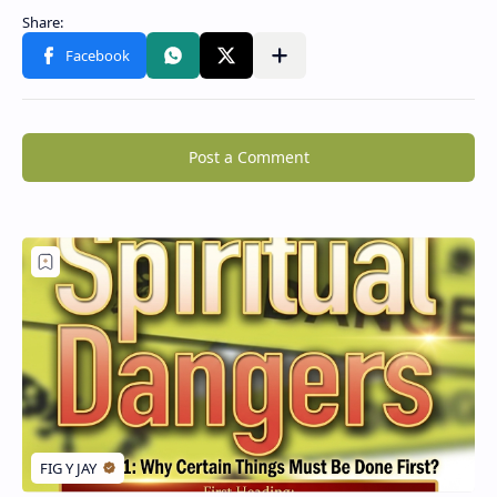
Post a Comment