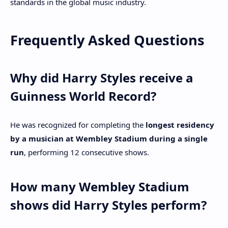
standards in the global music industry.
Frequently Asked Questions
Why did Harry Styles receive a
Guinness World Record?
He was recognized for completing the
longest residency
by a musician at Wembley Stadium during a single
run
, performing 12 consecutive shows.
How many Wembley Stadium
shows did Harry Styles perform?