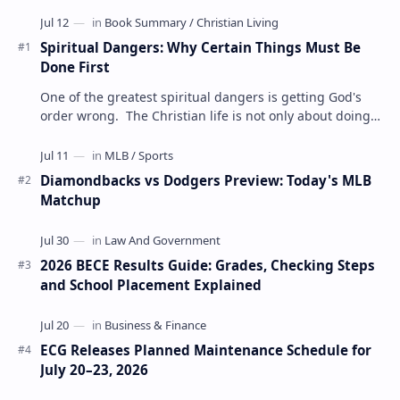
Spiritual Dangers: Why Certain Things Must Be
Done First
One of the greatest spiritual dangers is getting God's
order wrong. The Christian life is not only about doing
the right things but also doing t…
Diamondbacks vs Dodgers Preview: Today's MLB
Matchup
2026 BECE Results Guide: Grades, Checking Steps
and School Placement Explained
ECG Releases Planned Maintenance Schedule for
July 20–23, 2026