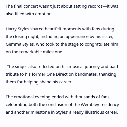
The final concert wasn't just about setting records—it was
also filled with emotion.
Harry Styles shared heartfelt moments with fans during
the closing night, including an appearance by his sister,
Gemma Styles, who took to the stage to congratulate him
on the remarkable milestone.
The singer also reflected on his musical journey and paid
tribute to his former One Direction bandmates, thanking
them for helping shape his career.
The emotional evening ended with thousands of fans
celebrating both the conclusion of the Wembley residency
and another milestone in Styles' already illustrious career.