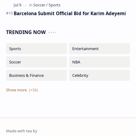
Barcelona Submit Official Bid for Karim Adeyemi
TRENDING NOW