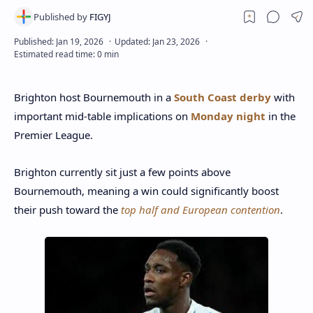
Brighton host Bournemouth in a
South Coast derby
with
important mid-table implications on
Monday night
in the
Premier League.
Brighton currently sit just a few points above
Bournemouth, meaning a win could significantly boost
their push toward the
top half and European contention
.