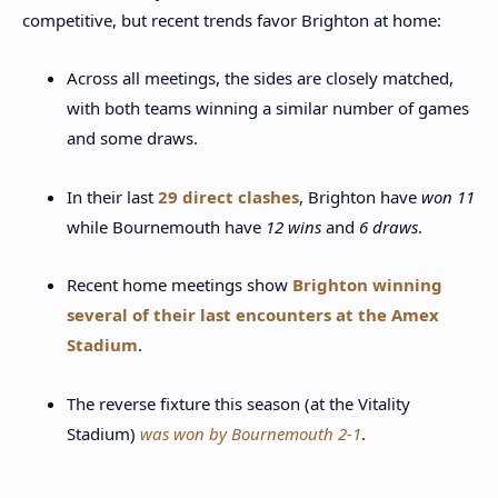
competitive, but recent trends favor Brighton at home:
Across all meetings, the sides are closely matched,
with both teams winning a similar number of games
and some draws.
In their last
29 direct clashes
, Brighton have
won 11
while Bournemouth have
12 wins
and
6 draws
.
Recent home meetings show
Brighton winning
several of their last encounters at the Amex
Stadium
.
The reverse fixture this season (at the Vitality
Stadium)
was won by Bournemouth 2-1
.