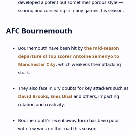
developed a potent but sometimes porous style —
scoring and conceding in many games this season.
AFC Bournemouth
Bournemouth have been hit by
the mid-season
departure of top scorer Antoine Semenyo to
Manchester City
, which weakens their attacking
stock.
They also face injury doubts for key attackers such as
David Brooks
,
Enes Ünal
and others, impacting
rotation and creativity.
Bournemouth’s recent away form has been poor,
with few wins on the road this season.