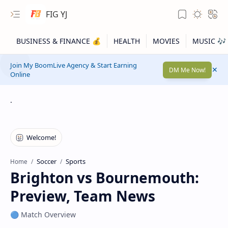
FIG YJ
Join My BoomLive Agency & Start Earning
DM Me Now!
Online
.
Soccer
Sports
Home
Brighton vs Bournemouth:
Preview, Team News
🔵 Match Overview