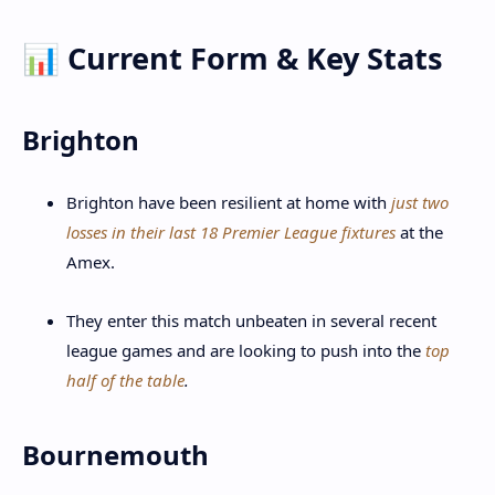
📊 Current Form & Key Stats
Brighton
Brighton have been resilient at home with
just two
losses in their last 18 Premier League fixtures
at the
Amex.
They enter this match unbeaten in several recent
league games and are looking to push into the
top
half of the table
.
Bournemouth