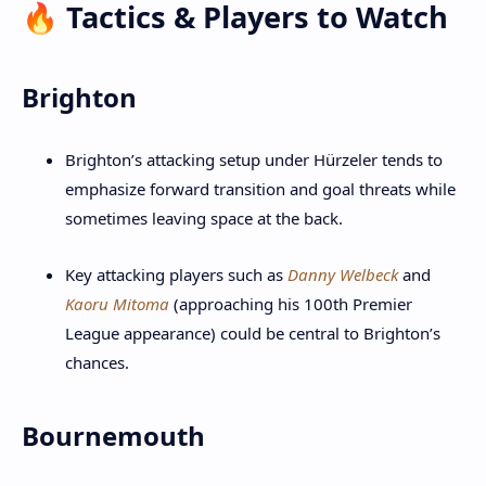
🔥 Tactics & Players to Watch
Brighton
Brighton’s attacking setup under Hürzeler tends to
emphasize forward transition and goal threats while
sometimes leaving space at the back.
Key attacking players such as
Danny Welbeck
and
Kaoru Mitoma
(approaching his 100th Premier
League appearance) could be central to Brighton’s
chances.
Bournemouth