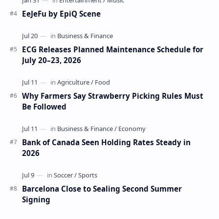
EeJeFu by EpiQ Scene
ECG Releases Planned Maintenance Schedule for
July 20–23, 2026
Why Farmers Say Strawberry Picking Rules Must
Be Followed
Bank of Canada Seen Holding Rates Steady in
2026
Barcelona Close to Sealing Second Summer
Signing