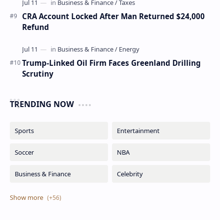
CRA Account Locked After Man Returned $24,000
Refund
Trump-Linked Oil Firm Faces Greenland Drilling
Scrutiny
TRENDING NOW