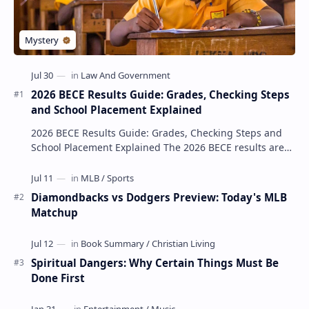
2026 BECE Results Guide: Grades, Checking Steps
and School Placement Explained
2026 BECE Results Guide: Grades, Checking Steps and
School Placement Explained The 2026 BECE results are
one of the most important milestones for Jun…
Diamondbacks vs Dodgers Preview: Today's MLB
Matchup
Spiritual Dangers: Why Certain Things Must Be
Done First