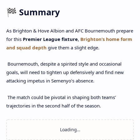
🏁 Summary
As Brighton & Hove Albion and AFC Bournemouth prepare
for this
Premier League fixture
,
Brighton’s home form
and squad depth
give them a slight edge.
Bournemouth, despite a spirited style and occasional
goals, will need to tighten up defensively and find new
attacking impetus in Semenyo’s absence.
The match could be pivotal in shaping both teams’
trajectories in the second half of the season.