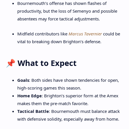
Bournemouth’s offense has shown flashes of
productivity, but the loss of Semenyo and possible
absentees may force tactical adjustments.
Midfield contributors like
Marcus Tavernier
could be
vital to breaking down Brighton’s defense.
📌 What to Expect
Goals
: Both sides have shown tendencies for open,
high-scoring games this season.
Home Edge
: Brighton’s superior form at the Amex
makes them the pre-match favorite.
Tactical Battle
: Bournemouth must balance attack
with defensive solidity, especially away from home.