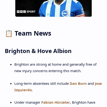
📋 Team News
Brighton & Hove Albion
Brighton are strong at home and generally free of
new injury concerns entering this match.
Long-term absentees still include
Dan Burn
and
Jose
Izquierdo
.
Under manager
Fabian Hürzeler
, Brighton have