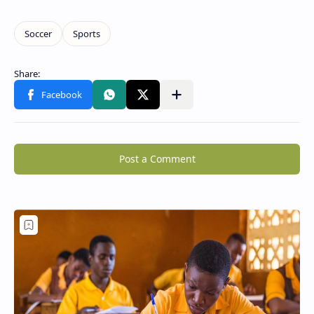
Post a Comment