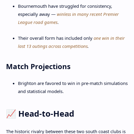
Bournemouth have struggled for consistency,
especially away —
winless in many recent Premier
League road games
.
Their overall form has included only
one win in their
last 13 outings across competitions
.
Match Projections
Brighton are favored to win in pre-match simulations
and statistical models.
📈 Head-to-Head
The historic rivalry between these two south coast clubs is