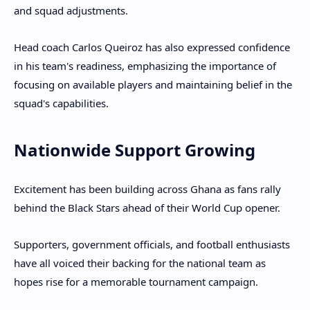
and squad adjustments.
Head coach Carlos Queiroz has also expressed confidence
in his team's readiness, emphasizing the importance of
focusing on available players and maintaining belief in the
squad's capabilities.
Nationwide Support Growing
Excitement has been building across Ghana as fans rally
behind the Black Stars ahead of their World Cup opener.
Supporters, government officials, and football enthusiasts
have all voiced their backing for the national team as
hopes rise for a memorable tournament campaign.