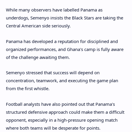
While many observers have labelled Panama as
underdogs, Semenyo insists the Black Stars are taking the
Central American side seriously.
Panama has developed a reputation for disciplined and
organized performances, and Ghana's camp is fully aware
of the challenge awaiting them.
Semenyo stressed that success will depend on
concentration, teamwork, and executing the game plan
from the first whistle.
Football analysts have also pointed out that Panama's
structured defensive approach could make them a difficult
opponent, especially in a high-pressure opening match
where both teams will be desperate for points.