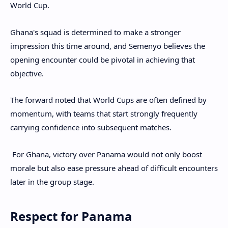
World Cup.
Ghana's squad is determined to make a stronger
impression this time around, and Semenyo believes the
opening encounter could be pivotal in achieving that
objective.
The forward noted that World Cups are often defined by
momentum, with teams that start strongly frequently
carrying confidence into subsequent matches.
For Ghana, victory over Panama would not only boost
morale but also ease pressure ahead of difficult encounters
later in the group stage.
Respect for Panama