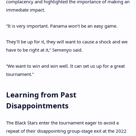
complacency and highlighted the importance of making an
immediate impact.
“It is very important. Panama won’t be an easy game.
They’ll be up for it, they will want to cause a shock and we
have to be right at it,” Semenyo said.
“We want to win and win well. It can set us up for a great
tournament.”
Learning from Past
Disappointments
The Black Stars enter the tournament eager to avoid a
repeat of their disappointing group-stage exit at the 2022