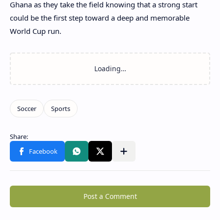
Ghana as they take the field knowing that a strong start
could be the first step toward a deep and memorable
World Cup run.
Post a Comment