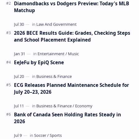
Diamondbacks vs Dodgers Preview: Today's MLB
Matchup
2026 BECE Results Guide: Grades, Checking Steps
and School Placement Explained
EeJeFu by EpiQ Scene
ECG Releases Planned Maintenance Schedule for
July 20–23, 2026
Bank of Canada Seen Holding Rates Steady in
2026