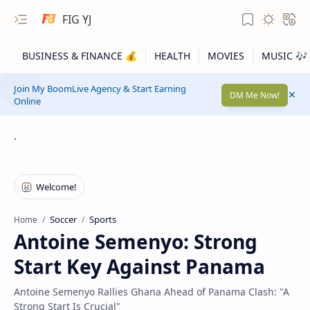
FIG YJ
Join My BoomLive Agency & Start Earning
DM Me Now!
Online
.
Soccer
Sports
Home
Antoine Semenyo: Strong
Start Key Against Panama
Antoine Semenyo Rallies Ghana Ahead of Panama Clash: "A
Strong Start Is Crucial"