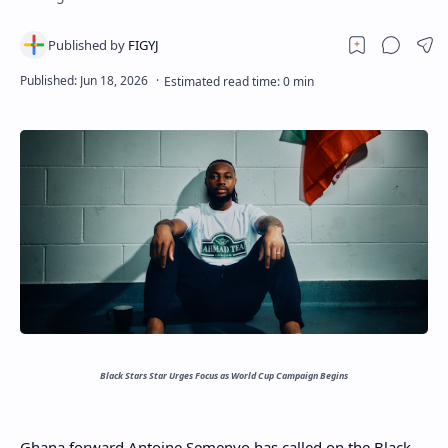
Black Stars Star Urges Focus as World Cup Campaign Begins
Ghana forward Antoine Semenyo has called on the Black