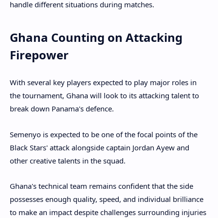
handle different situations during matches.
Ghana Counting on Attacking
Firepower
With several key players expected to play major roles in
the tournament, Ghana will look to its attacking talent to
break down Panama's defence.
Semenyo is expected to be one of the focal points of the
Black Stars' attack alongside captain Jordan Ayew and
other creative talents in the squad.
Ghana's technical team remains confident that the side
possesses enough quality, speed, and individual brilliance
to make an impact despite challenges surrounding injuries