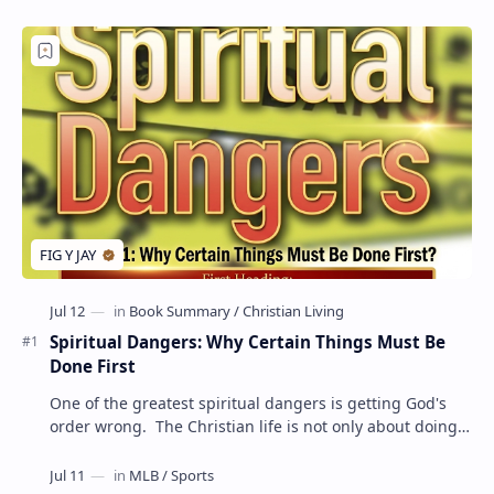
Spiritual Dangers: Why Certain Things Must Be
Done First
One of the greatest spiritual dangers is getting God's
order wrong. The Christian life is not only about doing
the right things but also doing t…