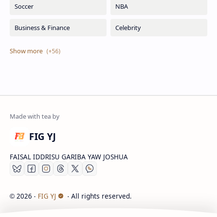
FIG YJ
FAISAL IDDRISU GARIBA YAW JOSHUA
2026
‧
FIG YJ
‧ All rights reserved.
©