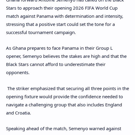
Stars to approach their opening 2026 FIFA World Cup
match against Panama with determination and intensity,
stressing that a positive start could set the tone for a
successful tournament campaign.
As Ghana prepares to face Panama in their Group L
opener, Semenyo believes the stakes are high and that the
Black Stars cannot afford to underestimate their
opponents.
The striker emphasized that securing all three points in the
opening fixture would provide the confidence needed to
navigate a challenging group that also includes England
and Croatia.
Speaking ahead of the match, Semenyo warned against