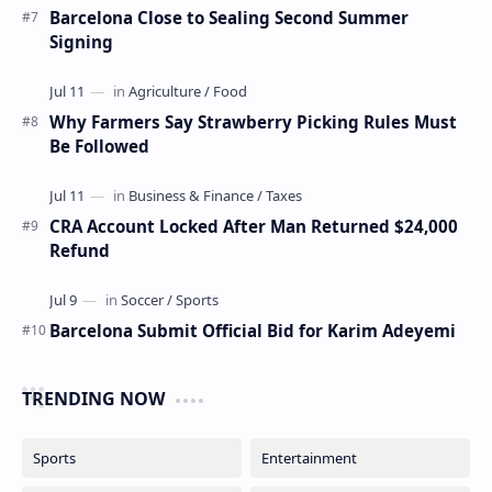
Barcelona Close to Sealing Second Summer
Signing
Why Farmers Say Strawberry Picking Rules Must
Be Followed
CRA Account Locked After Man Returned $24,000
Refund
Barcelona Submit Official Bid for Karim Adeyemi
TRENDING NOW