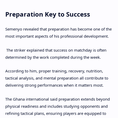
Preparation Key to Success
Semenyo revealed that preparation has become one of the
most important aspects of his professional development.
The striker explained that success on matchday is often
determined by the work completed during the week.
According to him, proper training, recovery, nutrition,
tactical analysis, and mental preparation all contribute to
delivering strong performances when it matters most.
The Ghana international said preparation extends beyond
physical readiness and includes studying opponents and
refining tactical plans, ensuring players are equipped to