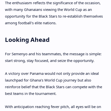
The enthusiasm reflects the significance of the occasion,
with many Ghanaians viewing the World Cup as an
opportunity for the Black Stars to re-establish themselves
among football's elite nations.
Looking Ahead
For Semenyo and his teammates, the message is simple:
start strong, stay focused, and seize the opportunity.
A victory over Panama would not only provide an ideal
launchpad for Ghana's World Cup journey but also
reinforce belief that the Black Stars can compete with the
best teams in the tournament.
With anticipation reaching fever pitch, all eyes will be on