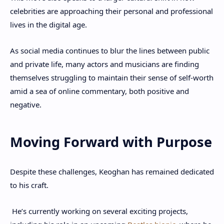
celebrities are approaching their personal and professional
lives in the digital age.
As social media continues to blur the lines between public
and private life, many actors and musicians are finding
themselves struggling to maintain their sense of self-worth
amid a sea of online commentary, both positive and
negative.
Moving Forward with Purpose
Despite these challenges, Keoghan has remained dedicated
to his craft.
He’s currently working on several exciting projects,