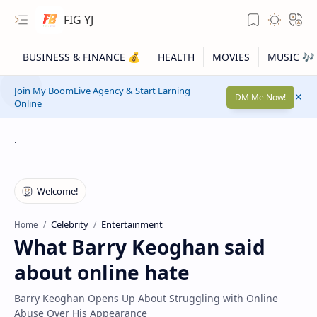
FIG YJ
Join My BoomLive Agency & Start Earning
DM Me Now!
Online
.
Celebrity
Entertainment
Home
What Barry Keoghan said
about online hate
Barry Keoghan Opens Up About Struggling with Online
Abuse Over His Appearance