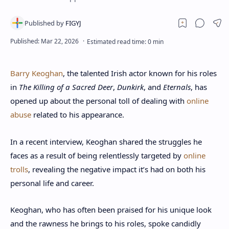
Barry Keoghan
, the talented Irish actor known for his roles
in
The Killing of a Sacred Deer
,
Dunkirk
, and
Eternals
, has
opened up about the personal toll of dealing with
online
abuse
related to his appearance.
In a recent interview, Keoghan shared the struggles he
faces as a result of being relentlessly targeted by
online
trolls
, revealing the negative impact it’s had on both his
personal life and career.
Keoghan, who has often been praised for his unique look
and the rawness he brings to his roles, spoke candidly