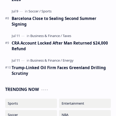
Barcelona Close to Sealing Second Summer
Signing
CRA Account Locked After Man Returned $24,000
Refund
Trump-Linked Oil Firm Faces Greenland Drilling
Scrutiny
TRENDING NOW