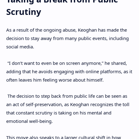
Scrutiny
As a result of the ongoing abuse, Keoghan has made the
decision to stay away from many public events, including
social media.
“I don’t want to even be on screen anymore,” he shared,
adding that he avoids engaging with online platforms, as it
often leaves him feeling worse about himself.
The decision to step back from public life can be seen as
an act of self-preservation, as Keoghan recognizes the toll
that constant scrutiny is taking on his mental and
emotional well-being.
This move also speaks to a larger cultural shift in how