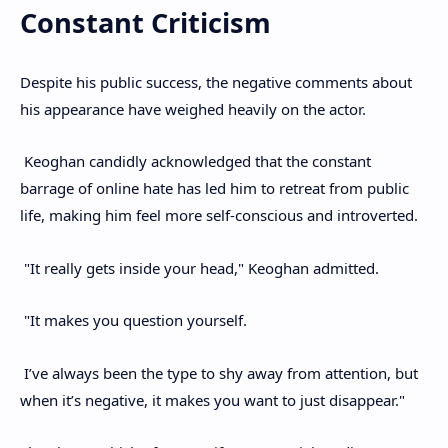
Constant Criticism
Despite his public success, the negative comments about
his appearance have weighed heavily on the actor.
Keoghan candidly acknowledged that the constant
barrage of online hate has led him to retreat from public
life, making him feel more self-conscious and introverted.
"It really gets inside your head," Keoghan admitted.
"It makes you question yourself.
I’ve always been the type to shy away from attention, but
when it’s negative, it makes you want to just disappear."