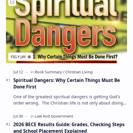
Spiritual Dangers: Why Certain Things Must Be
Done First
One of the greatest spiritual dangers is getting God's
order wrong. The Christian life is not only about doing
the right things but also doing t…
2026 BECE Results Guide: Grades, Checking Steps
and School Placement Explained