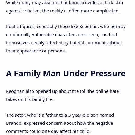
While many may assume that fame provides a thick skin
against criticism, the reality is often more complicated.
Public figures, especially those like Keoghan, who portray
emotionally vulnerable characters on screen, can find
themselves deeply affected by hateful comments about
their appearance or persona.
A Family Man Under Pressure
Keoghan also opened up about the toll the online hate
takes on his family life.
The actor, who is a father to a 3-year-old son named
Brando, expressed concern about how the negative
comments could one day affect his child.