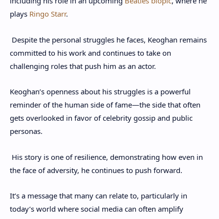
including his role in an upcoming
Beatles biopic
, where he
plays
Ringo Starr
.
Despite the personal struggles he faces, Keoghan remains
committed to his work and continues to take on
challenging roles that push him as an actor.
Keoghan’s openness about his struggles is a powerful
reminder of the human side of fame—the side that often
gets overlooked in favor of celebrity gossip and public
personas.
His story is one of resilience, demonstrating how even in
the face of adversity, he continues to push forward.
It’s a message that many can relate to, particularly in
today’s world where social media can often amplify