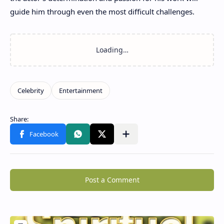
guide him through even the most difficult challenges.
Post a Comment