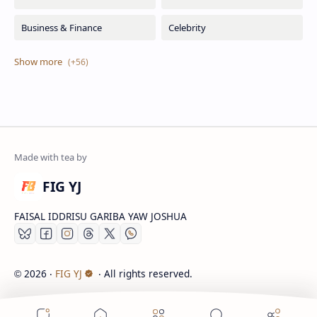
FIG YJ
FAISAL IDDRISU GARIBA YAW JOSHUA
2026
‧
FIG YJ
‧ All rights reserved.
©