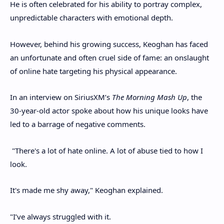
He is often celebrated for his ability to portray complex,
unpredictable characters with emotional depth.
However, behind his growing success, Keoghan has faced
an unfortunate and often cruel side of fame: an onslaught
of online hate targeting his physical appearance.
In an interview on SiriusXM’s
The Morning Mash Up
, the
30-year-old actor spoke about how his unique looks have
led to a barrage of negative comments.
"There's a lot of hate online. A lot of abuse tied to how I
look.
It's made me shy away," Keoghan explained.
"I’ve always struggled with it.