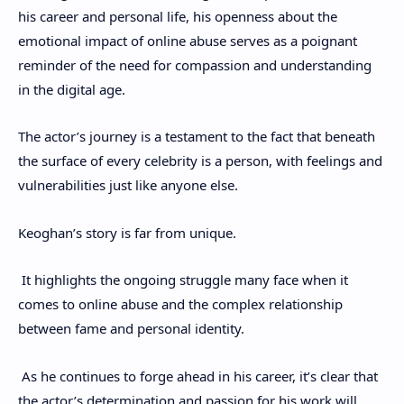
his career and personal life, his openness about the
emotional impact of online abuse serves as a poignant
reminder of the need for compassion and understanding
in the digital age.
The actor’s journey is a testament to the fact that beneath
the surface of every celebrity is a person, with feelings and
vulnerabilities just like anyone else.
Keoghan’s story is far from unique.
It highlights the ongoing struggle many face when it
comes to online abuse and the complex relationship
between fame and personal identity.
As he continues to forge ahead in his career, it’s clear that
the actor’s determination and passion for his work will