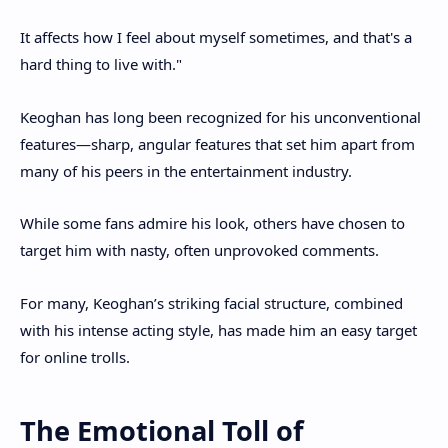
It affects how I feel about myself sometimes, and that's a
hard thing to live with."
Keoghan has long been recognized for his unconventional
features—sharp, angular features that set him apart from
many of his peers in the entertainment industry.
While some fans admire his look, others have chosen to
target him with nasty, often unprovoked comments.
For many, Keoghan’s striking facial structure, combined
with his intense acting style, has made him an easy target
for online trolls.
The Emotional Toll of