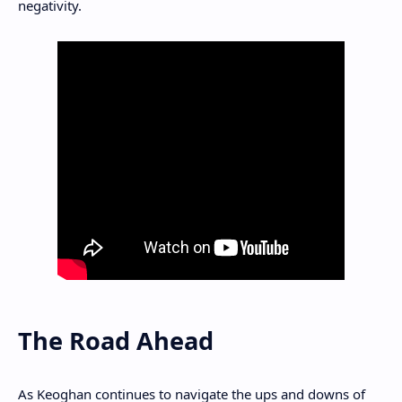
negativity.
The Road Ahead
As Keoghan continues to navigate the ups and downs of