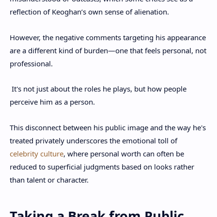
reflection of Keoghan’s own sense of alienation.
However, the negative comments targeting his appearance
are a different kind of burden—one that feels personal, not
professional.
It's not just about the roles he plays, but how people
perceive him as a person.
This disconnect between his public image and the way he's
treated privately underscores the emotional toll of
celebrity culture
, where personal worth can often be
reduced to superficial judgments based on looks rather
than talent or character.
Taking a Break from Public