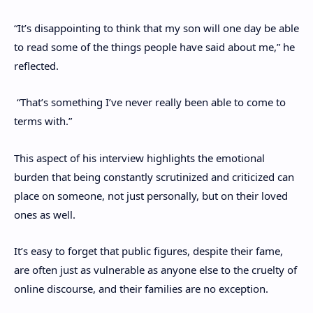
“It’s disappointing to think that my son will one day be able
to read some of the things people have said about me,” he
reflected.
“That’s something I’ve never really been able to come to
terms with.”
This aspect of his interview highlights the emotional
burden that being constantly scrutinized and criticized can
place on someone, not just personally, but on their loved
ones as well.
It’s easy to forget that public figures, despite their fame,
are often just as vulnerable as anyone else to the cruelty of
online discourse, and their families are no exception.