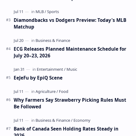
Diamondbacks vs Dodgers Preview: Today's MLB
Matchup
ECG Releases Planned Maintenance Schedule for
July 20–23, 2026
EeJeFu by EpiQ Scene
Why Farmers Say Strawberry Picking Rules Must
Be Followed
Bank of Canada Seen Holding Rates Steady in
2026