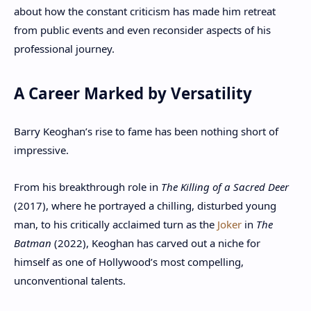
about how the constant criticism has made him retreat
from public events and even reconsider aspects of his
professional journey.
A Career Marked by Versatility
Barry Keoghan’s rise to fame has been nothing short of
impressive.
From his breakthrough role in
The Killing of a Sacred Deer
(2017), where he portrayed a chilling, disturbed young
man, to his critically acclaimed turn as the
Joker
in
The
Batman
(2022), Keoghan has carved out a niche for
himself as one of Hollywood’s most compelling,
unconventional talents.