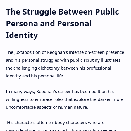
The Struggle Between Public
Persona and Personal
Identity
The juxtaposition of Keoghan's intense on-screen presence
and his personal struggles with public scrutiny illustrates
the challenging dichotomy between his professional
identity and his personal life.
In many ways, Keoghan’s career has been built on his
willingness to embrace roles that explore the darker, more
uncomfortable aspects of human nature.
His characters often embody characters who are
misunderstood or outcasts, which some critics see as a