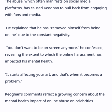
The abuse, which often manifests on social media
platforms, has caused Keoghan to pull back from engaging
with fans and media.
He explained that he has "removed himself from being
online" due to the constant negativity.
“You don’t want to be on screen anymore,” he confessed,
revealing the extent to which the online harassment has
impacted his mental health.
“It starts affecting your art, and that’s when it becomes a
problem.”
Keoghan's comments reflect a growing concern about the
mental health impact of online abuse on celebrities.