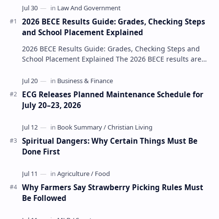
2026 BECE Results Guide: Grades, Checking Steps
and School Placement Explained
2026 BECE Results Guide: Grades, Checking Steps and
School Placement Explained The 2026 BECE results are
one of the most important milestones for Jun…
ECG Releases Planned Maintenance Schedule for
July 20–23, 2026
Spiritual Dangers: Why Certain Things Must Be
Done First
Why Farmers Say Strawberry Picking Rules Must
Be Followed