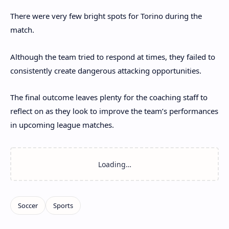
There were very few bright spots for Torino during the
match.
Although the team tried to respond at times, they failed to
consistently create dangerous attacking opportunities.
The final outcome leaves plenty for the coaching staff to
reflect on as they look to improve the team’s performances
in upcoming league matches.