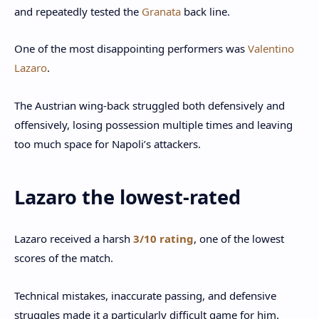
and repeatedly tested the
Granata
back line.
One of the most disappointing performers was
Valentino
Lazaro
.
The Austrian wing-back struggled both defensively and
offensively, losing possession multiple times and leaving
too much space for Napoli’s attackers.
Lazaro the lowest-rated
Lazaro received a harsh
3/10 rating
, one of the lowest
scores of the match.
Technical mistakes, inaccurate passing, and defensive
struggles made it a particularly difficult game for him.