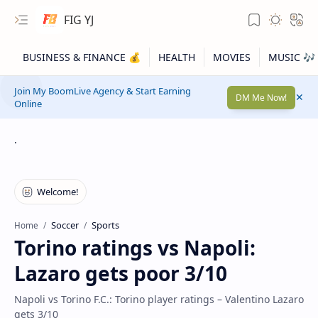
FIG YJ
Join My BoomLive Agency & Start Earning
DM Me Now!
Online
.
Soccer
Sports
Home
Torino ratings vs Napoli:
Lazaro gets poor 3/10
Napoli vs Torino F.C.: Torino player ratings – Valentino Lazaro
gets 3/10