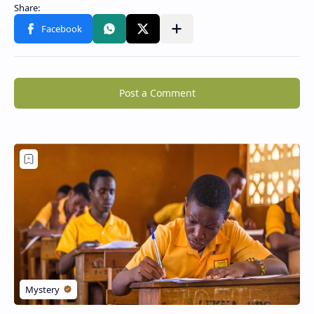
Post a Comment