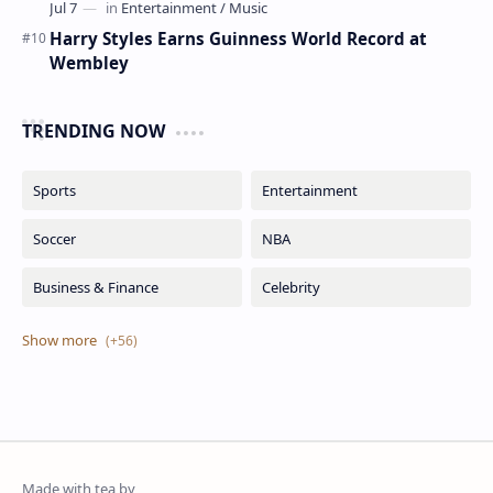
Harry Styles Earns Guinness World Record at
Wembley
TRENDING NOW