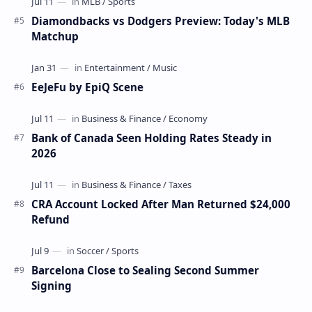
Diamondbacks vs Dodgers Preview: Today's MLB
Matchup
EeJeFu by EpiQ Scene
Bank of Canada Seen Holding Rates Steady in
2026
CRA Account Locked After Man Returned $24,000
Refund
Barcelona Close to Sealing Second Summer
Signing