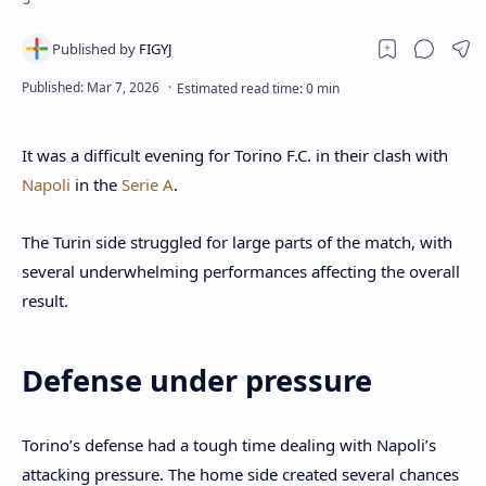
It was a difficult evening for Torino F.C. in their clash with
Napoli
in the
Serie A
.
The Turin side struggled for large parts of the match, with
several underwhelming performances affecting the overall
result.
Defense under pressure
Torino’s defense had a tough time dealing with Napoli’s
attacking pressure. The home side created several chances