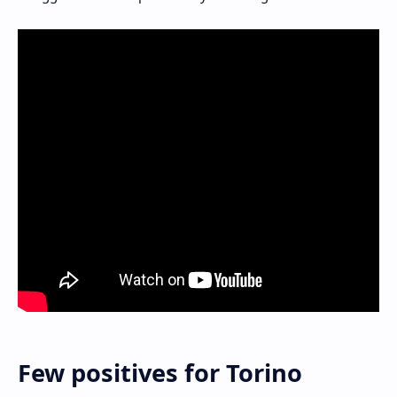
Few positives for Torino