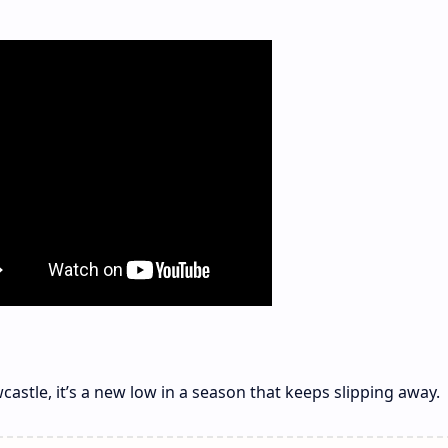
castle, it’s a new low in a season that keeps slipping away.