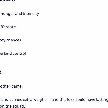
hunger and intensity
ifference
 key chances
derland control
e
another game.
land carries extra weight — and this loss could have lastin
on the squad.