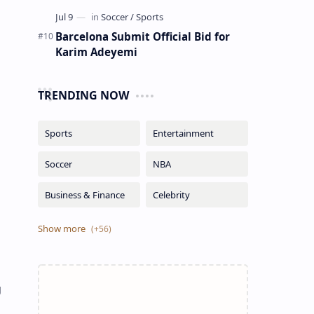
Barcelona Submit Official Bid for
Karim Adeyemi
TRENDING NOW
g