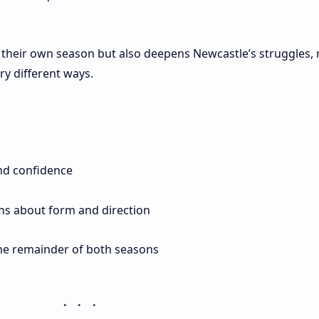
s their own season but also deepens Newcastle’s struggles,
ery different ways.
d confidence
ns about form and direction
the remainder of both seasons