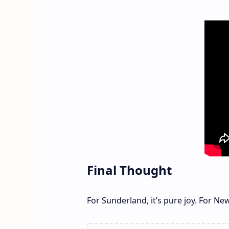
Final Thought
For Sunderland, it’s pure joy. For New