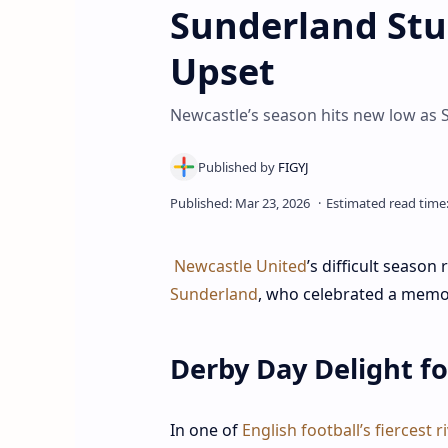
Sunderland Stu
Upset
Newcastle’s season hits new low as 
Newcastle United
’s difficult season
Sunderland
, who celebrated a memo
Derby Day Delight f
In one of
English football’s fiercest ri