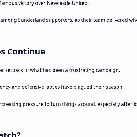
 famous victory over Newcastle United.
s among Sunderland supporters, as their team delivered whe
es Continue
er setback in what has been a frustrating campaign.
tency and defensive lapses have plagued their season.
ncreasing pressure to turn things around, especially after l
atch?