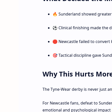
🔥 Sunderland showed greater 
⚽ Clinical finishing made the d
🛑 Newcastle failed to convert
🎯 Tactical discipline gave Sun
Why This Hurts Mor
The Tyne-Wear derby is never just 
For Newcastle fans, defeat to Sunder
emotional and psychological impact 