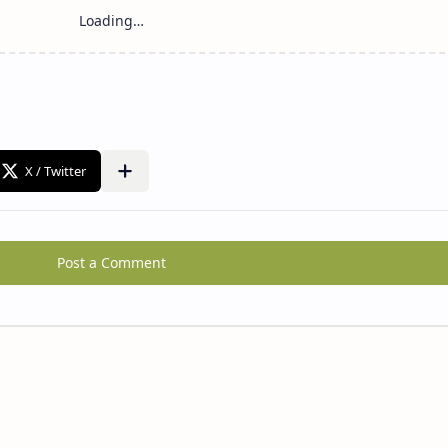
Post a Comment