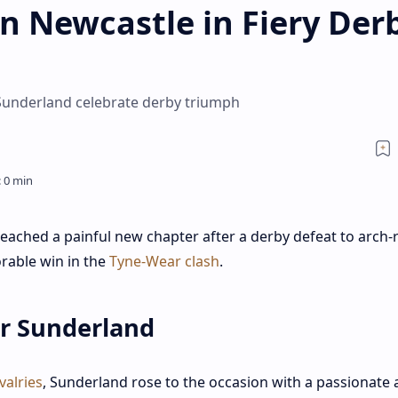
n Newcastle in Fiery Der
Sunderland celebrate derby triumph
 reached a painful new chapter after a derby defeat to arch-r
rable win in the
Tyne-Wear clash
.
or Sunderland
valries
, Sunderland rose to the occasion with a passionate