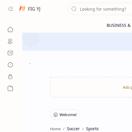
FIG YJ
.
More…
Soccer
Sports
Home