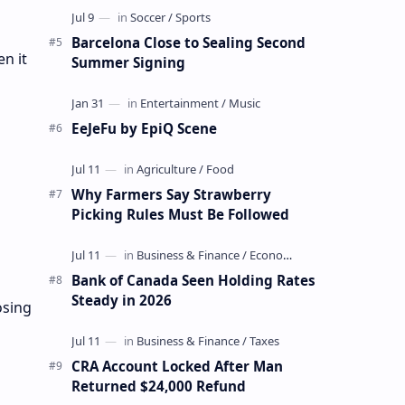
Barcelona Close to Sealing Second
n it
Summer Signing
EeJeFu by EpiQ Scene
Why Farmers Say Strawberry
Picking Rules Must Be Followed
Bank of Canada Seen Holding Rates
Steady in 2026
osing
CRA Account Locked After Man
Returned $24,000 Refund