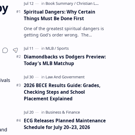
by
Spiritual Dangers: Why Certain
Things Must Be Done First
One of the greatest spiritual dangers is
getting God's order wrong. The
Christian life is not only about doing the
right things but also doing t…
Diamondbacks vs Dodgers Preview:
Today's MLB Matchup
ivals
2026 BECE Results Guide: Grades,
Checking Steps and School
Placement Explained
ECG Releases Planned Maintenance
Schedule for July 20–23, 2026
 and