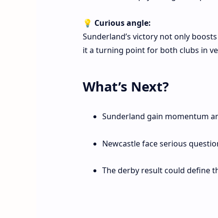
💡
Curious angle:
Sunderland’s victory not only boost
it a turning point for both clubs in v
What’s Next?
Sunderland gain momentum an
Newcastle face serious questio
The derby result could define 