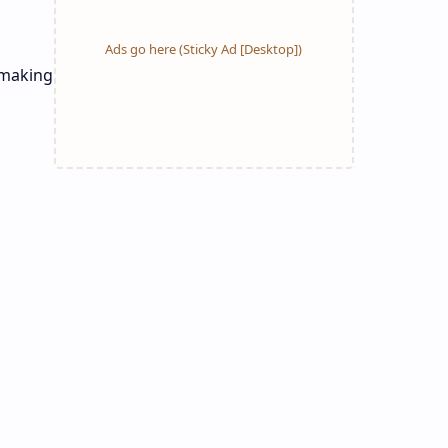
 making