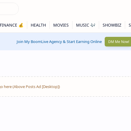
Join My BoomLive Agency & Start Earning Online
DM Me Now!