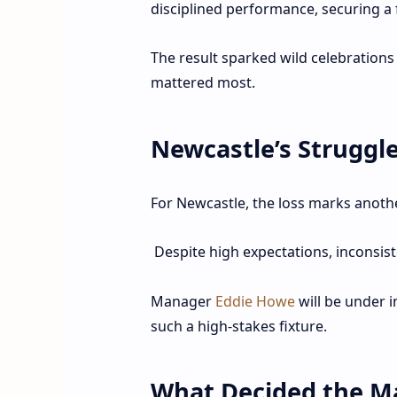
disciplined performance, securing a
The result sparked wild celebration
mattered most.
Newcastle’s Struggl
For Newcastle, the loss marks anoth
Despite high expectations, inconsis
Manager
Eddie Howe
will be under i
such a high-stakes fixture.
What Decided the M