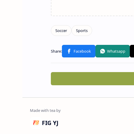
FIG YJ