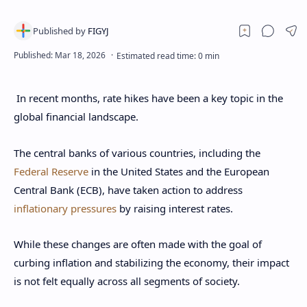
In recent months, rate hikes have been a key topic in the
global financial landscape.
The central banks of various countries, including the
Federal Reserve
in the United States and the European
Central Bank (ECB), have taken action to address
inflationary pressures
by raising interest rates.
While these changes are often made with the goal of
curbing inflation and stabilizing the economy, their impact
is not felt equally across all segments of society.