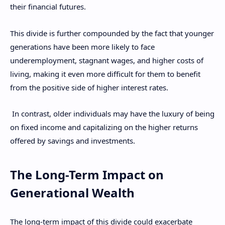
their financial futures.
This divide is further compounded by the fact that younger
generations have been more likely to face
underemployment, stagnant wages, and higher costs of
living, making it even more difficult for them to benefit
from the positive side of higher interest rates.
In contrast, older individuals may have the luxury of being
on fixed income and capitalizing on the higher returns
offered by savings and investments.
The Long-Term Impact on
Generational Wealth
The long-term impact of this divide could exacerbate