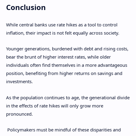
Conclusion
While central banks use rate hikes as a tool to control
inflation, their impact is not felt equally across society.
Younger generations, burdened with debt and rising costs,
bear the brunt of higher interest rates, while older
individuals often find themselves in a more advantageous
position, benefiting from higher returns on savings and
investments.
As the population continues to age, the generational divide
in the effects of rate hikes will only grow more
pronounced.
Policymakers must be mindful of these disparities and