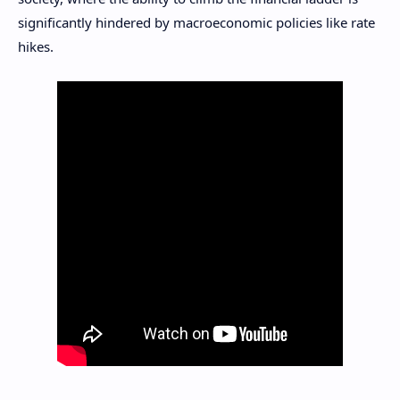
significantly hindered by macroeconomic policies like rate
hikes.