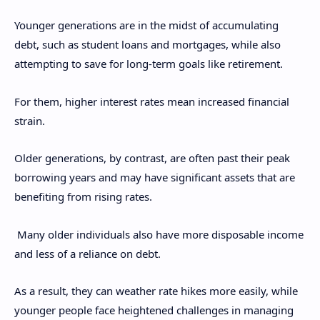
Younger generations are in the midst of accumulating
debt, such as student loans and mortgages, while also
attempting to save for long-term goals like retirement.
For them, higher interest rates mean increased financial
strain.
Older generations, by contrast, are often past their peak
borrowing years and may have significant assets that are
benefiting from rising rates.
Many older individuals also have more disposable income
and less of a reliance on debt.
As a result, they can weather rate hikes more easily, while
younger people face heightened challenges in managing