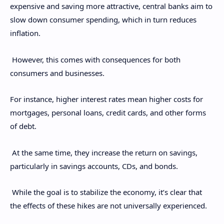
expensive and saving more attractive, central banks aim to
slow down consumer spending, which in turn reduces
inflation.
However, this comes with consequences for both
consumers and businesses.
For instance, higher interest rates mean higher costs for
mortgages, personal loans, credit cards, and other forms
of debt.
At the same time, they increase the return on savings,
particularly in savings accounts, CDs, and bonds.
While the goal is to stabilize the economy, it’s clear that
the effects of these hikes are not universally experienced.