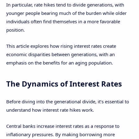
In particular, rate hikes tend to divide generations, with
younger people bearing much of the burden while older
individuals often find themselves in a more favorable
position.
This article explores how rising interest rates create
economic disparities between generations, with an
emphasis on the benefits for an aging population.
The Dynamics of Interest Rates
Before diving into the generational divide, it’s essential to
understand how interest rate hikes work.
Central banks increase interest rates as a response to
inflationary pressures. By making borrowing more