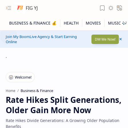
FIG YJ
Join My BoomLive Agency & Start Earning
DM Me Now!
Online
.
Business & Finance
Home
Rate Hikes Split Generations,
Older Gain More Now
Rate Hikes Divide Generations: A Growing Older Population
Benefits