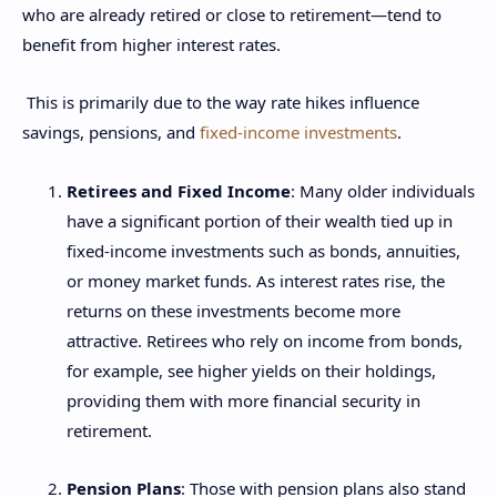
who are already retired or close to retirement—tend to
benefit from higher interest rates.
This is primarily due to the way rate hikes influence
savings, pensions, and
fixed-income investments
.
Retirees and Fixed Income
: Many older individuals
have a significant portion of their wealth tied up in
fixed-income investments such as bonds, annuities,
or money market funds. As interest rates rise, the
returns on these investments become more
attractive. Retirees who rely on income from bonds,
for example, see higher yields on their holdings,
providing them with more financial security in
retirement.
Pension Plans
: Those with pension plans also stand