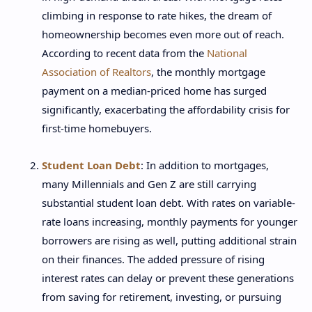
climbing in response to rate hikes, the dream of
homeownership becomes even more out of reach.
According to recent data from the
National
Association of Realtors
, the monthly mortgage
payment on a median-priced home has surged
significantly, exacerbating the affordability crisis for
first-time homebuyers.
Student Loan Debt
: In addition to mortgages,
many Millennials and Gen Z are still carrying
substantial student loan debt. With rates on variable-
rate loans increasing, monthly payments for younger
borrowers are rising as well, putting additional strain
on their finances. The added pressure of rising
interest rates can delay or prevent these generations
from saving for retirement, investing, or pursuing