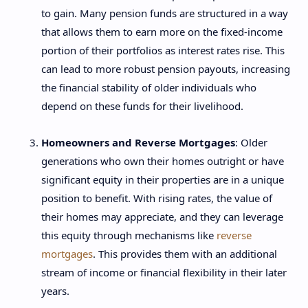
to gain. Many pension funds are structured in a way
that allows them to earn more on the fixed-income
portion of their portfolios as interest rates rise. This
can lead to more robust pension payouts, increasing
the financial stability of older individuals who
depend on these funds for their livelihood.
Homeowners and Reverse Mortgages
: Older
generations who own their homes outright or have
significant equity in their properties are in a unique
position to benefit. With rising rates, the value of
their homes may appreciate, and they can leverage
this equity through mechanisms like
reverse
mortgages
. This provides them with an additional
stream of income or financial flexibility in their later
years.