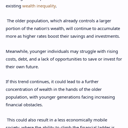
existing
wealth inequality
.
The older population, which already controls a larger
portion of the nation’s wealth, will continue to accumulate
more as higher rates boost their savings and investments.
Meanwhile, younger individuals may struggle with rising
costs, debt, and a lack of opportunities to save or invest for
their own future.
If this trend continues, it could lead to a further
concentration of wealth in the hands of the older
population, with younger generations facing increasing
financial obstacles.
This could also result in a less economically mobile
society, where the ability to climb the financial ladder is