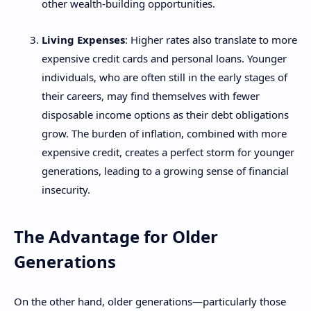
other wealth-building opportunities.
Living Expenses
: Higher rates also translate to more
expensive credit cards and personal loans. Younger
individuals, who are often still in the early stages of
their careers, may find themselves with fewer
disposable income options as their debt obligations
grow. The burden of inflation, combined with more
expensive credit, creates a perfect storm for younger
generations, leading to a growing sense of financial
insecurity.
The Advantage for Older
Generations
On the other hand, older generations—particularly those