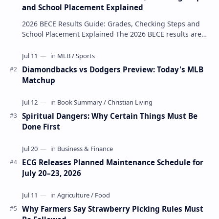
and School Placement Explained
2026 BECE Results Guide: Grades, Checking Steps and
School Placement Explained The 2026 BECE results are
one of the most important milestones for Jun…
Diamondbacks vs Dodgers Preview: Today's MLB
Matchup
Spiritual Dangers: Why Certain Things Must Be
Done First
ECG Releases Planned Maintenance Schedule for
July 20–23, 2026
Why Farmers Say Strawberry Picking Rules Must