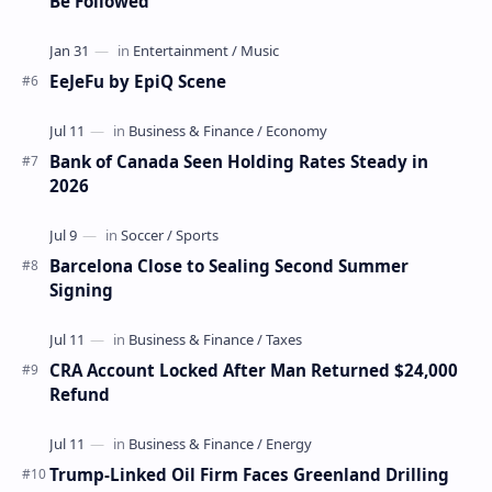
Be Followed
EeJeFu by EpiQ Scene
Bank of Canada Seen Holding Rates Steady in
2026
Barcelona Close to Sealing Second Summer
Signing
CRA Account Locked After Man Returned $24,000
Refund
Trump-Linked Oil Firm Faces Greenland Drilling