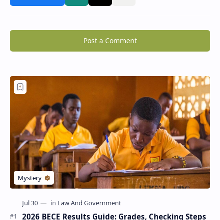
Post a Comment
2026 BECE Results Guide: Grades, Checking Steps