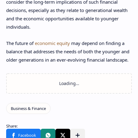
consider the long-term implications of such financial
decisions, especially as they relate to generational wealth
and the economic opportunities available to younger
individuals.
The future of
economic equity
may depend on finding a
balance that addresses the needs of both the younger and
older generations in an ever-evolving financial landscape.