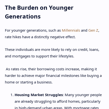
The Burden on Younger
Generations
For younger generations, such as
Millennials
and
Gen Z
,
rate hikes have a distinctly negative effect.
These individuals are more likely to rely on credit, loans,
and mortgages to support their lifestyles.
As rates rise, their borrowing costs increase, making it
harder to achieve major financial milestones like buying a
home or starting a business.
Housing Market Struggles
: Many younger people
are already struggling to afford homes, particularly
in high-demand urban areas. With mortgage rates