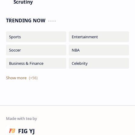
Scrutiny
TRENDING NOW
FIG YJ