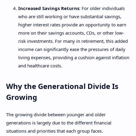
Increased Savings Returns
: For older individuals
who are still working or have substantial savings,
higher interest rates provide an opportunity to earn
more on their savings accounts, CDs, or other low-
risk investments. For many in retirement, this added
income can significantly ease the pressures of daily
living expenses, providing a cushion against inflation
and healthcare costs.
Why the Generational Divide Is
Growing
The growing divide between younger and older
generations is largely due to the different financial
situations and priorities that each group faces.