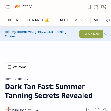
FIG YJ
Join My BoomLive Agency & Start Earning
DM Me Now!
Online
.
Beauty
Home
Dark Tan Fast: Summer
Tanning Secrets Revealed