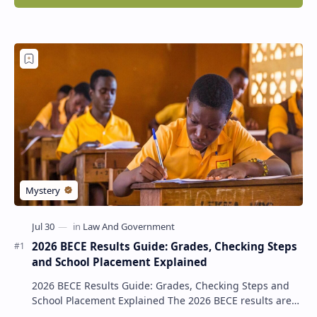
2026 BECE Results Guide: Grades, Checking Steps
and School Placement Explained
2026 BECE Results Guide: Grades, Checking Steps and
School Placement Explained The 2026 BECE results are
one of the most important milestones for Jun…