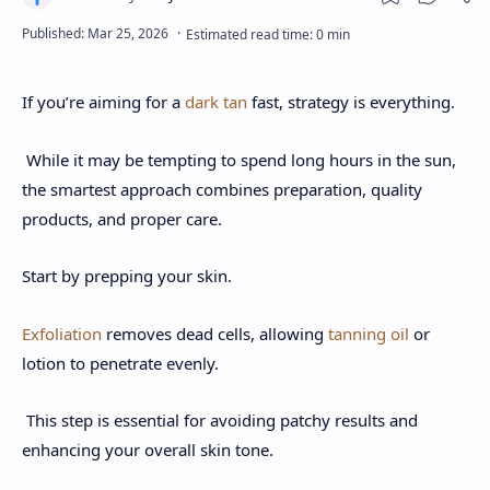
If you’re aiming for a
dark tan
fast, strategy is everything.
While it may be tempting to spend long hours in the sun,
the smartest approach combines preparation, quality
products, and proper care.
Start by prepping your skin.
Exfoliation
removes dead cells, allowing
tanning oil
or
lotion to penetrate evenly.
This step is essential for avoiding patchy results and
enhancing your overall skin tone.