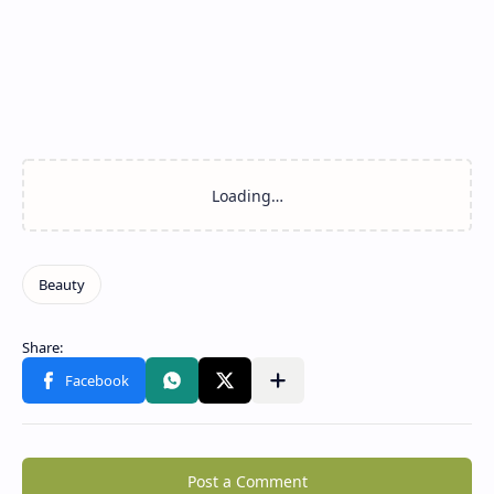
Post a Comment