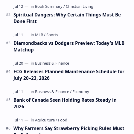
Spiritual Dangers: Why Certain Things Must Be
Done First
Diamondbacks vs Dodgers Preview: Today's MLB
Matchup
ECG Releases Planned Maintenance Schedule for
July 20–23, 2026
Bank of Canada Seen Holding Rates Steady in
2026
Why Farmers Say Strawberry Picking Rules Must