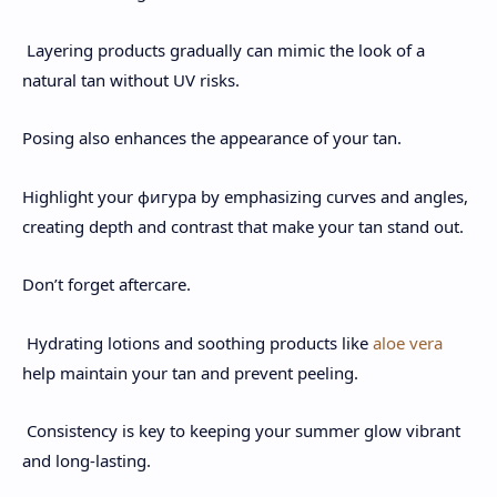
Layering products gradually can mimic the look of a
natural tan without UV risks.
Posing also enhances the appearance of your tan.
Highlight your фигура by emphasizing curves and angles,
creating depth and contrast that make your tan stand out.
Don’t forget aftercare.
Hydrating lotions and soothing products like
aloe vera
help maintain your tan and prevent peeling.
Consistency is key to keeping your summer glow vibrant
and long-lasting.