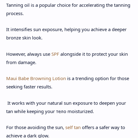
Tanning oil is a popular choice for accelerating the tanning
process.
It intensifies sun exposure, helping you achieve a deeper
bronze skin look.
However, always use
SPF
alongside it to protect your skin
from damage.
Maui Babe Browning Lotion
is a trending option for those
seeking faster results.
It works with your natural sun exposure to deepen your
tan while keeping your тело moisturized.
For those avoiding the sun,
self tan
offers a safer way to
achieve a dark glow.