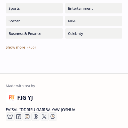
FIG YJ
FAISAL IDDRISU GARIBA YAW JOSHUA