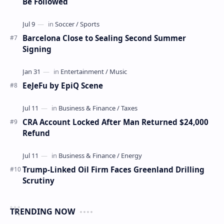
Be Followed
Barcelona Close to Sealing Second Summer
Signing
EeJeFu by EpiQ Scene
CRA Account Locked After Man Returned $24,000
Refund
Trump-Linked Oil Firm Faces Greenland Drilling
Scrutiny
TRENDING NOW