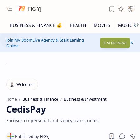
FIG YJ
Join My BoomLive Agency & Start Earning
DM Me Now!
Online
.
Business & Finance
Business & Investment
Home
CedisPay
Focuses on personal and salary loans, notes