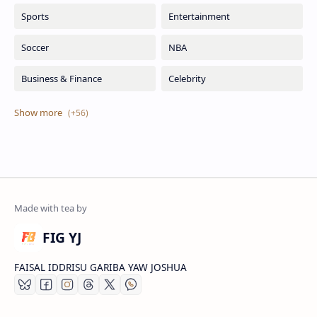
FIG YJ
FAISAL IDDRISU GARIBA YAW JOSHUA