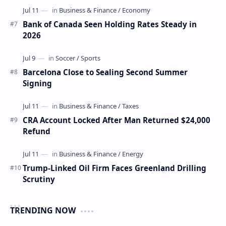
Bank of Canada Seen Holding Rates Steady in
2026
Barcelona Close to Sealing Second Summer
Signing
CRA Account Locked After Man Returned $24,000
Refund
Trump-Linked Oil Firm Faces Greenland Drilling
Scrutiny
TRENDING NOW