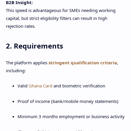
B2B Insight:
This speed is advantageous for SMEs needing working
capital, but strict eligibility filters can result in high
rejection rates.
2. Requirements
The platform applies
stringent qualification criteria
,
including:
Valid
Ghana Card
and biometric verification
Proof of income (bank/mobile money statements)
Minimum 3 months employment or business activity