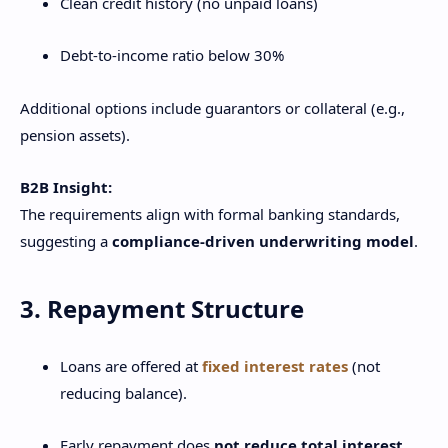
Clean credit history (no unpaid loans)
Debt-to-income ratio below 30%
Additional options include guarantors or collateral (e.g.,
pension assets).
B2B Insight:
The requirements align with formal banking standards,
suggesting a
compliance-driven underwriting model
.
3. Repayment Structure
Loans are offered at
fixed interest rates
(not
reducing balance).
Early repayment does
not reduce total interest