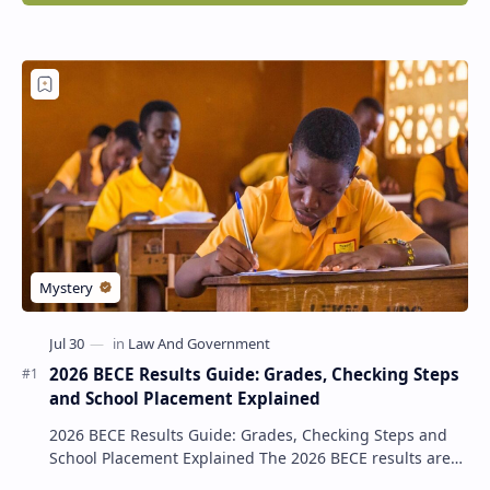
2026 BECE Results Guide: Grades, Checking Steps
and School Placement Explained
2026 BECE Results Guide: Grades, Checking Steps and
School Placement Explained The 2026 BECE results are
one of the most important milestones for Jun…