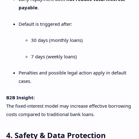
payable
.
Default is triggered after:
30 days (monthly loans)
7 days (weekly loans)
Penalties and possible legal action apply in default
cases.
B2B Insight:
The fixed-interest model may increase effective borrowing
costs compared to traditional bank loans.
4. Safety & Data Protection