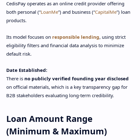
CedisPay operates as an online credit provider offering
both personal (“
LoanMe
”) and business (“
CapitalMe
”) loan
products.
Its model focuses on
responsible lending
, using strict
eligibility filters and financial data analysis to minimize
default risk.
Date Established:
There is
no publicly verified founding year disclosed
on official materials, which is a key transparency gap for
B2B stakeholders evaluating long-term credibility.
Loan Amount Range
(Minimum & Maximum)