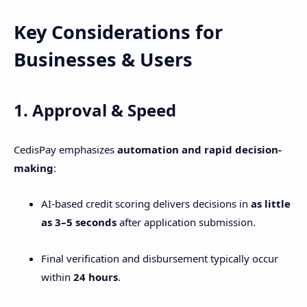
Key Considerations for
Businesses & Users
1. Approval & Speed
CedisPay emphasizes
automation and rapid decision-
making
:
AI-based credit scoring delivers decisions in
as little
as 3–5 seconds
after application submission.
Final verification and disbursement typically occur
within
24 hours
.