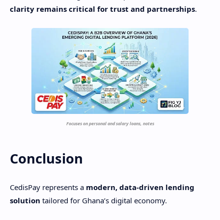
clarity remains critical for trust and partnerships
.
Focuses on personal and salary loans, notes
Conclusion
CedisPay represents a
modern, data-driven lending
solution
tailored for Ghana’s digital economy.