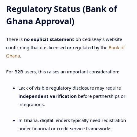
Regulatory Status (Bank of
Ghana Approval)
There is
no explicit statement
on CedisPay’s website
confirming that it is licensed or regulated by the
Bank of
Ghana
.
For B2B users, this raises an important consideration:
Lack of visible regulatory disclosure may require
independent verification
before partnerships or
integrations.
In Ghana, digital lenders typically need registration
under financial or credit service frameworks.