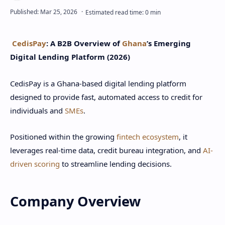
CedisPay
: A B2B Overview of
Ghana
’s Emerging
Digital Lending Platform (2026)
CedisPay is a Ghana-based digital lending platform
designed to provide fast, automated access to credit for
individuals and
SMEs
.
Positioned within the growing
fintech ecosystem
, it
leverages real-time data, credit bureau integration, and
AI-
driven scoring
to streamline lending decisions.
Company Overview