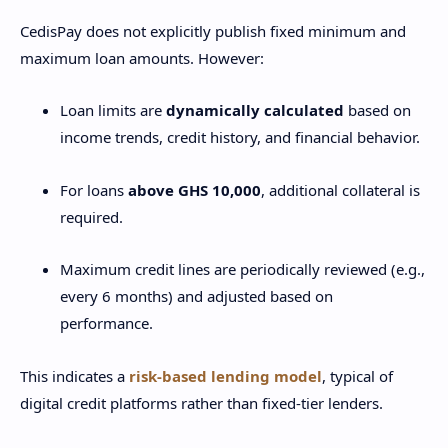
CedisPay does not explicitly publish fixed minimum and
maximum loan amounts. However:
Loan limits are
dynamically calculated
based on
income trends, credit history, and financial behavior.
For loans
above GHS 10,000
, additional collateral is
required.
Maximum credit lines are periodically reviewed (e.g.,
every 6 months) and adjusted based on
performance.
This indicates a
risk-based lending model
, typical of
digital credit platforms rather than fixed-tier lenders.