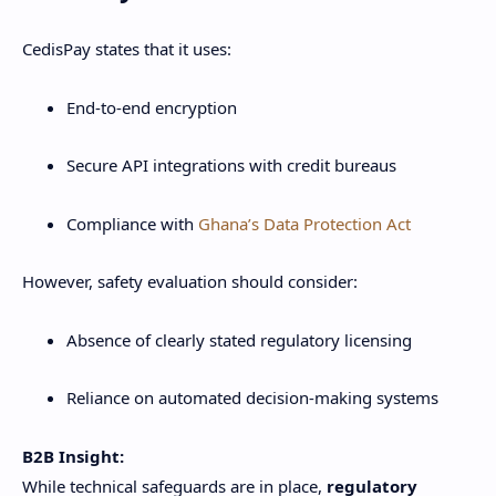
CedisPay states that it uses:
End-to-end encryption
Secure API integrations with credit bureaus
Compliance with
Ghana’s Data Protection Act
However, safety evaluation should consider:
Absence of clearly stated regulatory licensing
Reliance on automated decision-making systems
B2B Insight:
While technical safeguards are in place,
regulatory