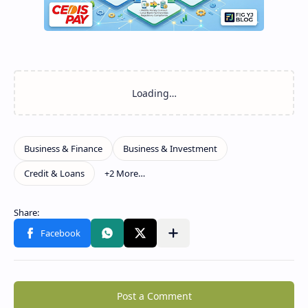
Post a Comment