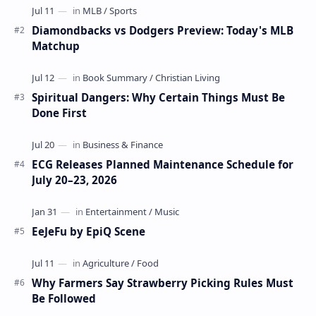
Diamondbacks vs Dodgers Preview: Today's MLB
Matchup
Spiritual Dangers: Why Certain Things Must Be
Done First
ECG Releases Planned Maintenance Schedule for
July 20–23, 2026
EeJeFu by EpiQ Scene
Why Farmers Say Strawberry Picking Rules Must
Be Followed