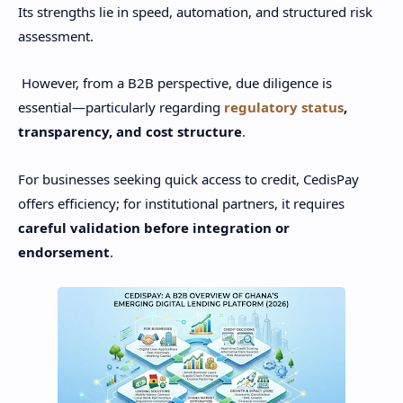
Its strengths lie in speed, automation, and structured risk
assessment.
However, from a B2B perspective, due diligence is
essential—particularly regarding
regulatory status
,
transparency, and cost structure
.
For businesses seeking quick access to credit, CedisPay
offers efficiency; for institutional partners, it requires
careful validation before integration or
endorsement
.