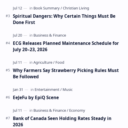
Spiritual Dangers: Why Certain Things Must Be
Done First
ECG Releases Planned Maintenance Schedule for
July 20–23, 2026
Why Farmers Say Strawberry Picking Rules Must
Be Followed
EeJeFu by EpiQ Scene
Bank of Canada Seen Holding Rates Steady in
2026