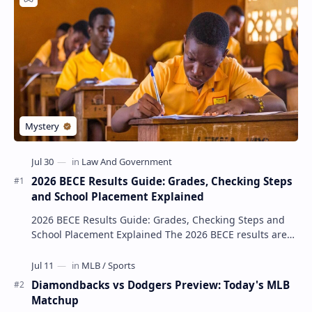
2026 BECE Results Guide: Grades, Checking Steps
and School Placement Explained
2026 BECE Results Guide: Grades, Checking Steps and
School Placement Explained The 2026 BECE results are
one of the most important milestones for Jun…
Diamondbacks vs Dodgers Preview: Today's MLB
Matchup