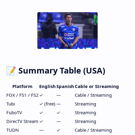
📝 Summary Table (USA)
Platform
English
Spanish
Cable or Streaming
FOX / FS1 / FS2
✓
—
Cable / Streaming
Tubi
✓ (free)
—
Streaming
FuboTV
✓
✓
Streaming
DirecTV Stream
✓
—
Streaming
TUDN
—
✓
Cable / Streaming