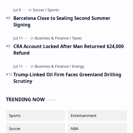
Barcelona Close to Sealing Second Summer
Signing
CRA Account Locked After Man Returned $24,000
Refund
Trump-Linked Oil Firm Faces Greenland Drilling
Scrutiny
TRENDING NOW