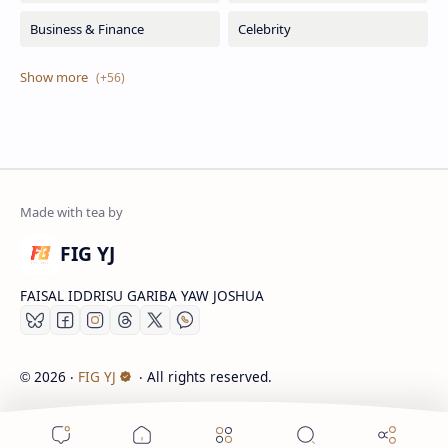
FIG YJ
FAISAL IDDRISU GARIBA YAW JOSHUA
2026
‧
FIG YJ
‧ All rights reserved.
©