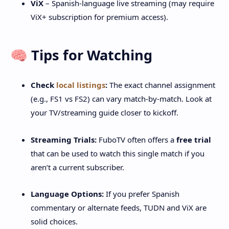
ViX
– Spanish-language live streaming (may require
ViX+ subscription for premium access).
🧠 Tips for Watching
Check
local listings
:
The exact channel assignment
(e.g., FS1 vs FS2) can vary match-by-match. Look at
your TV/streaming guide closer to kickoff.
Streaming Trials:
FuboTV often offers a
free trial
that can be used to watch this single match if you
aren’t a current subscriber.
Language Options:
If you prefer Spanish
commentary or alternate feeds, TUDN and ViX are
solid choices.