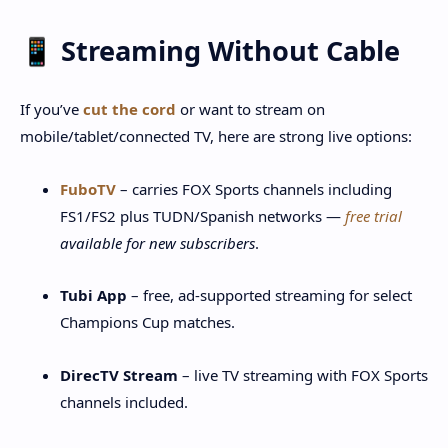
📱 Streaming Without Cable
If you’ve
cut the cord
or want to stream on
mobile/tablet/connected TV, here are strong live options:
FuboTV
– carries FOX Sports channels including
FS1/FS2 plus TUDN/Spanish networks —
free trial
available for new subscribers
.
Tubi App
– free, ad-supported streaming for select
Champions Cup matches.
DirecTV Stream
– live TV streaming with FOX Sports
channels included.