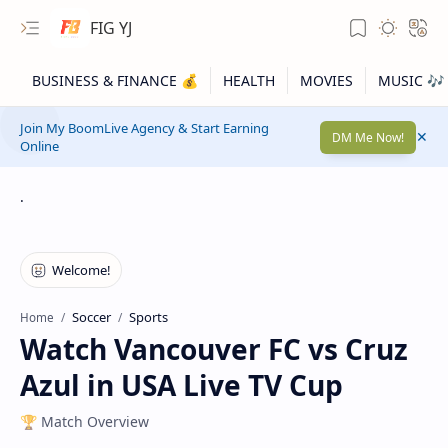
FIG YJ
Join My BoomLive Agency & Start Earning
DM Me Now!
Online
.
Soccer
Sports
Home
Watch Vancouver FC vs Cruz
Azul in USA Live TV Cup
🏆 Match Overview