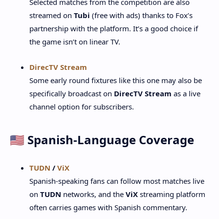
Selected matches from the competition are also
streamed on
Tubi
(free with ads) thanks to Fox’s
partnership with the platform. It’s a good choice if
the game isn’t on linear TV.
DirecTV Stream
Some early round fixtures like this one may also be
specifically broadcast on
DirecTV Stream
as a live
channel option for subscribers.
🇺🇸 Spanish-Language Coverage
TUDN
/
ViX
Spanish-speaking fans can follow most matches live
on
TUDN
networks, and the
ViX
streaming platform
often carries games with Spanish commentary.