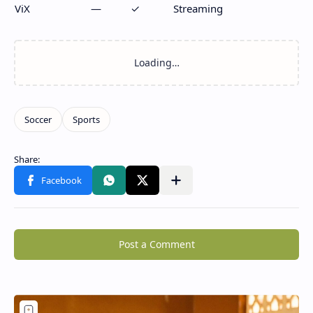
ViX
—
✓
Streaming
Post a Comment