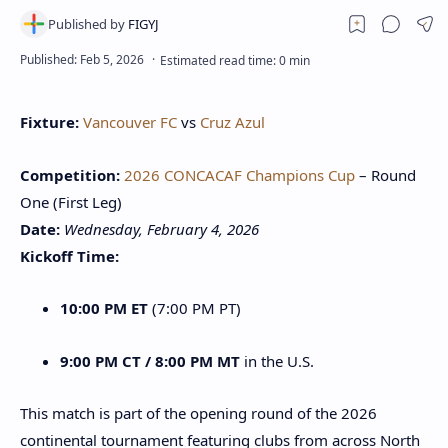
Fixture:
Vancouver FC
vs
Cruz Azul
Competition:
2026 CONCACAF Champions Cup
– Round
One (First Leg)
Date:
Wednesday, February 4, 2026
Kickoff Time:
10:00 PM ET
(7:00 PM PT)
9:00 PM CT / 8:00 PM MT
in the U.S.
This match is part of the opening round of the 2026
continental tournament featuring clubs from across North