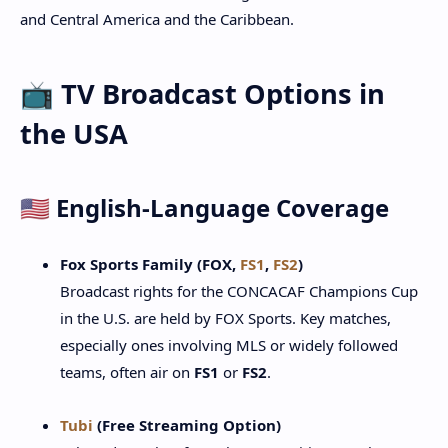
and Central America and the Caribbean.
📺 TV Broadcast Options in
the USA
🇺🇸 English-Language Coverage
Fox Sports Family (FOX,
FS1
,
FS2
)
Broadcast rights for the CONCACAF Champions Cup
in the U.S. are held by FOX Sports. Key matches,
especially ones involving MLS or widely followed
teams, often air on
FS1
or
FS2
.
Tubi
(Free Streaming Option)