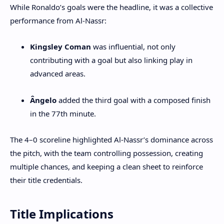
While Ronaldo’s goals were the headline, it was a collective
performance from Al-Nassr:
Kingsley Coman
was influential, not only
contributing with a goal but also linking play in
advanced areas.
Ângelo
added the third goal with a composed finish
in the 77th minute.
The 4–0 scoreline highlighted Al-Nassr’s dominance across
the pitch, with the team controlling possession, creating
multiple chances, and keeping a clean sheet to reinforce
their title credentials.
Title Implications