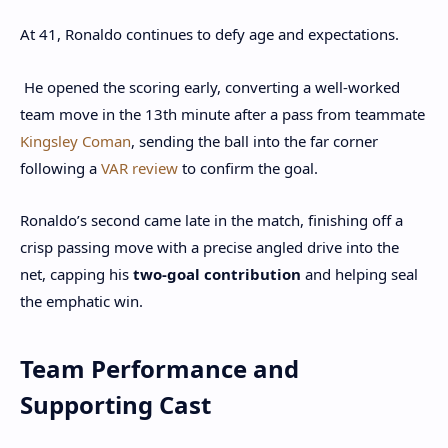
At 41, Ronaldo continues to defy age and expectations.
He opened the scoring early, converting a well-worked
team move in the 13th minute after a pass from teammate
Kingsley Coman
, sending the ball into the far corner
following a
VAR review
to confirm the goal.
Ronaldo’s second came late in the match, finishing off a
crisp passing move with a precise angled drive into the
net, capping his
two-goal contribution
and helping seal
the emphatic win.
Team Performance and
Supporting Cast