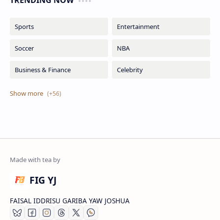
TRENDING NOW
FIG YJ
FAISAL IDDRISU GARIBA YAW JOSHUA