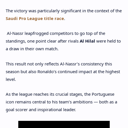
The victory was particularly significant in the context of the
Saudi Pro League title race
.
Al-Nassr leapfrogged competitors to go top of the
standings, one point clear after rivals
Al Hilal
were held to
a draw in their own match.
This result not only reflects Al-Nassr’s consistency this
season but also Ronaldo’s continued impact at the highest
level.
As the league reaches its crucial stages, the Portuguese
icon remains central to his team’s ambitions — both as a
goal scorer and inspirational leader.