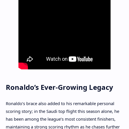
Ronaldo’s Ever-Growing Legacy
Ronaldo’s brace also added to his remarkable personal
scoring story; in the Saudi top flight this season alone, he
has been among the league’s most consistent finishers,
maintaining a strong scoring rhythm as he chases further