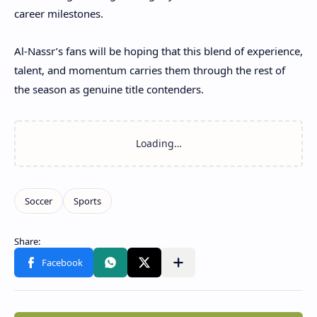
career milestones.
Al-Nassr’s fans will be hoping that this blend of experience,
talent, and momentum carries them through the rest of
the season as genuine title contenders.