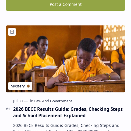
Post a Comment
2026 BECE Results Guide: Grades, Checking Steps
and School Placement Explained
2026 BECE Results Guide: Grades, Checking Steps and