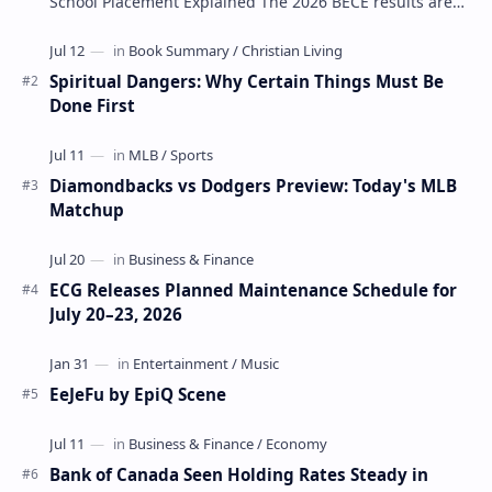
School Placement Explained The 2026 BECE results are
one of the most important milestones for Jun…
Spiritual Dangers: Why Certain Things Must Be
Done First
Diamondbacks vs Dodgers Preview: Today's MLB
Matchup
ECG Releases Planned Maintenance Schedule for
July 20–23, 2026
EeJeFu by EpiQ Scene
Bank of Canada Seen Holding Rates Steady in