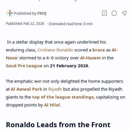
In a stellar display that once again underlined his
enduring class,
Cristiano Ronaldo
scored a
brace
as
Al-
Nassr
stormed to a 4–0 victory over
Al-Hazem
in the
Saud Pro League
on
21 February 2026
.
The emphatic win not only delighted the home supporters
at
Al Awwal Park
in
Riyadh
but also propelled the Riyadh
giants to the
top of the league standings
, capitalizing on
dropped points by
Al Hilal
.
Ronaldo Leads from the Front