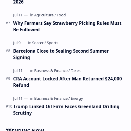
2026
Why Farmers Say Strawberry Picking Rules Must
Be Followed
Barcelona Close to Sealing Second Summer
Signing
CRA Account Locked After Man Returned $24,000
Refund
Trump-Linked Oil Firm Faces Greenland Drilling
Scrutiny