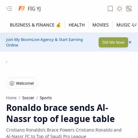
FIG YJ
Join My BoomLive Agency & Start Earning
DM Me Now!
Online
.
Soccer
Sports
Home
Ronaldo brace sends Al-
Nassr top of league table
Cristiano Ronaldo’s Brace Powers Cristiano Ronaldo and
Al‑Nassr FC to Top of Saudi Pro League