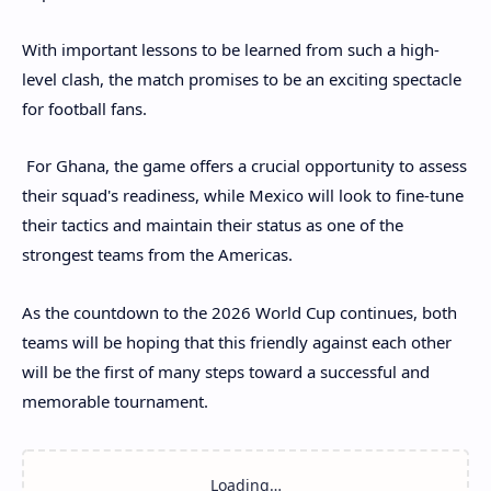
With important lessons to be learned from such a high-
level clash, the match promises to be an exciting spectacle
for football fans.
For Ghana, the game offers a crucial opportunity to assess
their squad's readiness, while Mexico will look to fine-tune
their tactics and maintain their status as one of the
strongest teams from the Americas.
As the countdown to the 2026 World Cup continues, both
teams will be hoping that this friendly against each other
will be the first of many steps toward a successful and
memorable tournament.