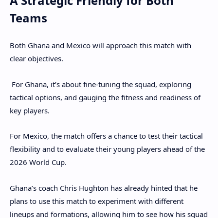
A Strategic Friendly for Both
Teams
Both Ghana and Mexico will approach this match with
clear objectives.
For Ghana, it’s about fine-tuning the squad, exploring
tactical options, and gauging the fitness and readiness of
key players.
For Mexico, the match offers a chance to test their tactical
flexibility and to evaluate their young players ahead of the
2026 World Cup.
Ghana’s coach Chris Hughton has already hinted that he
plans to use this match to experiment with different
lineups and formations, allowing him to see how his squad