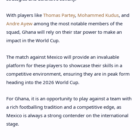
With players like
Thomas Partey
,
Mohammed Kudus
, and
Andre Ayew
among the most notable members of the
squad, Ghana will rely on their star power to make an
impact in the World Cup.
The match against Mexico will provide an invaluable
platform for these players to showcase their skills in a
competitive environment, ensuring they are in peak form
heading into the 2026 World Cup.
For Ghana, it is an opportunity to play against a team with
a rich footballing tradition and a competitive edge, as
Mexico is always a strong contender on the international
stage.