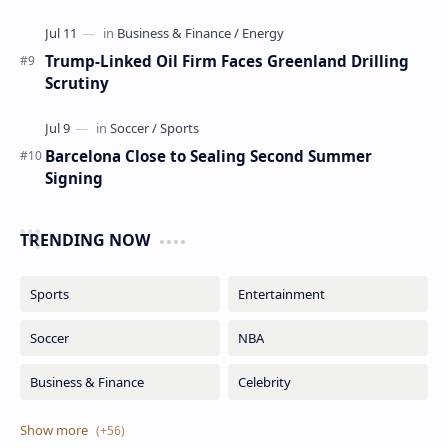
Trump-Linked Oil Firm Faces Greenland Drilling
Scrutiny
Barcelona Close to Sealing Second Summer
Signing
TRENDING NOW