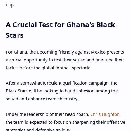
Cup.
A Crucial Test for Ghana's Black
Stars
For Ghana, the upcoming friendly against Mexico presents
a crucial opportunity to test their squad and fine-tune their
tactics before the global football spectacle.
After a somewhat turbulent qualification campaign, the
Black Stars will be looking to build cohesion among the
squad and enhance team chemistry.
Under the leadership of their head coach,
Chris Hughton
,
the team is expected to focus on sharpening their offensive
strategies and defensive solidity.