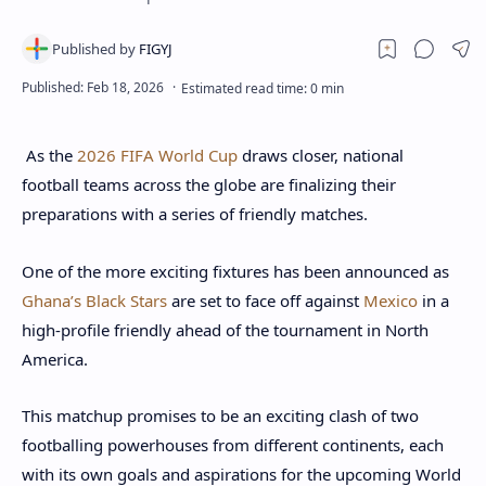
As the
2026 FIFA World Cup
draws closer, national
football teams across the globe are finalizing their
preparations with a series of friendly matches.
One of the more exciting fixtures has been announced as
Ghana’s Black Stars
are set to face off against
Mexico
in a
high-profile friendly ahead of the tournament in North
America.
This matchup promises to be an exciting clash of two
footballing powerhouses from different continents, each
with its own goals and aspirations for the upcoming World