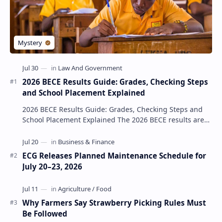
2026 BECE Results Guide: Grades, Checking Steps
and School Placement Explained
2026 BECE Results Guide: Grades, Checking Steps and
School Placement Explained The 2026 BECE results are
one of the most important milestones for Jun…
ECG Releases Planned Maintenance Schedule for
July 20–23, 2026
Why Farmers Say Strawberry Picking Rules Must
Be Followed