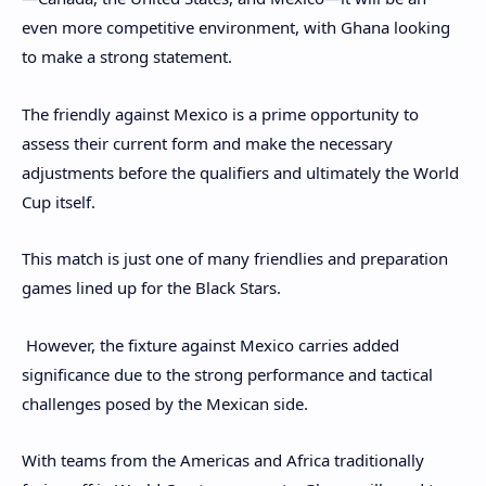
even more competitive environment, with Ghana looking
to make a strong statement.
The friendly against Mexico is a prime opportunity to
assess their current form and make the necessary
adjustments before the qualifiers and ultimately the World
Cup itself.
This match is just one of many friendlies and preparation
games lined up for the Black Stars.
However, the fixture against Mexico carries added
significance due to the strong performance and tactical
challenges posed by the Mexican side.
With teams from the Americas and Africa traditionally