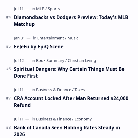
Diamondbacks vs Dodgers Preview: Today's MLB
Matchup
EeJeFu by EpiQ Scene
Spiritual Dangers: Why Certain Things Must Be
Done First
CRA Account Locked After Man Returned $24,000
Refund
Bank of Canada Seen Holding Rates Steady in
2026