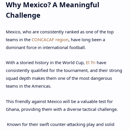
Why Mexico? A Meaningful
Challenge
Mexico, who are consistently ranked as one of the top
teams in the
CONCACAF region
, have long been a
dominant force in international football.
With a storied history in the World Cup,
El Tri
have
consistently qualified for the tournament, and their strong
squad depth makes them one of the most dangerous
teams in the Americas.
This friendly against Mexico will be a valuable test for
Ghana, providing them with a diverse tactical challenge.
Known for their swift counter-attacking play and solid