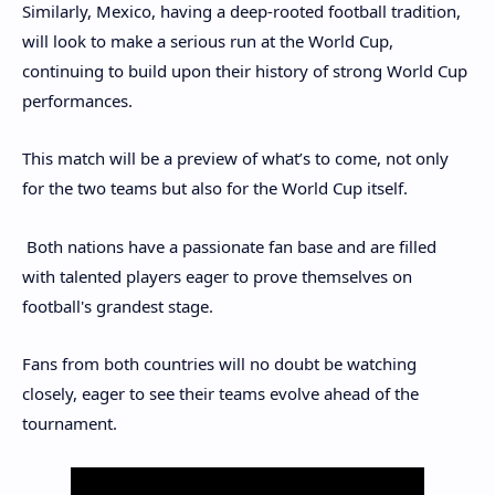
Similarly, Mexico, having a deep-rooted football tradition,
will look to make a serious run at the World Cup,
continuing to build upon their history of strong World Cup
performances.
This match will be a preview of what’s to come, not only
for the two teams but also for the World Cup itself.
Both nations have a passionate fan base and are filled
with talented players eager to prove themselves on
football's grandest stage.
Fans from both countries will no doubt be watching
closely, eager to see their teams evolve ahead of the
tournament.