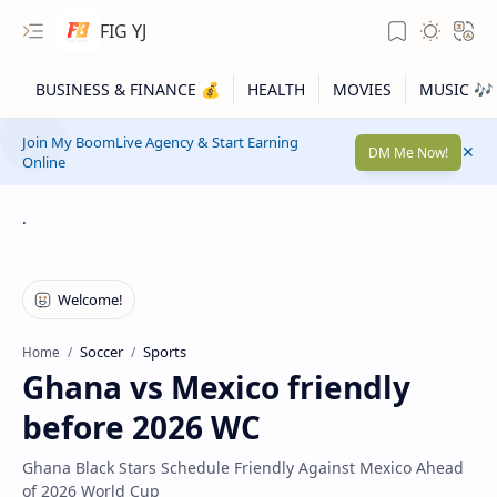
FIG YJ
Join My BoomLive Agency & Start Earning
DM Me Now!
Online
.
Soccer
Sports
Home
Ghana vs Mexico friendly
before 2026 WC
Ghana Black Stars Schedule Friendly Against Mexico Ahead
of 2026 World Cup