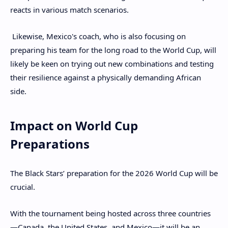
reacts in various match scenarios.
Likewise, Mexico's coach, who is also focusing on
preparing his team for the long road to the World Cup, will
likely be keen on trying out new combinations and testing
their resilience against a physically demanding African
side.
Impact on World Cup
Preparations
The Black Stars’ preparation for the 2026 World Cup will be
crucial.
With the tournament being hosted across three countries
—Canada, the United States, and Mexico—it will be an