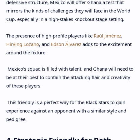
defensive structure, Mexico will offer Ghana a test that
mirrors the kinds of challenges they will face in the World
Cup, especially in a high-stakes knockout stage setting.
The presence of high-profile players like
Raúl Jiménez
,
Hirving Lozano
, and
Edson Álvarez
adds to the excitement
around the fixture.
Mexico’s squad is filled with talent, and Ghana will need to
be at their best to contain the attacking flair and creativity
of these players.
This friendly is a perfect way for the Black Stars to gain
experience against an opponent with a similar style and
pedigree.