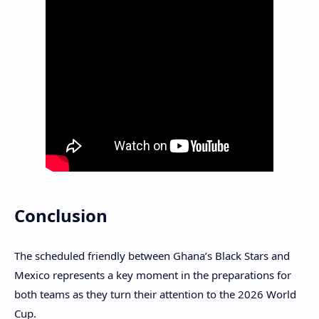
Conclusion
The scheduled friendly between Ghana’s Black Stars and
Mexico represents a key moment in the preparations for
both teams as they turn their attention to the 2026 World
Cup.