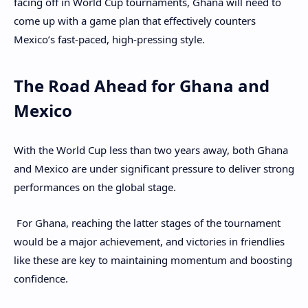
facing off in World Cup tournaments, Ghana will need to
come up with a game plan that effectively counters
Mexico’s fast-paced, high-pressing style.
The Road Ahead for Ghana and
Mexico
With the World Cup less than two years away, both Ghana
and Mexico are under significant pressure to deliver strong
performances on the global stage.
For Ghana, reaching the latter stages of the tournament
would be a major achievement, and victories in friendlies
like these are key to maintaining momentum and boosting
confidence.