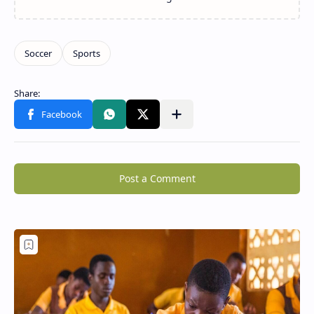
Post a Comment