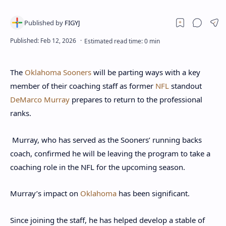
The
Oklahoma Sooners
will be parting ways with a key
member of their coaching staff as former
NFL
standout
DeMarco Murray
prepares to return to the professional
ranks.
Murray, who has served as the Sooners’ running backs
coach, confirmed he will be leaving the program to take a
coaching role in the NFL for the upcoming season.
Murray’s impact on
Oklahoma
has been significant.
Since joining the staff, he has helped develop a stable of