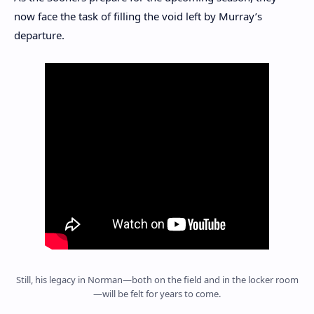
now face the task of filling the void left by Murray’s
departure.
Still, his legacy in Norman—both on the field and in the locker room
—will be felt for years to come.