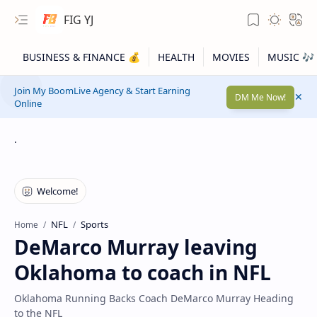
FIG YJ
Join My BoomLive Agency & Start Earning
DM Me Now!
Online
.
NFL
Sports
Home
DeMarco Murray leaving
Oklahoma to coach in NFL
Oklahoma Running Backs Coach DeMarco Murray Heading
to the NFL