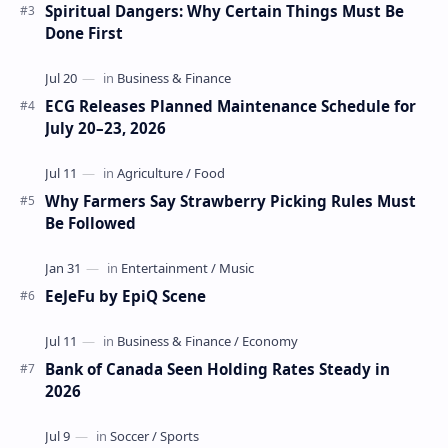
Spiritual Dangers: Why Certain Things Must Be
Done First
ECG Releases Planned Maintenance Schedule for
July 20–23, 2026
Why Farmers Say Strawberry Picking Rules Must
Be Followed
EeJeFu by EpiQ Scene
Bank of Canada Seen Holding Rates Steady in
2026