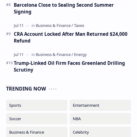
Barcelona Close to Sealing Second Summer
Signing
CRA Account Locked After Man Returned $24,000
Refund
Trump-Linked Oil Firm Faces Greenland Drilling
Scrutiny
TRENDING NOW