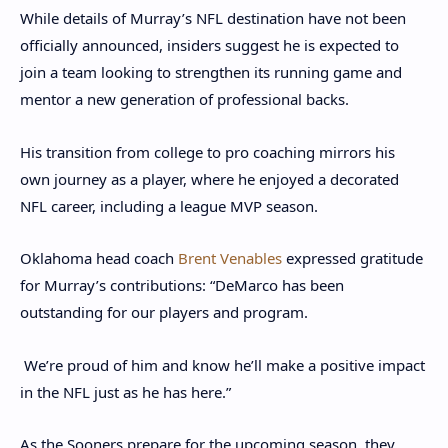
While details of Murray’s NFL destination have not been
officially announced, insiders suggest he is expected to
join a team looking to strengthen its running game and
mentor a new generation of professional backs.
His transition from college to pro coaching mirrors his
own journey as a player, where he enjoyed a decorated
NFL career, including a league MVP season.
Oklahoma head coach
Brent Venables
expressed gratitude
for Murray’s contributions: “DeMarco has been
outstanding for our players and program.
We’re proud of him and know he’ll make a positive impact
in the NFL just as he has here.”
As the Sooners prepare for the upcoming season, they