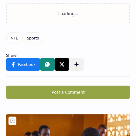
Post a Comment