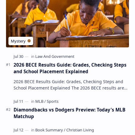
2026 BECE Results Guide: Grades, Checking Steps
and School Placement Explained
2026 BECE Results Guide: Grades, Checking Steps and
School Placement Explained The 2026 BECE results are
one of the most important milestones for Jun…
Diamondbacks vs Dodgers Preview: Today's MLB
Matchup