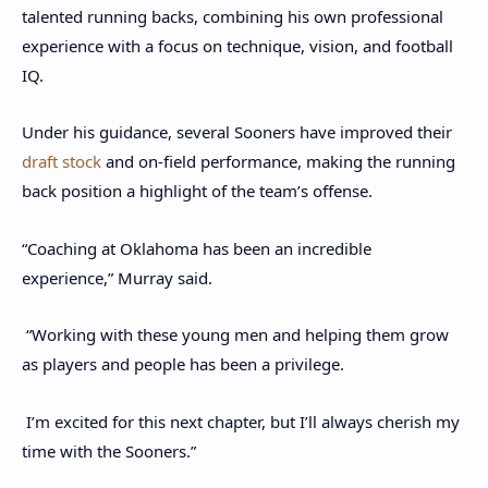
talented running backs, combining his own professional
experience with a focus on technique, vision, and football
IQ.
Under his guidance, several Sooners have improved their
draft stock
and on-field performance, making the running
back position a highlight of the team’s offense.
“Coaching at Oklahoma has been an incredible
experience,” Murray said.
“Working with these young men and helping them grow
as players and people has been a privilege.
I’m excited for this next chapter, but I’ll always cherish my
time with the Sooners.”