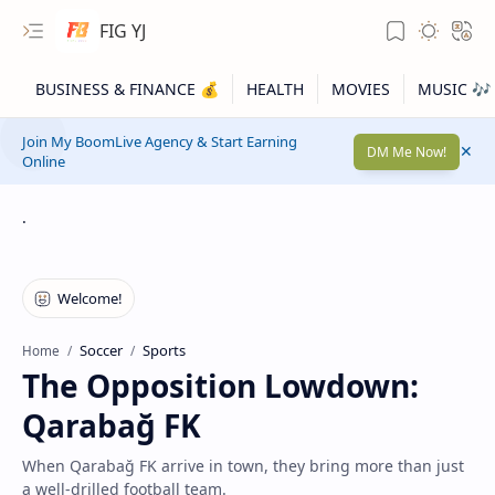
FIG YJ
Join My BoomLive Agency & Start Earning
DM Me Now!
Online
.
Soccer
Sports
Home
The Opposition Lowdown:
Qarabağ FK
When Qarabağ FK arrive in town, they bring more than just
a well-drilled football team.