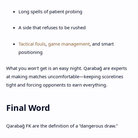
Long spells of patient probing
A side that refuses to be rushed
Tactical fouls
,
game management
, and smart
positioning
What you
won’t
get is an easy night. Qarabağ are experts
at making matches uncomfortable—keeping scorelines
tight and forcing opponents to earn everything.
Final Word
Qarabağ FK are the definition of a “dangerous draw.”