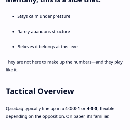
Stays calm under pressure
Rarely abandons structure
Believes it belongs at this level
They are not here to make up the numbers—and they play
like it.
Tactical Overview
Qarabağ typically line up in a
4-2-3-1
or
4-3-3
, flexible
depending on the opposition. On paper, it’s familiar.