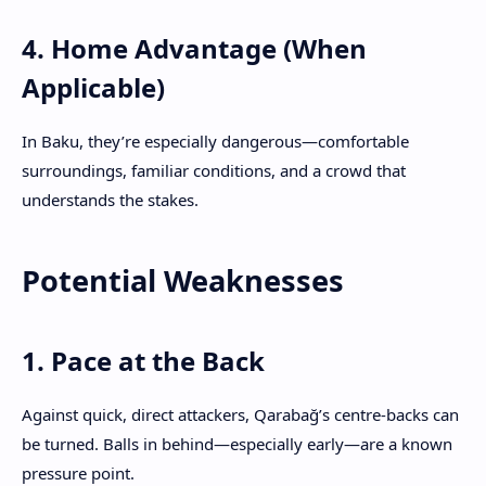
4. Home Advantage (When
Applicable)
In Baku, they’re especially dangerous—comfortable
surroundings, familiar conditions, and a crowd that
understands the stakes.
Potential Weaknesses
1. Pace at the Back
Against quick, direct attackers, Qarabağ’s centre-backs can
be turned. Balls in behind—especially early—are a known
pressure point.