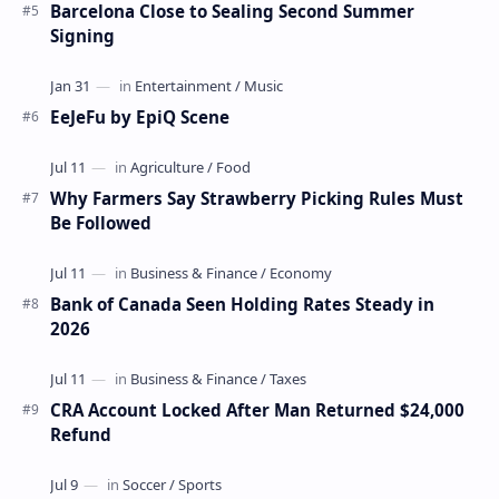
Barcelona Close to Sealing Second Summer
Signing
EeJeFu by EpiQ Scene
Why Farmers Say Strawberry Picking Rules Must
Be Followed
Bank of Canada Seen Holding Rates Steady in
2026
CRA Account Locked After Man Returned $24,000
Refund