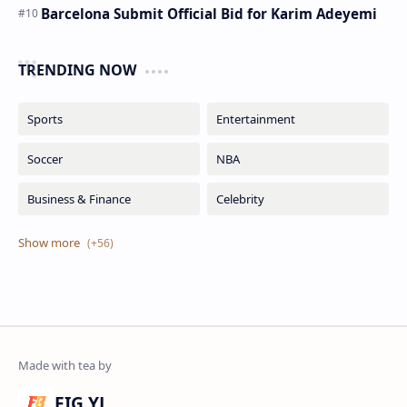
Barcelona Submit Official Bid for Karim Adeyemi
TRENDING NOW
FIG YJ