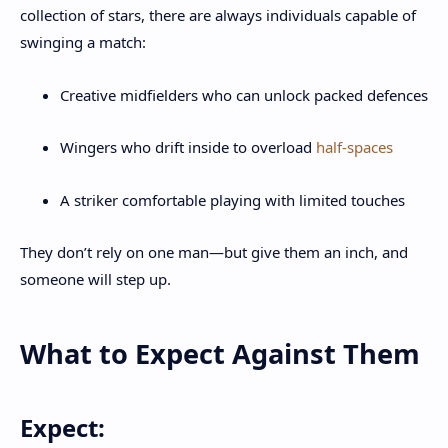
collection of stars, there are always individuals capable of
swinging a match:
Creative midfielders who can unlock packed defences
Wingers who drift inside to overload
half-spaces
A striker comfortable playing with limited touches
They don’t rely on one man—but give them an inch, and
someone will step up.
What to Expect Against Them
Expect: