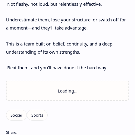
Not flashy, not loud, but relentlessly effective.
Underestimate them, lose your structure, or switch off for
a moment—and they’ll take advantage.
This is a team built on belief, continuity, and a deep
understanding of its own strengths.
Beat them, and you’ll have done it the hard way.