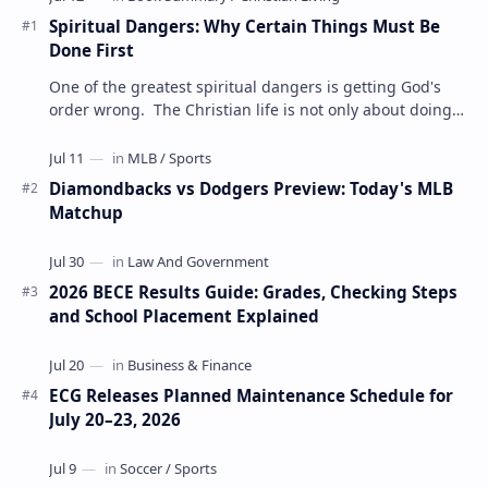
Spiritual Dangers: Why Certain Things Must Be
Done First
One of the greatest spiritual dangers is getting God's
order wrong. The Christian life is not only about doing
the right things but also doing t…
Diamondbacks vs Dodgers Preview: Today's MLB
Matchup
2026 BECE Results Guide: Grades, Checking Steps
and School Placement Explained
ECG Releases Planned Maintenance Schedule for
July 20–23, 2026