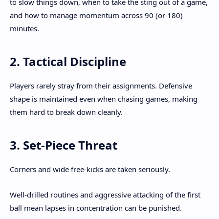
to slow things down, when to take the sting out of a game,
and how to manage momentum across 90 (or 180)
minutes.
2. Tactical Discipline
Players rarely stray from their assignments. Defensive
shape is maintained even when chasing games, making
them hard to break down cleanly.
3. Set-Piece Threat
Corners and wide free-kicks are taken seriously.
Well-drilled routines and aggressive attacking of the first
ball mean lapses in concentration can be punished.