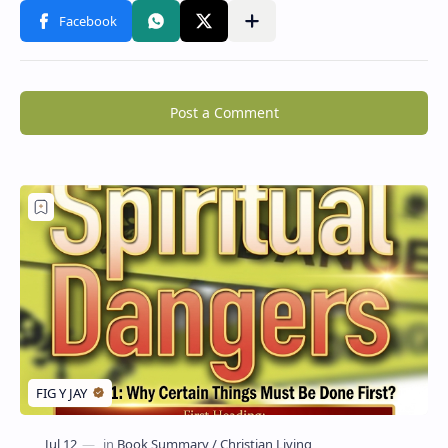
Post a Comment