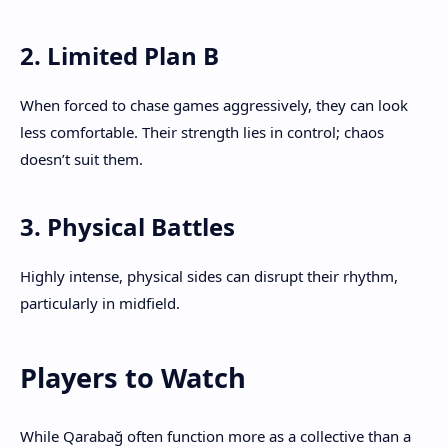
2. Limited Plan B
When forced to chase games aggressively, they can look
less comfortable. Their strength lies in control; chaos
doesn’t suit them.
3. Physical Battles
Highly intense, physical sides can disrupt their rhythm,
particularly in midfield.
Players to Watch
While Qarabağ often function more as a collective than a