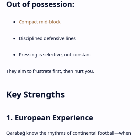
Out of possession:
Compact mid-block
Disciplined defensive lines
Pressing is selective, not constant
They aim to frustrate first, then hurt you.
Key Strengths
1. European Experience
Qarabağ know the rhythms of continental football—when