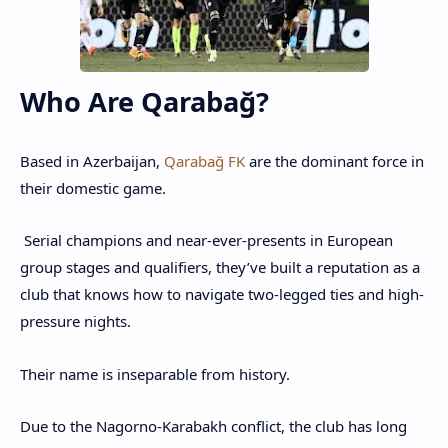
Who Are Qarabağ?
Based in Azerbaijan,
Qarabağ FK
are the dominant force in
their domestic game.
Serial champions and near-ever-presents in European
group stages and qualifiers, they’ve built a reputation as a
club that knows how to navigate two-legged ties and high-
pressure nights.
Their name is inseparable from history.
Due to the Nagorno-Karabakh conflict, the club has long