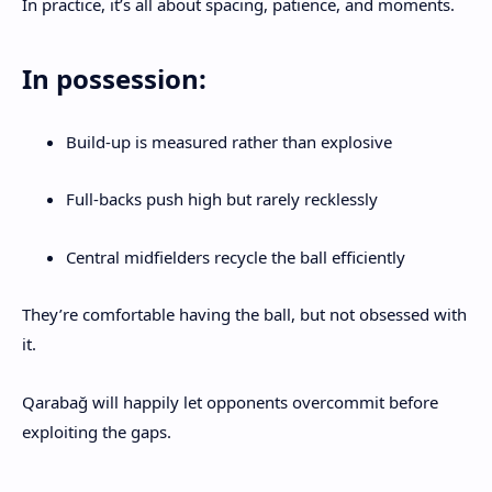
In practice, it’s all about spacing, patience, and moments.
In possession:
Build-up is measured rather than explosive
Full-backs push high but rarely recklessly
Central midfielders recycle the ball efficiently
They’re comfortable having the ball, but not obsessed with
it.
Qarabağ will happily let opponents overcommit before
exploiting the gaps.