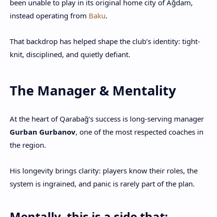
been unable to play in its original home city of Ağdam,
instead operating from
Baku
.
That backdrop has helped shape the club’s identity: tight-
knit, disciplined, and quietly defiant.
The Manager & Mentality
At the heart of Qarabağ’s success is long-serving manager
Gurban Gurbanov
, one of the most respected coaches in
the region.
His longevity brings clarity: players know their roles, the
system is ingrained, and panic is rarely part of the plan.
Mentally, this is a side that: