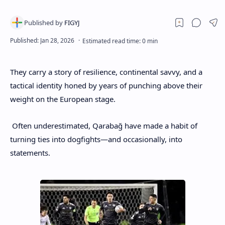
They carry a story of resilience, continental savvy, and a
tactical identity honed by years of punching above their
weight on the European stage.
Often underestimated, Qarabağ have made a habit of
turning ties into dogfights—and occasionally, into
statements.