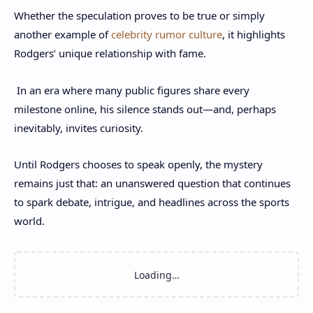
Whether the speculation proves to be true or simply
another example of
celebrity rumor culture
, it highlights
Rodgers’ unique relationship with fame.
In an era where many public figures share every
milestone online, his silence stands out—and, perhaps
inevitably, invites curiosity.
Until Rodgers chooses to speak openly, the mystery
remains just that: an unanswered question that continues
to spark debate, intrigue, and headlines across the sports
world.