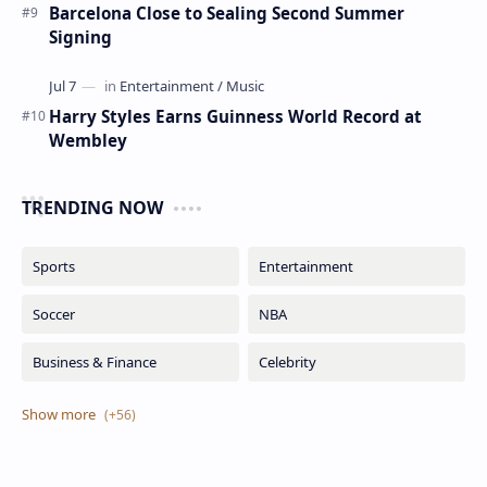
Barcelona Close to Sealing Second Summer
Signing
Harry Styles Earns Guinness World Record at
Wembley
TRENDING NOW