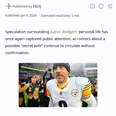
Speculation surrounding
Aaron Rodgers
’ personal life has
once again captured public attention, as rumors about a
possible “secret wife” continue to circulate without
confirmation.