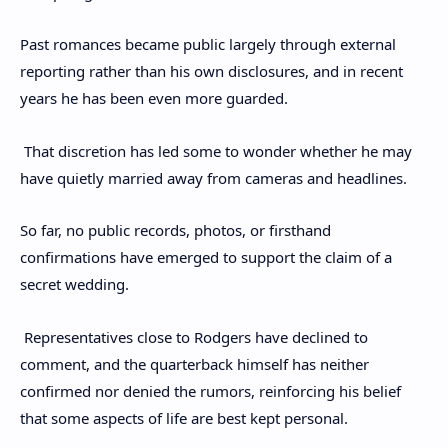
Past romances became public largely through external
reporting rather than his own disclosures, and in recent
years he has been even more guarded.
That discretion has led some to wonder whether he may
have quietly married away from cameras and headlines.
So far, no public records, photos, or firsthand
confirmations have emerged to support the claim of a
secret wedding.
Representatives close to Rodgers have declined to
comment, and the quarterback himself has neither
confirmed nor denied the rumors, reinforcing his belief
that some aspects of life are best kept personal.