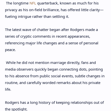
The longtime
NFL
quarterback, known as much for his
privacy as his on-field brilliance, has offered little clarity—
fueling intrigue rather than settling it.
The latest wave of chatter began after Rodgers made a
series of cryptic comments in recent appearances,
referencing major life changes and a sense of personal
peace.
While he did not mention marriage directly, fans and
media observers quickly began connecting dots, pointing
to his absence from public social events, subtle changes in
routine, and carefully worded remarks about his private
life.
Rodgers has a long history of keeping relationships out of
the spotlight.