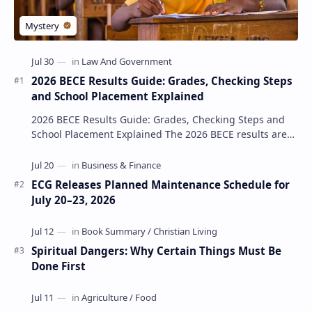
2026 BECE Results Guide: Grades, Checking Steps
and School Placement Explained
2026 BECE Results Guide: Grades, Checking Steps and
School Placement Explained The 2026 BECE results are
one of the most important milestones for Jun…
ECG Releases Planned Maintenance Schedule for
July 20–23, 2026
Spiritual Dangers: Why Certain Things Must Be
Done First