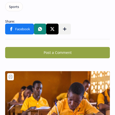
Post a Comment