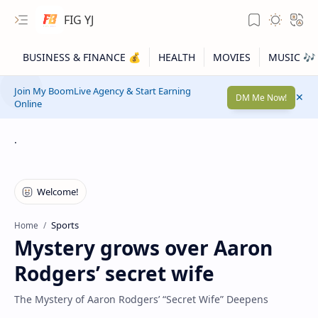
FIG YJ
Join My BoomLive Agency & Start Earning
DM Me Now!
Online
.
Sports
Home
Mystery grows over Aaron
Rodgers’ secret wife
The Mystery of Aaron Rodgers’ “Secret Wife” Deepens