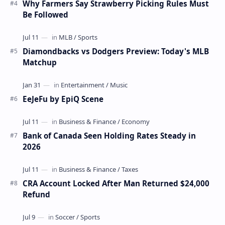
Why Farmers Say Strawberry Picking Rules Must
Be Followed
Diamondbacks vs Dodgers Preview: Today's MLB
Matchup
EeJeFu by EpiQ Scene
Bank of Canada Seen Holding Rates Steady in
2026
CRA Account Locked After Man Returned $24,000
Refund