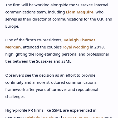
The firm will be working alongside the Sussexes’ internal
communications team, including
Liam Maguire
, who
serves as their director of communications for the U.K. and
Europe.
One of the firm’s co-presidents,
Keleigh Thomas
Morgan
, attended the couple’s
royal wedding
in 2018,
highlighting the long-standing personal and professional
ties between the Sussexes and SSML.
Observers see the decision as an effort to provide
continuity and a more structured communications
framework after years of turnover and reputational
challenges.
High-profile PR firms like SSML are experienced in
managing
celebrity brands
and
crisis communications
— a