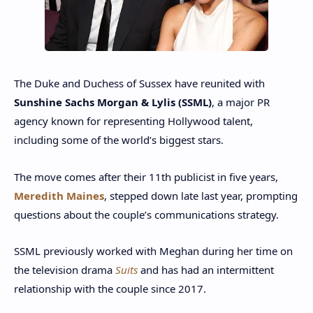
The Duke and Duchess of Sussex have reunited with
Sunshine Sachs Morgan & Lylis (SSML)
, a major PR
agency known for representing Hollywood talent,
including some of the world’s biggest stars.
The move comes after their 11th publicist in five years,
Meredith Maines
, stepped down late last year, prompting
questions about the couple’s communications strategy.
SSML previously worked with Meghan during her time on
the television drama
Suits
and has had an intermittent
relationship with the couple since 2017.