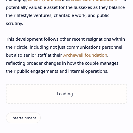
potentially valuable asset for the Sussexes as they balance
their lifestyle ventures, charitable work, and public
scrutiny.
This development follows other recent resignations within
their circle, including not just communications personnel
but also senior staff at their
Archewell foundation
,
reflecting broader changes in how the couple manages
their public engagements and internal operations.