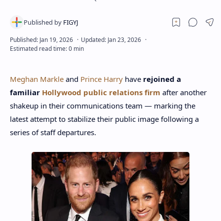
Meghan Markle
and
Prince Harry
have
rejoined a
familiar
Hollywood public relations firm
after another
shakeup in their communications team — marking the
latest attempt to stabilize their public image following a
series of staff departures.