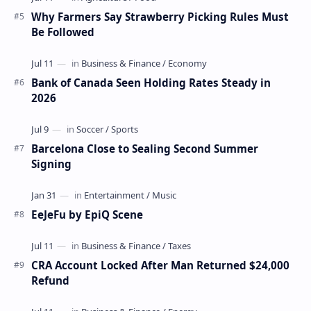
Why Farmers Say Strawberry Picking Rules Must
Be Followed
Bank of Canada Seen Holding Rates Steady in
2026
Barcelona Close to Sealing Second Summer
Signing
EeJeFu by EpiQ Scene
CRA Account Locked After Man Returned $24,000
Refund