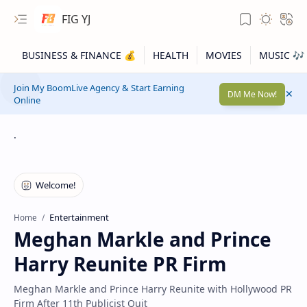
FIG YJ
Join My BoomLive Agency & Start Earning
DM Me Now!
Online
.
Entertainment
Home
Meghan Markle and Prince
Harry Reunite PR Firm
Meghan Markle and Prince Harry Reunite with Hollywood PR
Firm After 11th Publicist Quit