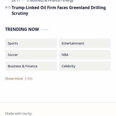
Trump-Linked Oil Firm Faces Greenland Drilling
Scrutiny
TRENDING NOW