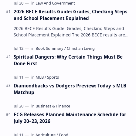
2026 BECE Results Guide: Grades, Checking Steps
and School Placement Explained
2026 BECE Results Guide: Grades, Checking Steps and
School Placement Explained The 2026 BECE results are
one of the most important milestones for Jun…
Spiritual Dangers: Why Certain Things Must Be
Done First
Diamondbacks vs Dodgers Preview: Today's MLB
Matchup
ECG Releases Planned Maintenance Schedule for
July 20–23, 2026