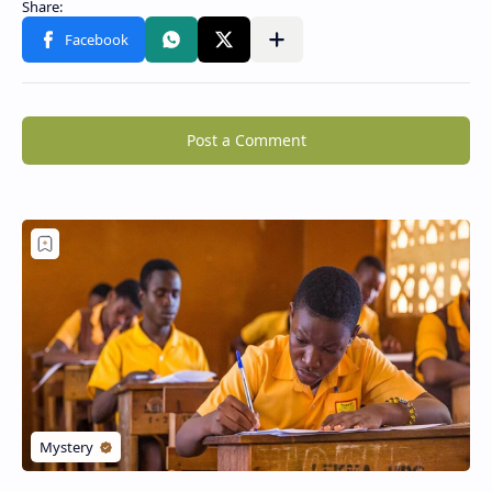
Post a Comment