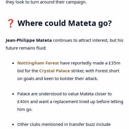
they look to turn around their campaign.
❓ Where could Mateta go?
Jean‑Philippe Mateta
continues to attract interest, but his
future remains fluid:
Nottingham Forest
have reportedly made a £35m
bid for the
Crystal Palace
striker, with Forest short
on goals and keen to bolster their attack.
Palace are understood to value Mateta closer to
£40m and want a replacement lined up before letting
him go.
Other clubs mentioned in transfer buzz include