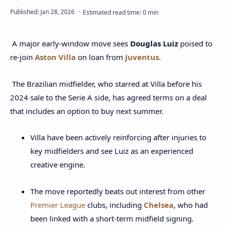
A major early‑window move sees
Douglas Luiz
poised to
re‑join
Aston Villa
on loan from
Juventus
.
The Brazilian midfielder, who starred at Villa before his
2024 sale to the Serie A side, has agreed terms on a deal
that includes an option to buy next summer.
Villa have been actively reinforcing after injuries to
key midfielders and see Luiz as an experienced
creative engine.
The move reportedly beats out interest from other
Premier League
clubs, including
Chelsea
, who had
been linked with a short‑term midfield signing.