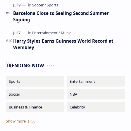
Barcelona Close to Sealing Second Summer
Signing
Harry Styles Earns Guinness World Record at
Wembley
TRENDING NOW