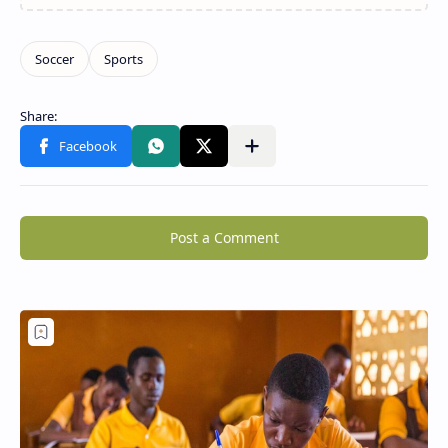
Post a Comment