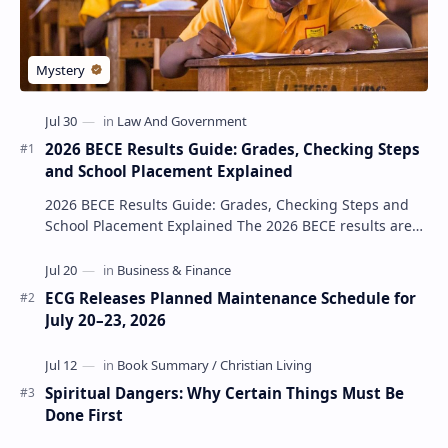
2026 BECE Results Guide: Grades, Checking Steps
and School Placement Explained
2026 BECE Results Guide: Grades, Checking Steps and
School Placement Explained The 2026 BECE results are
one of the most important milestones for Jun…
ECG Releases Planned Maintenance Schedule for
July 20–23, 2026
Spiritual Dangers: Why Certain Things Must Be
Done First