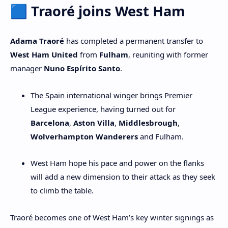
🟦 Traoré joins West Ham
Adama Traoré
has completed a permanent transfer to
West Ham United
from
Fulham
, reuniting with former
manager
Nuno Espírito Santo
.
The Spain international winger brings Premier
League experience, having turned out for
Barcelona
,
Aston Villa
,
Middlesbrough
,
Wolverhampton Wanderers
and Fulham.
West Ham hope his pace and power on the flanks
will add a new dimension to their attack as they seek
to climb the table.
Traoré becomes one of West Ham’s key winter signings as