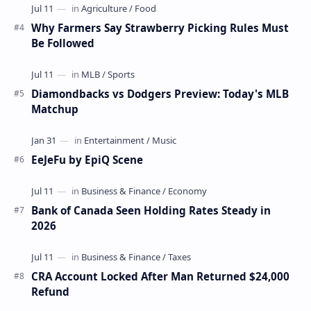
Why Farmers Say Strawberry Picking Rules Must
Be Followed
Diamondbacks vs Dodgers Preview: Today's MLB
Matchup
EeJeFu by EpiQ Scene
Bank of Canada Seen Holding Rates Steady in
2026
CRA Account Locked After Man Returned $24,000
Refund