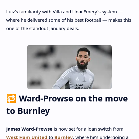
Luiz’s familiarity with Villa and Unai Emery’s system —
where he delivered some of his best football — makes this
one of the standout January deals.
🔁 Ward‑Prowse on the move
to Burnley
James Ward‑Prowse
is now set for a loan switch from
West Ham United
to
Burnley
, where he’s undergoing a