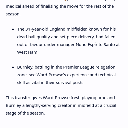
medical ahead of finalising the move for the rest of the
season.
The 31‑year‑old England midfielder, known for his
dead‑ball quality and set‑piece delivery, had fallen
out of favour under manager Nuno Espírito Santo at
West Ham.
Burnley, battling in the Premier League relegation
zone, see Ward‑Prowse’s experience and technical
skill as vital in their survival push.
This transfer gives Ward‑Prowse fresh playing time and
Burnley a lengthy‑serving creator in midfield at a crucial
stage of the season.