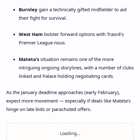
Burnley
gain a technically gifted midfielder to aid
their fight for survival.
West Ham
bolster forward options with Traoré’s
Premier League nous.
Mateta’s
situation remains one of the more
intriguing ongoing storylines, with a number of clubs
linked and Palace holding negotiating cards.
As the January deadline approaches (early February),
expect more movement — especially if deals like Mateta’s
hinge on late bids or parachuted offers.