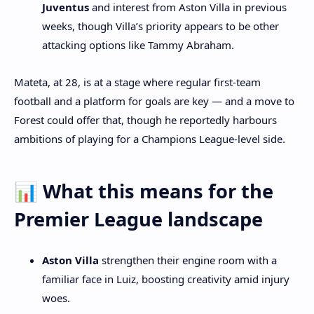
Juventus
and interest from Aston Villa in previous
weeks, though Villa’s priority appears to be other
attacking options like Tammy Abraham.
Mateta, at 28, is at a stage where regular first‑team
football and a platform for goals are key — and a move to
Forest could offer that, though he reportedly harbours
ambitions of playing for a Champions League‑level side.
📊 What this means for the
Premier League landscape
Aston Villa
strengthen their engine room with a
familiar face in Luiz, boosting creativity amid injury
woes.