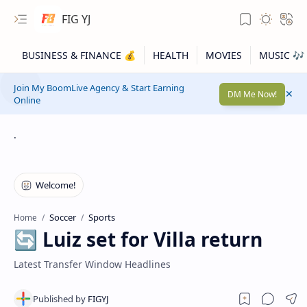
FIG YJ
Join My BoomLive Agency & Start Earning
DM Me Now!
Online
.
Soccer
Sports
Home
🔄 Luiz set for Villa return
Latest Transfer Window Headlines