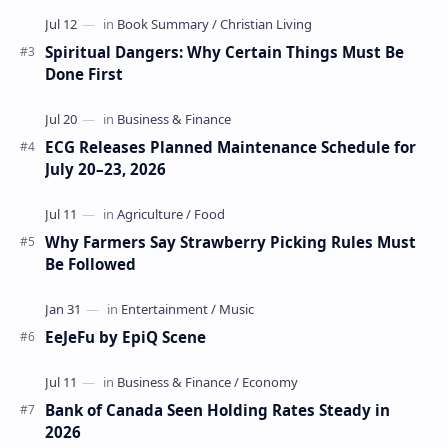
Spiritual Dangers: Why Certain Things Must Be
Done First
ECG Releases Planned Maintenance Schedule for
July 20–23, 2026
Why Farmers Say Strawberry Picking Rules Must
Be Followed
EeJeFu by EpiQ Scene
Bank of Canada Seen Holding Rates Steady in
2026