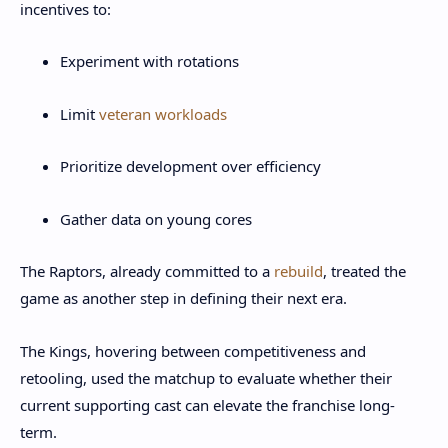
incentives to:
Experiment with rotations
Limit
veteran workloads
Prioritize development over efficiency
Gather data on young cores
The Raptors, already committed to a
rebuild
, treated the
game as another step in defining their next era.
The Kings, hovering between competitiveness and
retooling, used the matchup to evaluate whether their
current supporting cast can elevate the franchise long-
term.