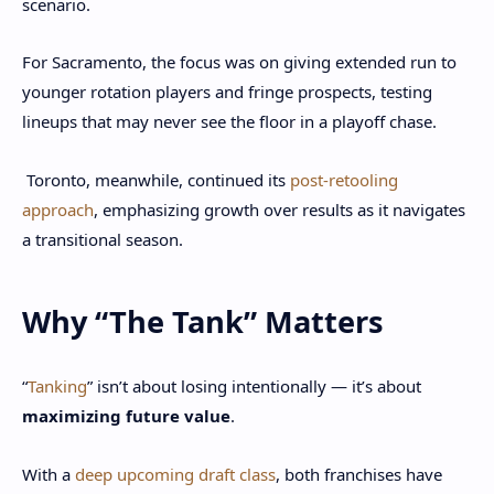
scenario.
For Sacramento, the focus was on giving extended run to
younger rotation players and fringe prospects, testing
lineups that may never see the floor in a playoff chase.
Toronto, meanwhile, continued its
post-retooling
approach
, emphasizing growth over results as it navigates
a transitional season.
Why “The Tank” Matters
“
Tanking
” isn’t about losing intentionally — it’s about
maximizing future value
.
With a
deep upcoming draft class
, both franchises have