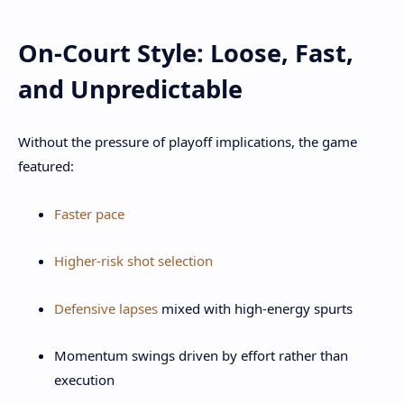
On-Court Style: Loose, Fast,
and Unpredictable
Without the pressure of playoff implications, the game
featured:
Faster pace
Higher-risk shot selection
Defensive lapses
mixed with high-energy spurts
Momentum swings driven by effort rather than
execution