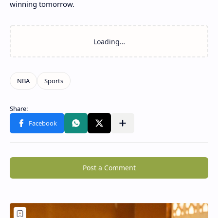
winning tomorrow.
Post a Comment