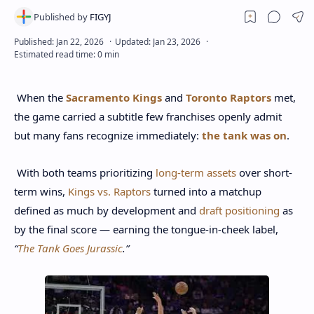
When the
Sacramento Kings
and
Toronto Raptors
met,
the game carried a subtitle few franchises openly admit
but many fans recognize immediately:
the tank was on
.
With both teams prioritizing
long-term assets
over short-
term wins,
Kings vs. Raptors
turned into a matchup
defined as much by development and
draft positioning
as
by the final score — earning the tongue-in-cheek label,
“
The Tank Goes Jurassic
.”