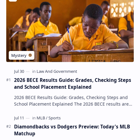
2026 BECE Results Guide: Grades, Checking Steps
and School Placement Explained
2026 BECE Results Guide: Grades, Checking Steps and
School Placement Explained The 2026 BECE results are
one of the most important milestones for Jun…
Diamondbacks vs Dodgers Preview: Today's MLB
Matchup