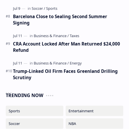
Barcelona Close to Sealing Second Summer
Signing
CRA Account Locked After Man Returned $24,000
Refund
Trump-Linked Oil Firm Faces Greenland Drilling
Scrutiny
TRENDING NOW