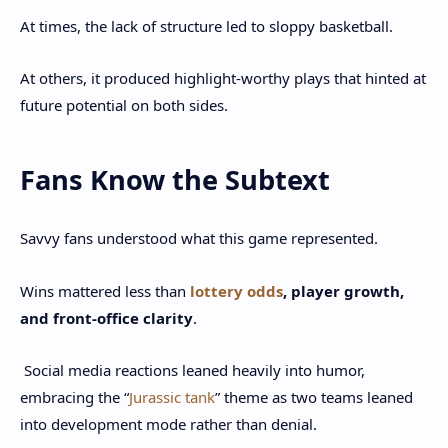
At times, the lack of structure led to sloppy basketball.
At others, it produced highlight-worthy plays that hinted at
future potential on both sides.
Fans Know the Subtext
Savvy fans understood what this game represented.
Wins mattered less than
lottery odds
, player growth,
and front-office clarity
.
Social media reactions leaned heavily into humor,
embracing the “
Jurassic tank
” theme as two teams leaned
into development mode rather than denial.