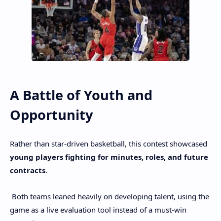
A Battle of Youth and
Opportunity
Rather than star-driven basketball, this contest showcased
young players fighting for minutes, roles, and future
contracts
.
Both teams leaned heavily on developing talent, using the
game as a live evaluation tool instead of a must-win