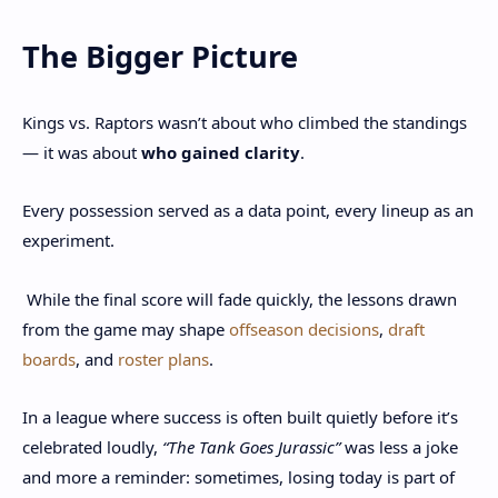
The Bigger Picture
Kings vs. Raptors wasn’t about who climbed the standings
— it was about
who gained clarity
.
Every possession served as a data point, every lineup as an
experiment.
While the final score will fade quickly, the lessons drawn
from the game may shape
offseason decisions
,
draft
boards
, and
roster plans
.
In a league where success is often built quietly before it’s
celebrated loudly,
“The Tank Goes Jurassic”
was less a joke
and more a reminder: sometimes, losing today is part of