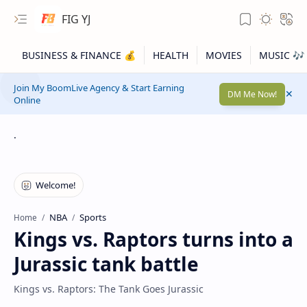
FIG YJ
Join My BoomLive Agency & Start Earning
DM Me Now!
Online
.
NBA
Sports
Home
Kings vs. Raptors turns into a
Jurassic tank battle
Kings vs. Raptors: The Tank Goes Jurassic