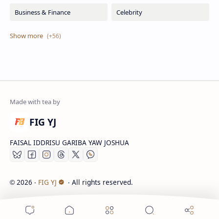
FIG YJ
FAISAL IDDRISU GARIBA YAW JOSHUA
2026
‧
FIG YJ
‧ All rights reserved.
©