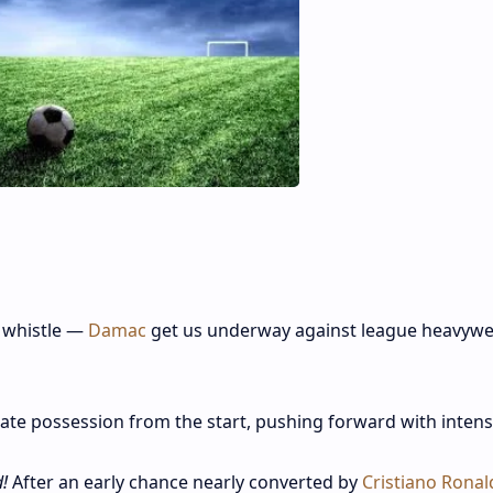
 whistle —
Damac
get us underway against league heavywe
te possession from the start, pushing forward with intens
!
After an early chance nearly converted by
Cristiano Ronal