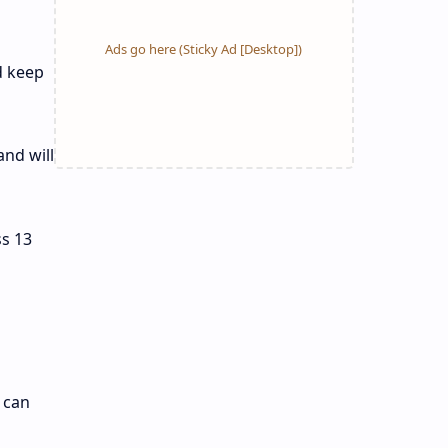
d keep
nd will
s 13
 can