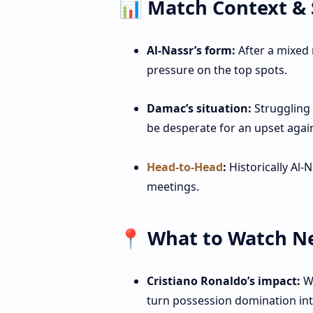
📊 Match Context & 
Al‑Nassr’s form:
After a mixed 
pressure on the top spots.
Damac’s situation:
Struggling f
be desperate for an upset again
Head‑to‑Head
:
Historically Al‑
meetings.
📍 What to Watch N
Cristiano Ronaldo’s impact:
Wi
turn possession domination int