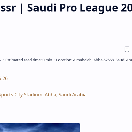
ssr | Saudi Pro League 2
5‑26
Sports City Stadium, Abha, Saudi Arabia