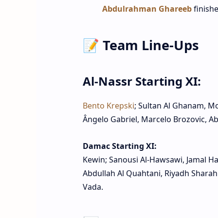
Abdulrahman Ghareeb
finishe
📝 Team Line‑Ups
Al‑Nassr Starting XI:
Bento Krepski
; Sultan Al Ghanam, M
Ângelo Gabriel, Marcelo Brozovic, Ab
Damac Starting XI:
Kewin; Sanousi Al‑Hawsawi, Jamal Ha
Abdullah Al Quahtani, Riyadh Sharahi
Vada.