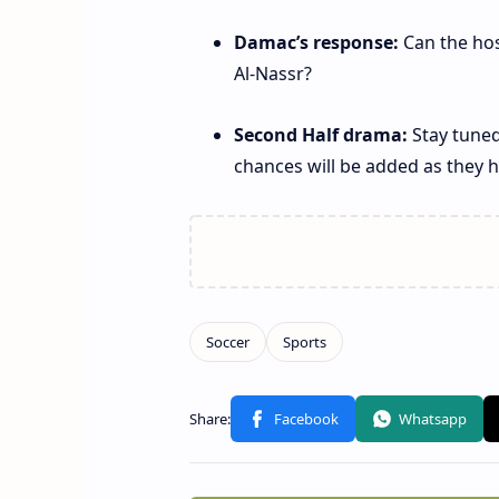
Damac’s response:
Can the hos
Al‑Nassr?
Second Half drama:
Stay tuned
chances will be added as they 