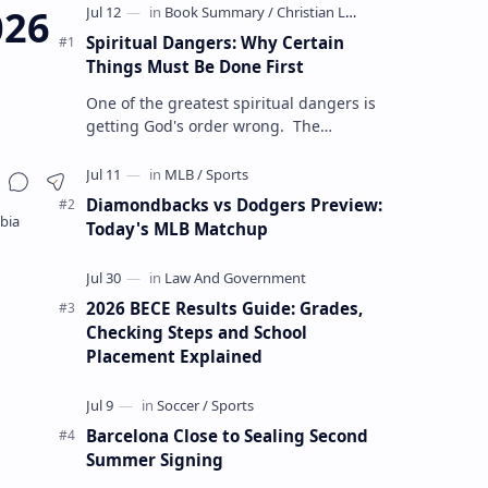
026
Spiritual Dangers: Why Certain
Things Must Be Done First
One of the greatest spiritual dangers is
getting God's order wrong. The
Christian life is not only about doing the
right things but also doing t…
Diamondbacks vs Dodgers Preview:
Today's MLB Matchup
2026 BECE Results Guide: Grades,
Checking Steps and School
Placement Explained
Barcelona Close to Sealing Second
Summer Signing