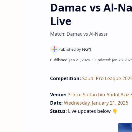
Damac vs Al‑Na
Live
Match: Damac vs Al‑Nassr
Competition:
Saudi Pro League 202
Venue:
Prince Sultan bin Abdul Aziz 
Date:
Wednesday, January 21, 2026
Status:
Live updates below 👇