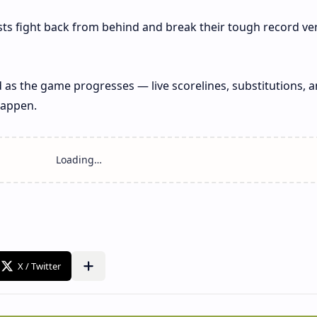
ts fight back from behind and break their tough record ve
 as the game progresses — live scorelines, substitutions, 
happen.