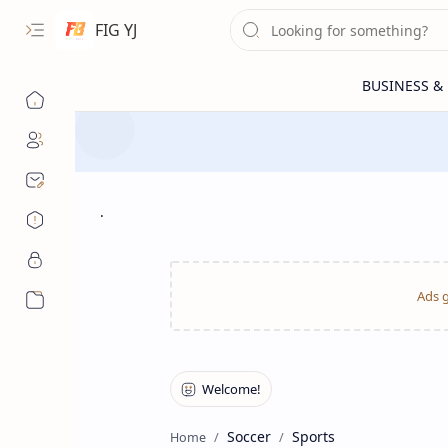
FIG YJ
.
More…
Soccer
Sports
Home