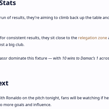
Stats
run of results, they’re aiming to climb back up the table an
or consistent results, they sit close to the
relegation zone
a
st a big club.
Nassr dominate this fixture — with
10 wins to Damac’s 1
acros
ext
th Ronaldo on the pitch tonight, fans will be watching if he
o more goals and influence.