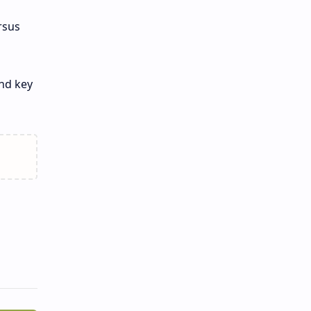
rsus
and key