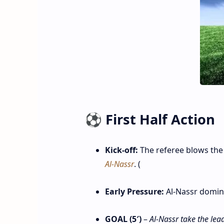
⚽ First Half Action
Kick‑off:
The referee blows the
Al‑Nassr
. (
Early Pressure:
Al‑Nassr domina
GOAL (5′)
–
Al‑Nassr take the lead