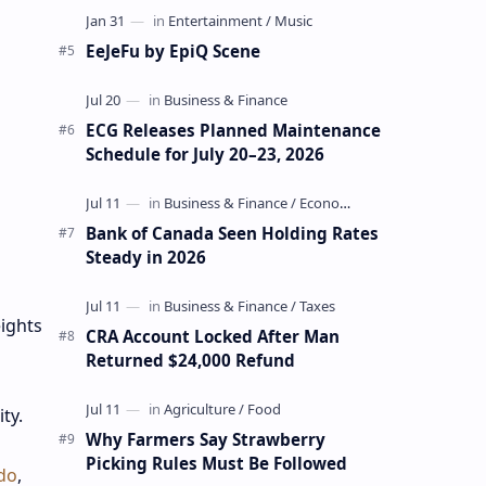
EeJeFu by EpiQ Scene
ECG Releases Planned Maintenance
Schedule for July 20–23, 2026
Bank of Canada Seen Holding Rates
Steady in 2026
ights
CRA Account Locked After Man
Returned $24,000 Refund
ity.
Why Farmers Say Strawberry
Picking Rules Must Be Followed
do
,