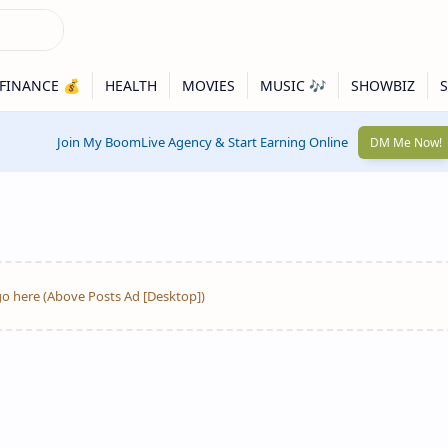
Join My BoomLive Agency & Start Earning Online
DM Me Now!