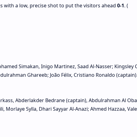
s with a low, precise shot to put the visitors ahead
0‑1
. (
ohamed Simakan, Inigo Martinez, Saad Al‑Nasser; Kingsley
dulrahman Ghareeb; João Félix, Cristiano Ronaldo (captain).
rkass, Abderlakder Bedrane (captain), Abdulrahman Al Oba
li, Morlaye Sylla, Dhari Sayyar Al‑Anazi; Ahmed Hazzaa, Vale