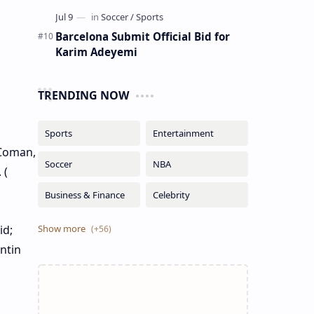
Barcelona Submit Official Bid for
Karim Adeyemi
TRENDING NOW
 Coman,
 (
id;
ntin