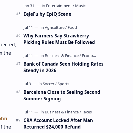
EeJeFu by EpiQ Scene
Why Farmers Say Strawberry
Picking Rules Must Be Followed
pected,
m the
Bank of Canada Seen Holding Rates
Steady in 2026
Barcelona Close to Sealing Second
Summer Signing
.
ohn
CRA Account Locked After Man
f the
Returned $24,000 Refund