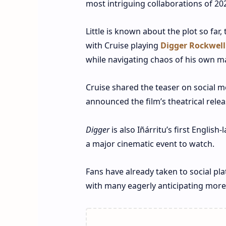
most intriguing collaborations of 20
Little is known about the plot so far
with Cruise playing
Digger Rockwell
while navigating chaos of his own m
Cruise shared the teaser on social me
announced the film’s theatrical rele
Digger
is also Iñárritu’s first English
a major cinematic event to watch.
Fans have already taken to social pl
with many eagerly anticipating more 