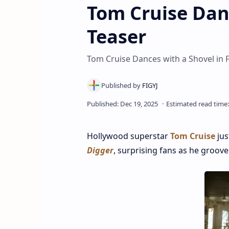
Tom Cruise Dan
Teaser
Tom Cruise Dances with a Shovel in F
Hollywood superstar
Tom Cruise
jus
Digger
, surprising fans as he groov