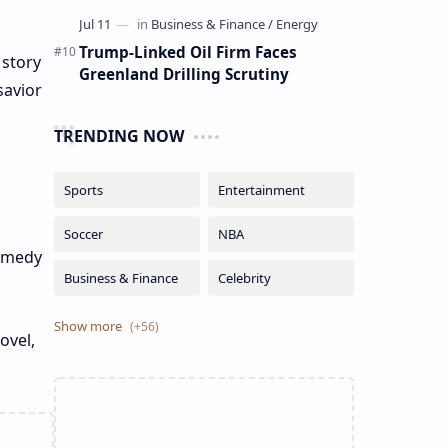
Trump-Linked Oil Firm Faces
 story
Greenland Drilling Scrutiny
savior
TRENDING NOW
comedy
ovel,