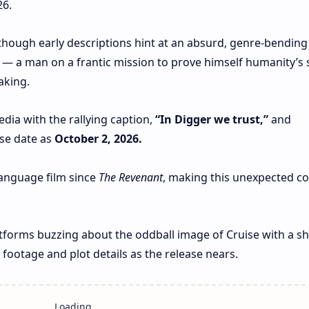
26.
, though early descriptions hint at an absurd, genre‑bending
— a man on a frantic mission to prove himself humanity’s 
aking.
dia with the rallying caption,
“In Digger we trust,”
and
ase date as
October 2, 2026.
‑language film since
The Revenant
, making this unexpected 
atforms buzzing about the oddball image of Cruise with a sh
footage and plot details as the release nears.