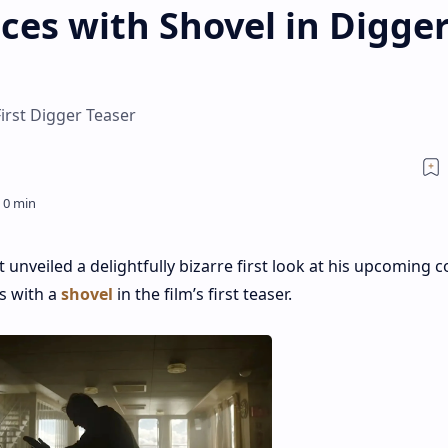
ces with Shovel in Digge
irst Digger Teaser
t unveiled a delightfully bizarre first look at his upcoming
es with a
shovel
in the film’s first teaser.