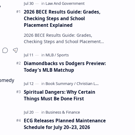
r
2026 BECE Results Guide: Grades,
Checking Steps and School
Placement Explained
2026 BECE Results Guide: Grades,
Checking Steps and School Placement
Explained The 2026 BECE results are one
of the most important milestones for
Jun…
Diamondbacks vs Dodgers Preview:
Today's MLB Matchup
 comedy
Spiritual Dangers: Why Certain
Things Must Be Done First
ECG Releases Planned Maintenance
Schedule for July 20–23, 2026