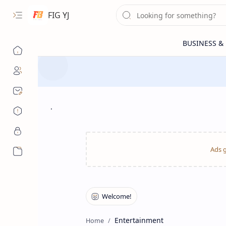
FIG YJ
.
More…
Entertainment
Home