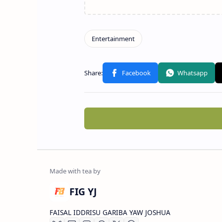
FIG YJ
FAISAL IDDRISU GARIBA YAW JOSHUA