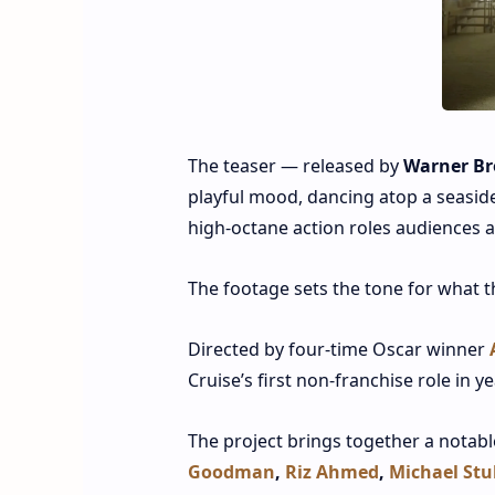
The teaser — released by
Warner Br
playful mood, dancing atop a seaside
high‑octane action roles audiences a
The footage sets the tone for what th
Directed by four‑time Oscar winner
Cruise’s first non‑franchise role in y
The project brings together a notab
Goodman
,
Riz Ahmed
,
Michael Stu