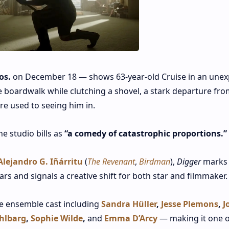
os.
on December 18 — shows 63‑year‑old Cruise in an unex
 boardwalk while clutching a shovel, a stark departure fro
re used to seeing him in.
e studio bills as
“a comedy of catastrophic proportions.”
Alejandro G. Iñárritu
(
The Revenant
,
Birdman
),
Digger
marks
ears and signals a creative shift for both star and filmmaker
le ensemble cast including
Sandra Hüller
,
Jesse Plemons
,
J
hlbarg
,
Sophie Wilde
,
and
Emma D’Arcy
— making it one o