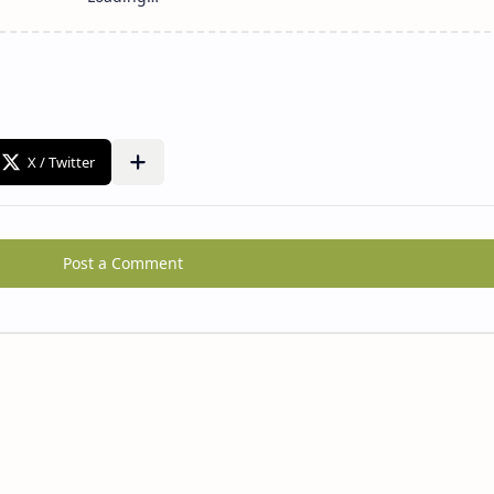
Post a Comment