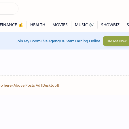
Join My BoomLive Agency & Start Earning Online
DM Me Now!