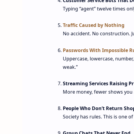
Customer Service Bots That D
Typing “agent” twelve times only 
Traffic Caused by Nothing
No accident. No construction. J
Passwords With Impossible R
Uppercase, lowercase, number, s
weak.”
Streaming Services Raising Pr
More money, fewer shows you a
People Who Don’t Return Sho
Society has rules. This is one o
Group Chats That Never End