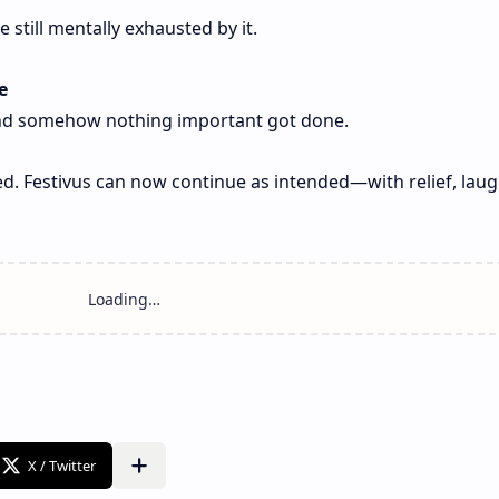
still mentally exhausted by it.
e
 and somehow nothing important got done.
d. Festivus can now continue as intended—with relief, laug