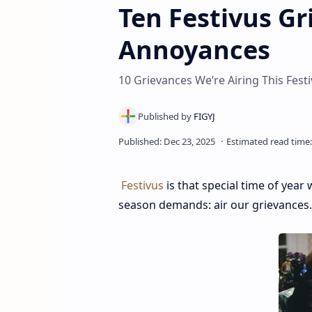
Ten Festivus G
Annoyances
10 Grievances We’re Airing This Fest
Festivus
is that special time of yea
season demands: air our grievances.