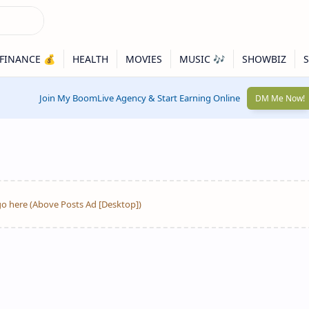
Join My BoomLive Agency & Start Earning Online
DM Me Now!