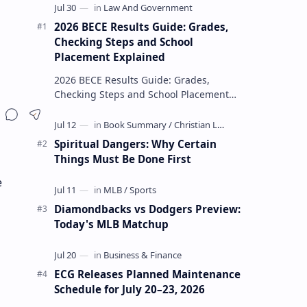
2026 BECE Results Guide: Grades,
Checking Steps and School
Placement Explained
2026 BECE Results Guide: Grades,
Checking Steps and School Placement
Explained The 2026 BECE results are one
of the most important milestones for
Jun…
Spiritual Dangers: Why Certain
Things Must Be Done First
e
Diamondbacks vs Dodgers Preview:
Today's MLB Matchup
ECG Releases Planned Maintenance
Schedule for July 20–23, 2026