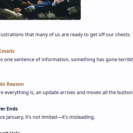
rustrations that many of us are ready to get off our chests.
Emails
s one sentence of information, something has gone terribl
 No Reason
re everything is, an update arrives and moves all the button
ver Ends
ce January, it’s not limited—it’s misleading.