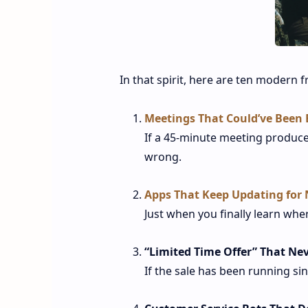
In that spirit, here are ten modern f
Meetings That Could’ve Been 
If a 45-minute meeting produce
wrong.
Apps That Keep Updating for
Just when you finally learn whe
“Limited Time Offer” That Ne
If the sale has been running sin