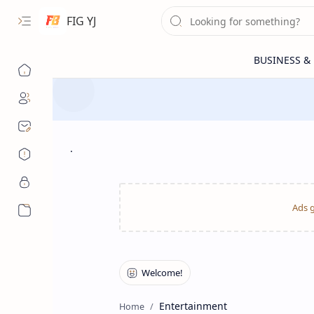
FIG YJ
.
More…
Entertainment
Home