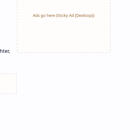
hter,