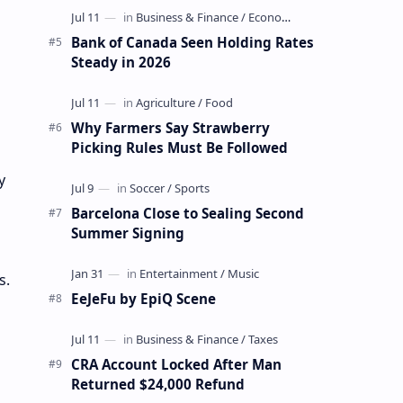
Bank of Canada Seen Holding Rates
Steady in 2026
Why Farmers Say Strawberry
Picking Rules Must Be Followed
y
Barcelona Close to Sealing Second
Summer Signing
s.
EeJeFu by EpiQ Scene
CRA Account Locked After Man
Returned $24,000 Refund