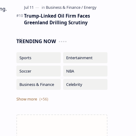
ng.
Trump-Linked Oil Firm Faces
Greenland Drilling Scrutiny
TRENDING NOW
o