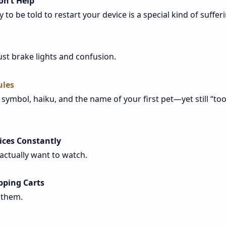
on’t Help
to be told to restart your device is a special kind of sufferi
ust brake lights and confusion.
ules
ymbol, haiku, and the name of your first pet—yet still “to
ices Constantly
ctually want to watch.
pping Carts
f them.