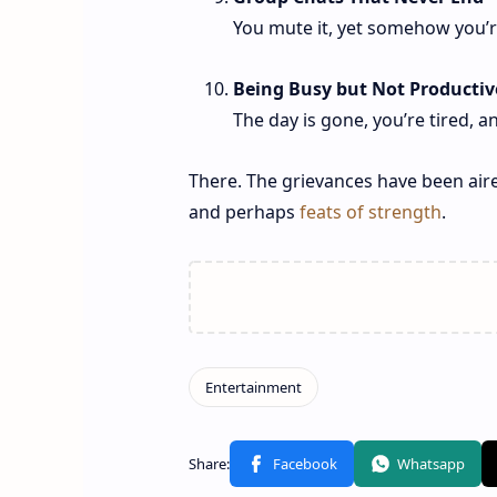
You mute it, yet somehow you’re 
Being Busy but Not Productiv
The day is gone, you’re tired,
There. The grievances have been aire
and perhaps
feats of strength
.