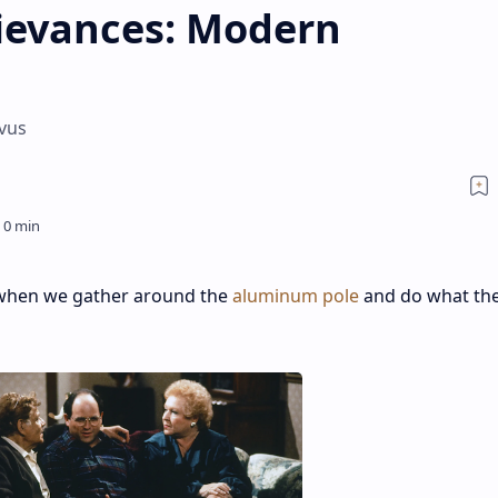
rievances: Modern
ivus
r when we gather around the
aluminum pole
and do what th