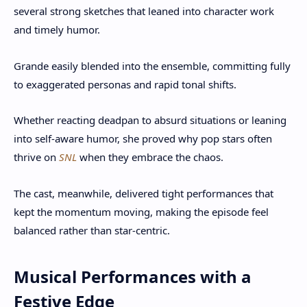
several strong sketches that leaned into character work
and timely humor.
Grande easily blended into the ensemble, committing fully
to exaggerated personas and rapid tonal shifts.
Whether reacting deadpan to absurd situations or leaning
into self-aware humor, she proved why pop stars often
thrive on
SNL
when they embrace the chaos.
The cast, meanwhile, delivered tight performances that
kept the momentum moving, making the episode feel
balanced rather than star-centric.
Musical Performances with a
Festive Edge