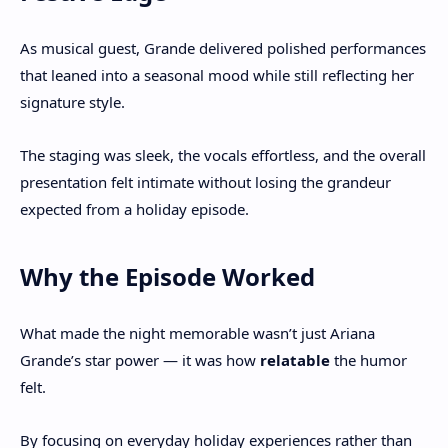
As musical guest, Grande delivered polished performances
that leaned into a seasonal mood while still reflecting her
signature style.
The staging was sleek, the vocals effortless, and the overall
presentation felt intimate without losing the grandeur
expected from a holiday episode.
Why the Episode Worked
What made the night memorable wasn’t just Ariana
Grande’s star power — it was how
relatable
the humor
felt.
By focusing on everyday holiday experiences rather than