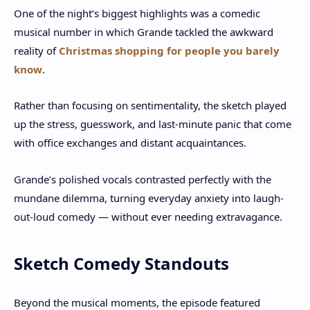
One of the night’s biggest highlights was a comedic
musical number in which Grande tackled the awkward
reality of
Christmas shopping for people you barely
know
.
Rather than focusing on sentimentality, the sketch played
up the stress, guesswork, and last-minute panic that come
with office exchanges and distant acquaintances.
Grande’s polished vocals contrasted perfectly with the
mundane dilemma, turning everyday anxiety into laugh-
out-loud comedy — without ever needing extravagance.
Sketch Comedy Standouts
Beyond the musical moments, the episode featured