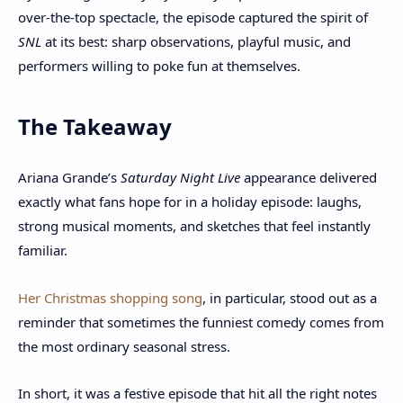
over-the-top spectacle, the episode captured the spirit of
SNL
at its best: sharp observations, playful music, and
performers willing to poke fun at themselves.
The Takeaway
Ariana Grande’s
Saturday Night Live
appearance delivered
exactly what fans hope for in a holiday episode: laughs,
strong musical moments, and sketches that feel instantly
familiar.
Her Christmas shopping song
, in particular, stood out as a
reminder that sometimes the funniest comedy comes from
the most ordinary seasonal stress.
In short, it was a festive episode that hit all the right notes