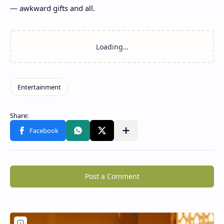
— awkward gifts and all.
Post a Comment