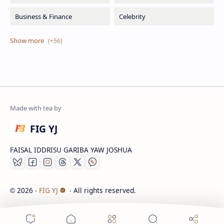
FIG YJ
FAISAL IDDRISU GARIBA YAW JOSHUA
2026
‧
FIG YJ
‧ All rights reserved.
©