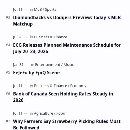
Diamondbacks vs Dodgers Preview: Today's MLB
Matchup
ECG Releases Planned Maintenance Schedule for
July 20–23, 2026
EeJeFu by EpiQ Scene
Bank of Canada Seen Holding Rates Steady in
2026
Why Farmers Say Strawberry Picking Rules Must
Be Followed