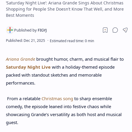
‘Saturday Night Live’: Ariana Grande Sings About Christmas
Shopping for People She Doesn’t Know That Well, and More
Best Moments
Ariana Grande
brought humor, charm, and musical flair to
Saturday Night Live
with a holiday-themed episode
packed with standout sketches and memorable
performances.
From a relatable
Christmas song
to sharp ensemble
comedy, the episode leaned into festive chaos while
showcasing Grande’s versatility as both host and musical
guest.