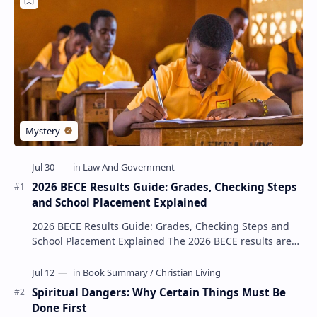
2026 BECE Results Guide: Grades, Checking Steps
and School Placement Explained
2026 BECE Results Guide: Grades, Checking Steps and
School Placement Explained The 2026 BECE results are
one of the most important milestones for Jun…
Spiritual Dangers: Why Certain Things Must Be
Done First