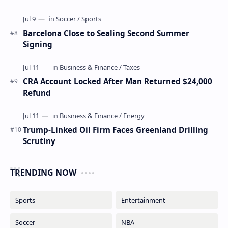
Barcelona Close to Sealing Second Summer
Signing
CRA Account Locked After Man Returned $24,000
Refund
Trump-Linked Oil Firm Faces Greenland Drilling
Scrutiny
TRENDING NOW