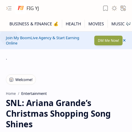
FIG YJ
Join My BoomLive Agency & Start Earning
DM Me Now!
Online
.
Entertainment
Home
SNL: Ariana Grande’s
Christmas Shopping Song
Shines