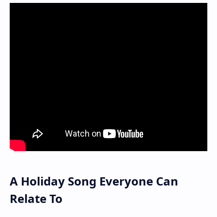
A Holiday Song Everyone Can
Relate To