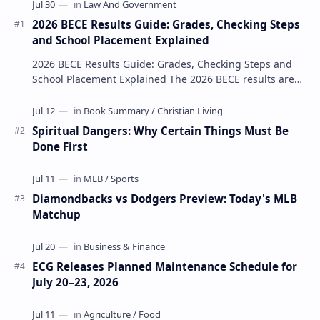
2026 BECE Results Guide: Grades, Checking Steps
and School Placement Explained
2026 BECE Results Guide: Grades, Checking Steps and
School Placement Explained The 2026 BECE results are
one of the most important milestones for Jun…
Spiritual Dangers: Why Certain Things Must Be
Done First
Diamondbacks vs Dodgers Preview: Today's MLB
Matchup
ECG Releases Planned Maintenance Schedule for
July 20–23, 2026