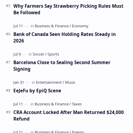
Why Farmers Say Strawberry Picking Rules Must
Be Followed
Bank of Canada Seen Holding Rates Steady in
2026
Barcelona Close to Sealing Second Summer
Signing
EeJeFu by EpiQ Scene
CRA Account Locked After Man Returned $24,000
Refund