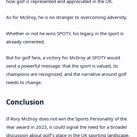
how golf is represented and appreciated in the UK.
As for McIlroy, he is no stranger to overcoming adversity.
Whether or not he wins SPOTY, his legacy in the sport is
already cemented.
But for golf fans, a victory for McIlroy at SPOTY would
send a powerful message: that the sport is valued, its
champions are recognized, and the narrative around golf
needs to change.
Conclusion
If Rory McIlroy does not win the Sports Personality of the
Year award in 2023, it could signal the need for a broader
discussion about golf’s place in the UK sporting landscape.