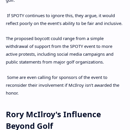
golf.
If SPOTY continues to ignore this, they argue, it would
reflect poorly on the event’s ability to be fair and inclusive.
The proposed boycott could range from a simple
withdrawal of support from the SPOTY event to more
active protests, including social media campaigns and
public statements from major golf organizations.
Some are even calling for sponsors of the event to
reconsider their involvement if McIlroy isn’t awarded the
honor.
Rory McIlroy's Influence
Beyond Golf