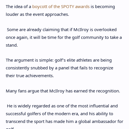
The idea of a
boycott of the SPOTY awards
is becoming
louder as the event approaches.
Some are already claiming that if McIlroy is overlooked
once again, it will be time for the golf community to take a
stand.
The argument is simple: golf’s elite athletes are being
consistently snubbed by a panel that fails to recognize
their true achievements.
Many fans argue that McIlroy has earned the recognition.
He is widely regarded as one of the most influential and
successful golfers of the modern era, and his ability to
transcend the sport has made him a global ambassador for