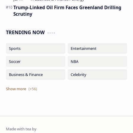
Trump-Linked Oil Firm Faces Greenland Drilling
Scrutiny
TRENDING NOW