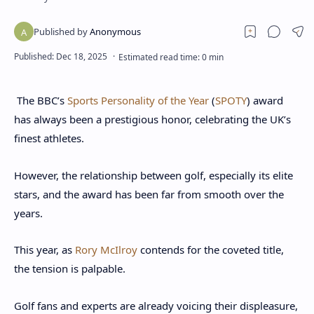
The BBC’s
Sports Personality of the Year
(
SPOTY
) award
has always been a prestigious honor, celebrating the UK’s
finest athletes.
However, the relationship between golf, especially its elite
stars, and the award has been far from smooth over the
years.
This year, as
Rory McIlroy
contends for the coveted title,
the tension is palpable.
Golf fans and experts are already voicing their displeasure,