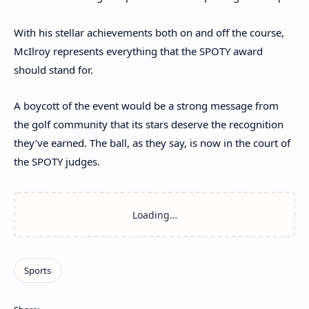
With his stellar achievements both on and off the course,
McIlroy represents everything that the SPOTY award
should stand for.
A boycott of the event would be a strong message from
the golf community that its stars deserve the recognition
they’ve earned. The ball, as they say, is now in the court of
the SPOTY judges.