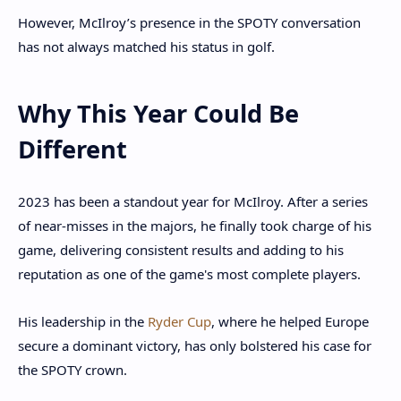
However, McIlroy’s presence in the SPOTY conversation
has not always matched his status in golf.
Why This Year Could Be
Different
2023 has been a standout year for McIlroy. After a series
of near-misses in the majors, he finally took charge of his
game, delivering consistent results and adding to his
reputation as one of the game's most complete players.
His leadership in the
Ryder Cup
, where he helped Europe
secure a dominant victory, has only bolstered his case for
the SPOTY crown.