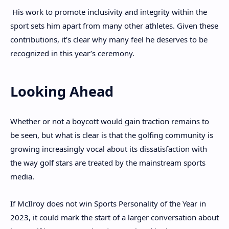
His work to promote inclusivity and integrity within the
sport sets him apart from many other athletes. Given these
contributions, it’s clear why many feel he deserves to be
recognized in this year’s ceremony.
Looking Ahead
Whether or not a boycott would gain traction remains to
be seen, but what is clear is that the golfing community is
growing increasingly vocal about its dissatisfaction with
the way golf stars are treated by the mainstream sports
media.
If McIlroy does not win Sports Personality of the Year in
2023, it could mark the start of a larger conversation about