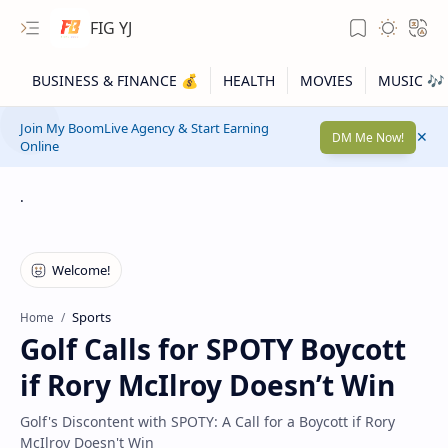
FIG YJ
Join My BoomLive Agency & Start Earning
DM Me Now!
Online
.
Sports
Home
Golf Calls for SPOTY Boycott
if Rory McIlroy Doesn’t Win
Golf's Discontent with SPOTY: A Call for a Boycott if Rory
McIlroy Doesn't Win