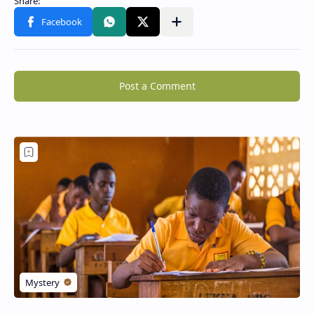
Post a Comment