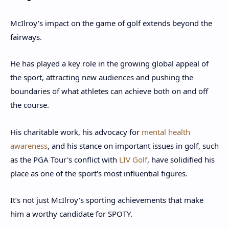
McIlroy’s impact on the game of golf extends beyond the
fairways.
He has played a key role in the growing global appeal of
the sport, attracting new audiences and pushing the
boundaries of what athletes can achieve both on and off
the course.
His charitable work, his advocacy for
mental health
awareness
, and his stance on important issues in golf, such
as the PGA Tour's conflict with
LIV Golf
, have solidified his
place as one of the sport's most influential figures.
It’s not just McIlroy's sporting achievements that make
him a worthy candidate for SPOTY.