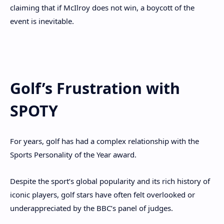
claiming that if McIlroy does not win, a boycott of the
event is inevitable.
Golf’s Frustration with
SPOTY
For years, golf has had a complex relationship with the
Sports Personality of the Year award.
Despite the sport’s global popularity and its rich history of
iconic players, golf stars have often felt overlooked or
underappreciated by the BBC’s panel of judges.