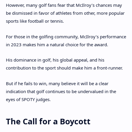
However, many golf fans fear that McIlroy’s chances may
be dismissed in favor of athletes from other, more popular
sports like football or tennis.
For those in the golfing community, McIlroy’s performance
in 2023 makes him a natural choice for the award.
His dominance in golf, his global appeal, and his
contribution to the sport should make him a front-runner.
But if he fails to win, many believe it will be a clear
indication that golf continues to be undervalued in the
eyes of SPOTY judges.
The Call for a Boycott