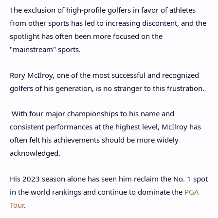
The exclusion of high-profile golfers in favor of athletes
from other sports has led to increasing discontent, and the
spotlight has often been more focused on the
"mainstream" sports.
Rory McIlroy, one of the most successful and recognized
golfers of his generation, is no stranger to this frustration.
With four major championships to his name and
consistent performances at the highest level, McIlroy has
often felt his achievements should be more widely
acknowledged.
His 2023 season alone has seen him reclaim the No. 1 spot
in the world rankings and continue to dominate the
PGA
Tour
.