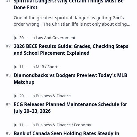
Spiritual Dangers: Why Certain Things Must Be
Done First
One of the greatest spiritual dangers is getting God's
order wrong. The Christian life is not only about doing
the right things but also doing t…
2026 BECE Results Guide: Grades, Checking Steps
and School Placement Explained
Diamondbacks vs Dodgers Preview: Today's MLB
Matchup
ECG Releases Planned Maintenance Schedule for
July 20–23, 2026
Bank of Canada Seen Holding Rates Steady in