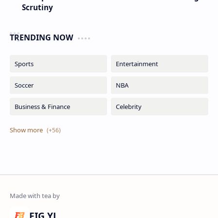
Scrutiny
TRENDING NOW
FIG YJ