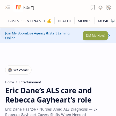
FIG YJ
Join My BoomLive Agency & Start Earning
DM Me Now!
Online
.
Entertainment
Home
Eric Dane’s ALS care and
Rebecca Gayheart’s role
Eric Dane Has ‘24/7 Nurses’ Amid ALS Diagnosis — Ex
Rebecca Gayheart Covers Shifts When Needed