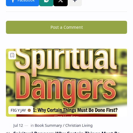
Post a Comment