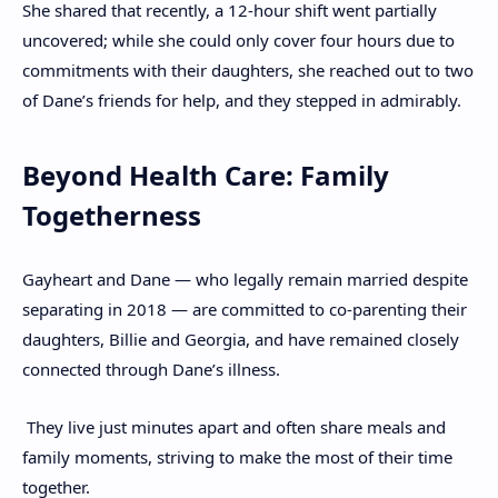
She shared that recently, a 12-hour shift went partially
uncovered; while she could only cover four hours due to
commitments with their daughters, she reached out to two
of Dane’s friends for help, and they stepped in admirably.
Beyond Health Care: Family
Togetherness
Gayheart and Dane — who legally remain married despite
separating in 2018 — are committed to co-parenting their
daughters, Billie and Georgia, and have remained closely
connected through Dane’s illness.
They live just minutes apart and often share meals and
family moments, striving to make the most of their time
together.