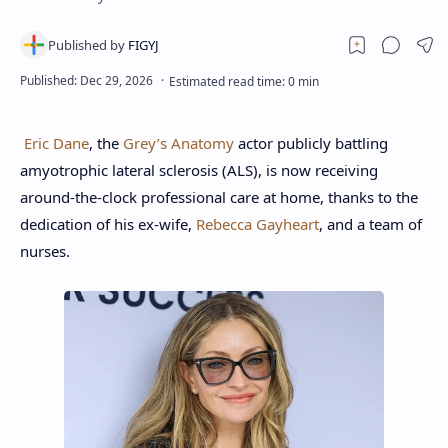
Eric Dane
, the
Grey’s Anatomy
actor publicly battling
amyotrophic lateral sclerosis (ALS), is now receiving
around-the-clock professional care at home, thanks to the
dedication of his ex-wife,
Rebecca Gayheart
, and a team of
nurses.