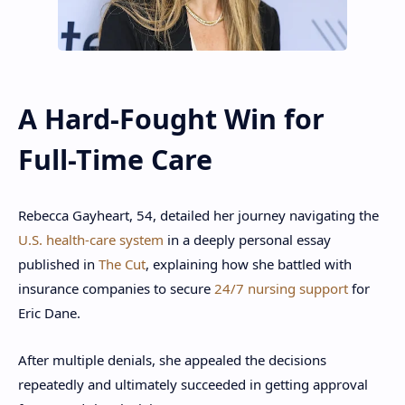
A Hard-Fought Win for
Full-Time Care
Rebecca Gayheart, 54, detailed her journey navigating the
U.S. health-care system
in a deeply personal essay
published in
The Cut
, explaining how she battled with
insurance companies to secure
24/7 nursing support
for
Eric Dane.
After multiple denials, she appealed the decisions
repeatedly and ultimately succeeded in getting approval