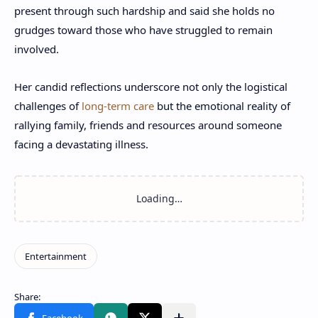
present through such hardship and said she holds no
grudges toward those who have struggled to remain
involved.
Her candid reflections underscore not only the logistical
challenges of
long-term care
but the emotional reality of
rallying family, friends and resources around someone
facing a devastating illness.