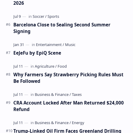
2026
Barcelona Close to Sealing Second Summer
Signing
EeJeFu by EpiQ Scene
Why Farmers Say Strawberry Picking Rules Must
Be Followed
CRA Account Locked After Man Returned $24,000
Refund
Trump-Linked Oil Firm Faces Greenland Drilling