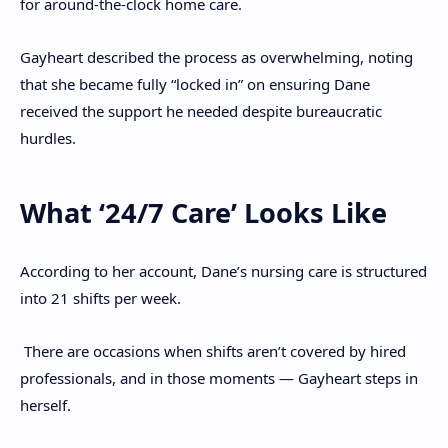
for around-the-clock home care.
Gayheart described the process as overwhelming, noting
that she became fully “locked in” on ensuring Dane
received the support he needed despite bureaucratic
hurdles.
What ‘24/7 Care’ Looks Like
According to her account, Dane’s nursing care is structured
into 21 shifts per week.
There are occasions when shifts aren’t covered by hired
professionals, and in those moments — Gayheart steps in
herself.