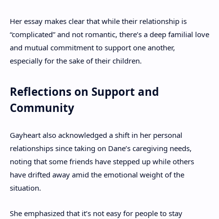
Her essay makes clear that while their relationship is
“complicated” and not romantic, there’s a deep familial love
and mutual commitment to support one another,
especially for the sake of their children.
Reflections on Support and
Community
Gayheart also acknowledged a shift in her personal
relationships since taking on Dane’s caregiving needs,
noting that some friends have stepped up while others
have drifted away amid the emotional weight of the
situation.
She emphasized that it’s not easy for people to stay