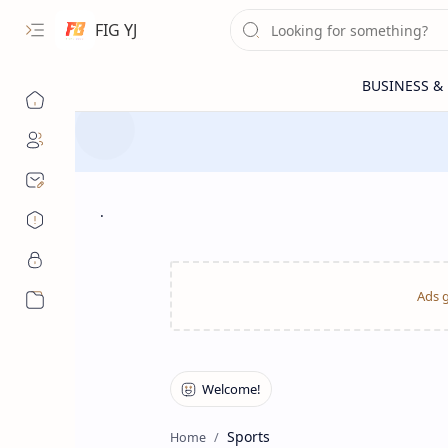
FIG YJ
.
More…
Sports
Home