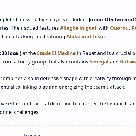
pleted, missing five players including
Junior Olaitan and 
ries. Their squad features
Allagbé in goal
, with
Ouorou
,
R
d an attacking line featuring
Aloko and Tosin
.
30 local)
at the
Stade El Madina
in Rabat and is a crucial 
 from a tricky group that also contains
Senegal
and
Botsw
combines a solid defensive shape with creativity through mi
central to linking play and energizing the team’s attack.
tive effort and tactical discipline to counter the Leopards a
sonnel challenges.