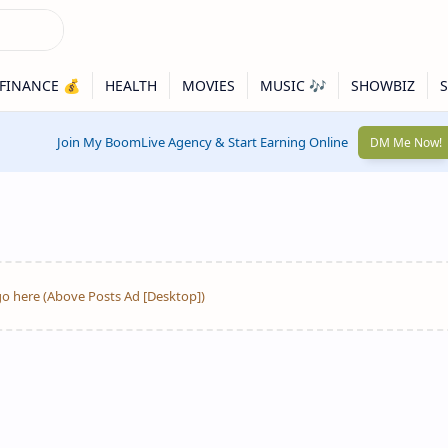
Join My BoomLive Agency & Start Earning Online
DM Me Now!