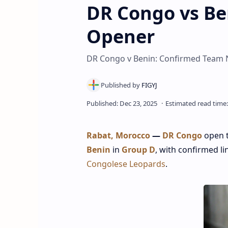
DR Congo vs Ben
Opener
DR Congo v Benin: Confirmed Team N
Rabat, Morocco
—
DR Congo
open 
Benin
in
Group D
, with confirmed l
Congolese Leopards
.