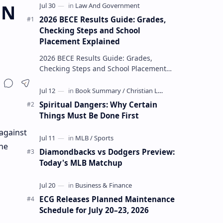
ON
2026 BECE Results Guide: Grades,
Checking Steps and School
Placement Explained
2026 BECE Results Guide: Grades,
Checking Steps and School Placement
Explained The 2026 BECE results are one
of the most important milestones for
Jun…
Spiritual Dangers: Why Certain
Things Must Be Done First
against
the
Diamondbacks vs Dodgers Preview:
Today's MLB Matchup
ECG Releases Planned Maintenance
Schedule for July 20–23, 2026