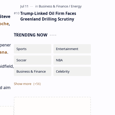
Trump-Linked Oil Firm Faces
Steve
Greenland Drilling Scrutiny
oche
,
TRENDING NOW
opener
ana
.
dfield,
nd aim