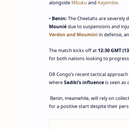
alongside
Mbuku
and
Kayembe
.
•
Benin:
The Cheetahs are severely de
Mounié
due to suspensions and inju
Verdon and Moumini
in defense, an
The match kicks off at
12:30 GMT (13:
for both nations looking to progress
DR Congo’s recent tactical approach 
where
Sadiki’s influence
is seen as 
Benin, meanwhile, will rely on collec
for a positive start despite their per