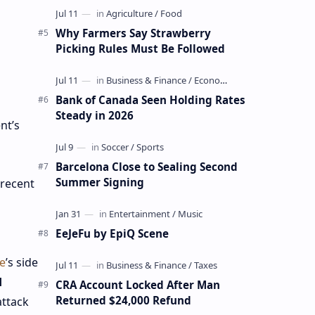
Why Farmers Say Strawberry
Picking Rules Must Be Followed
Bank of Canada Seen Holding Rates
Steady in 2026
nt’s
Barcelona Close to Sealing Second
Summer Signing
 recent
EeJeFu by EpiQ Scene
e
’s side
d
CRA Account Locked After Man
Returned $24,000 Refund
attack