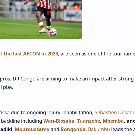
t the last AFCON in 2023
, are seen as one of the tourname
pros, DR Congo are aiming to make an impact after strong
l play.
issa
due to ongoing injury rehabilitation,
Sébastien Desabr
a backline including
Wan‑Bissaka
,
Tuanzebe
,
Mbemba
, an
adiki
,
Moutoussamy
and
Bongonda
.
Bakumbu
leads the 