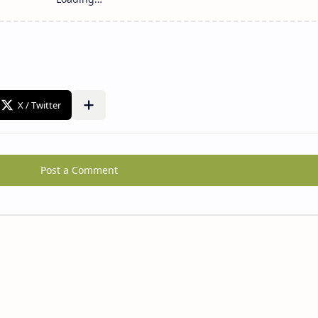
Post a Comment