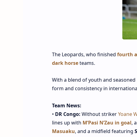
The Leopards, who finished
fourth a
dark horse
teams.
With a blend of youth and seasoned 
form and consistency in internationa
Team News:
•
DR Congo:
Without striker
Yoane W
lines up with
M’Pasi N’Zau in goal
, 
Masuaku
, and a midfield featuring
S