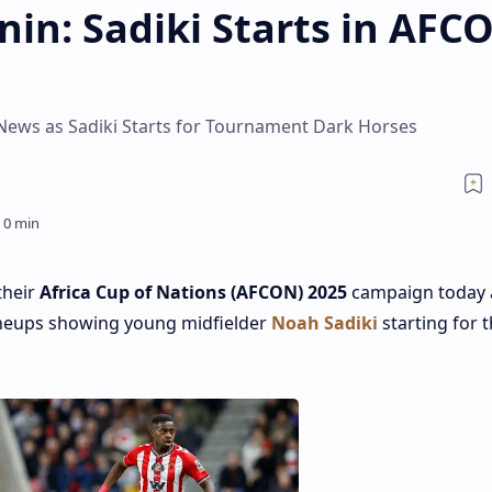
in: Sadiki Starts in AFC
ews as Sadiki Starts for Tournament Dark Horses
their
Africa Cup of Nations (AFCON) 2025
campaign today 
ineups showing young midfielder
Noah Sadiki
starting for 