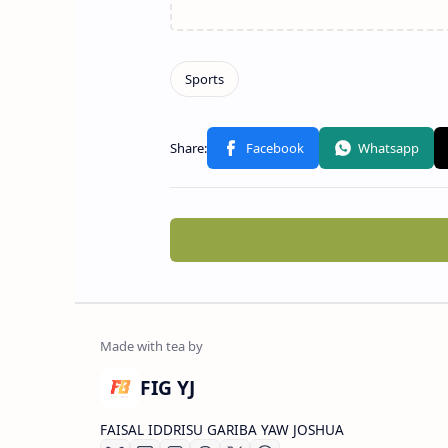
FIG YJ
FAISAL IDDRISU GARIBA YAW JOSHUA