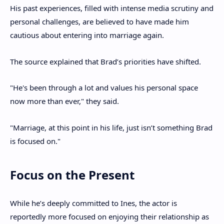
His past experiences, filled with intense media scrutiny and
personal challenges, are believed to have made him
cautious about entering into marriage again.
The source explained that Brad’s priorities have shifted.
"He's been through a lot and values his personal space
now more than ever," they said.
"Marriage, at this point in his life, just isn’t something Brad
is focused on."
Focus on the Present
While he’s deeply committed to Ines, the actor is
reportedly more focused on enjoying their relationship as