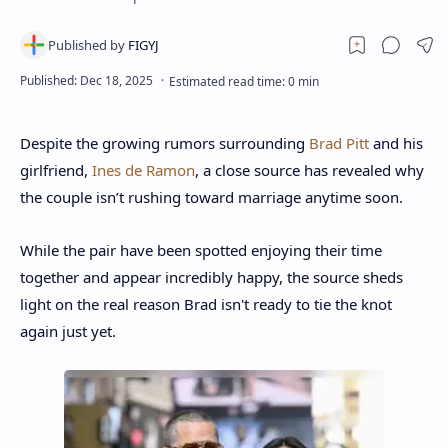
Despite the growing rumors surrounding
Brad Pitt
and his
girlfriend,
Ines de Ramon
, a close source has revealed why
the couple isn’t rushing toward marriage anytime soon.
While the pair have been spotted enjoying their time
together and appear incredibly happy, the source sheds
light on the real reason Brad isn't ready to tie the knot
again just yet.