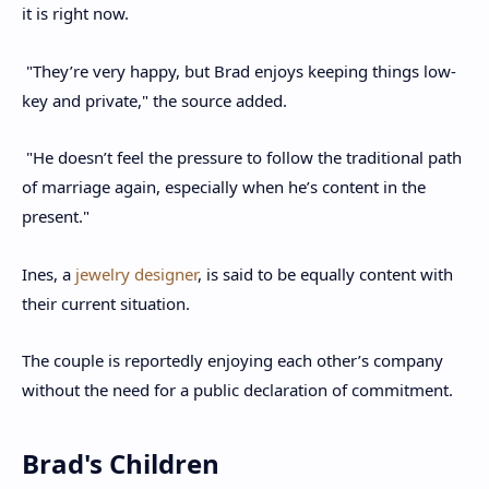
it is right now.
"They’re very happy, but Brad enjoys keeping things low-
key and private," the source added.
"He doesn’t feel the pressure to follow the traditional path
of marriage again, especially when he’s content in the
present."
Ines, a
jewelry designer
, is said to be equally content with
their current situation.
The couple is reportedly enjoying each other’s company
without the need for a public declaration of commitment.
Brad's Children