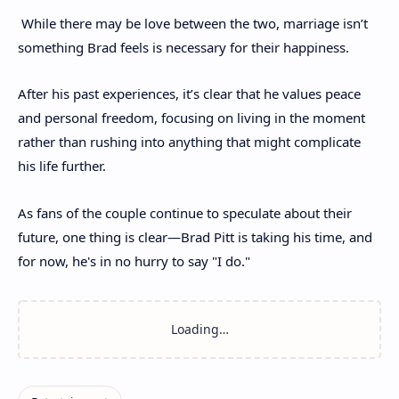
While there may be love between the two, marriage isn’t
something Brad feels is necessary for their happiness.
After his past experiences, it’s clear that he values peace
and personal freedom, focusing on living in the moment
rather than rushing into anything that might complicate
his life further.
As fans of the couple continue to speculate about their
future, one thing is clear—Brad Pitt is taking his time, and
for now, he's in no hurry to say "I do."