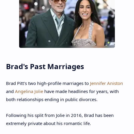
Brad's Past Marriages
Brad Pitt's two high-profile marriages to
Jennifer Aniston
and
Angelina Jolie
have made headlines for years, with
both relationships ending in public divorces.
Following his split from Jolie in 2016, Brad has been
extremely private about his romantic life.