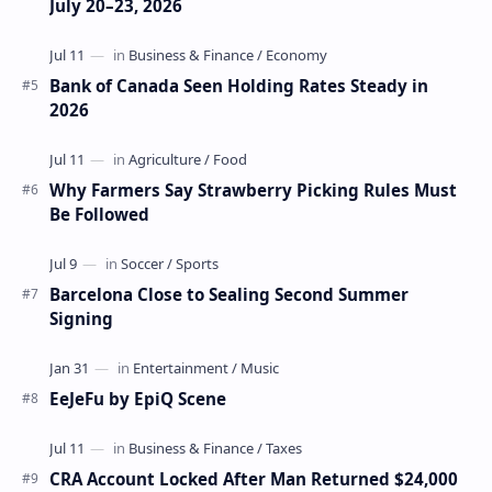
July 20–23, 2026
Bank of Canada Seen Holding Rates Steady in
2026
Why Farmers Say Strawberry Picking Rules Must
Be Followed
Barcelona Close to Sealing Second Summer
Signing
EeJeFu by EpiQ Scene
CRA Account Locked After Man Returned $24,000