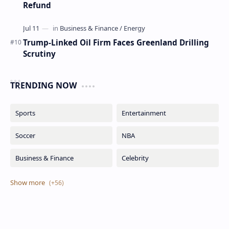
Refund
Trump-Linked Oil Firm Faces Greenland Drilling
Scrutiny
TRENDING NOW