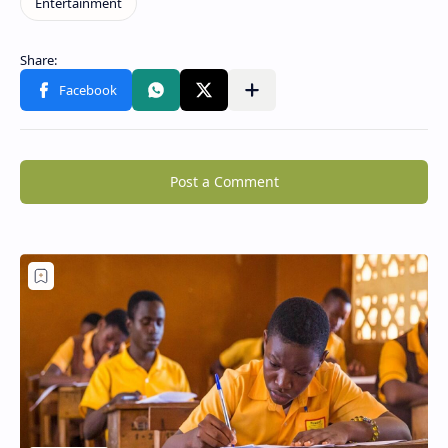
Post a Comment