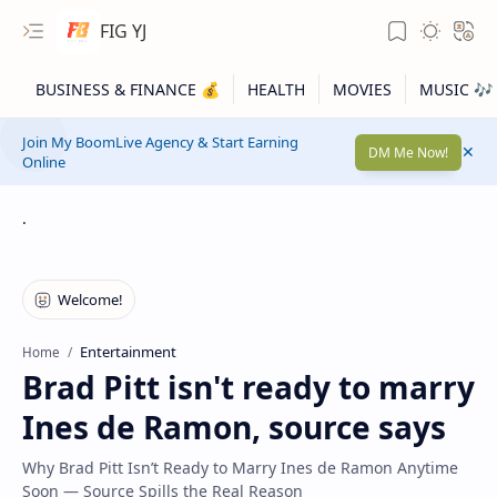
FIG YJ
Join My BoomLive Agency & Start Earning
DM Me Now!
Online
.
Entertainment
Home
Brad Pitt isn't ready to marry
Ines de Ramon, source says
Why Brad Pitt Isn’t Ready to Marry Ines de Ramon Anytime
Soon — Source Spills the Real Reason