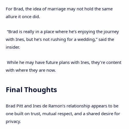
For Brad, the idea of marriage may not hold the same
allure it once did.
“Brad is really in a place where he’s enjoying the journey
with Ines, but he’s not rushing for a wedding,” said the
insider.
While he may have future plans with Ines, they’re content
with where they are now.
Final Thoughts
Brad Pitt and Ines de Ramon’s relationship appears to be
one built on trust, mutual respect, and a shared desire for
privacy.