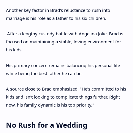
Another key factor in Brad's reluctance to rush into
marriage is his role as a father to his six children.
After a lengthy custody battle with Angelina Jolie, Brad is
focused on maintaining a stable, loving environment for
his kids.
His primary concern remains balancing his personal life
while being the best father he can be.
A source close to Brad emphasized, "He’s committed to his
kids and isn’t looking to complicate things further. Right
now, his family dynamic is his top priority."
No Rush for a Wedding