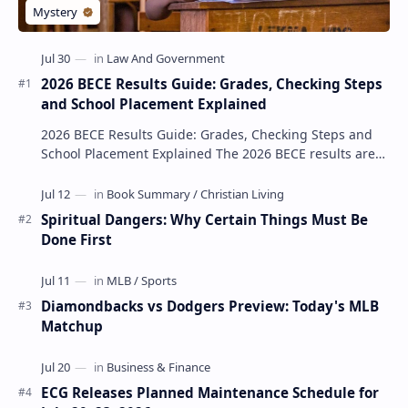
2026 BECE Results Guide: Grades, Checking Steps
and School Placement Explained
2026 BECE Results Guide: Grades, Checking Steps and
School Placement Explained The 2026 BECE results are
one of the most important milestones for Jun…
Spiritual Dangers: Why Certain Things Must Be
Done First
Diamondbacks vs Dodgers Preview: Today's MLB
Matchup
ECG Releases Planned Maintenance Schedule for